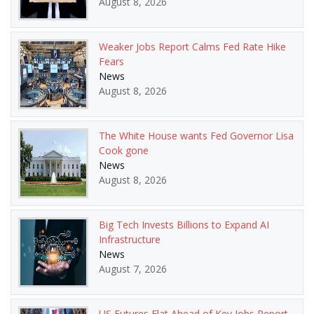
August 8, 2026
Weaker Jobs Report Calms Fed Rate Hike
Fears
News
August 8, 2026
The White House wants Fed Governor Lisa
Cook gone
News
August 8, 2026
Big Tech Invests Billions to Expand AI
Infrastructure
News
August 7, 2026
US Futures Flat Ahead of Key Jobs Report