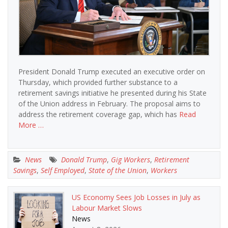
President Donald Trump executed an executive order on
Thursday, which provided further substance to a
retirement savings initiative he presented during his State
of the Union address in February. The proposal aims to
address the retirement coverage gap, which has
Read
More …
News
Donald Trump
,
Gig Workers
,
Retirement
Savings
,
Self Employed
,
State of the Union
,
Workers
US Economy Sees Job Losses in July as
Labour Market Slows
News