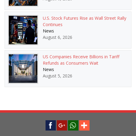
U.S. Stock Futures Rise as Wall Street Rally
Continues
News
August 6, 2026
US Companies Receive Billions in Tariff
Refunds as Consumers Wait
News
August 5, 2026