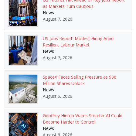
as Markets Turn Cautious
News
August 7, 2026
US Jobs Report: Modest Hiring Amid
Resilient Labour Market
News
August 7, 2026
SpaceX Faces Selling Pressure as 900
Million Shares Unlock
News
August 6, 2026
Geoffrey Hinton Warns Smarter AI Could
Become Harder to Control
News
August 6, 2026