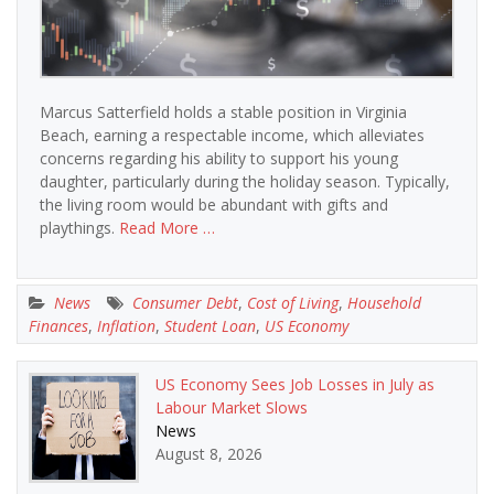
Marcus Satterfield holds a stable position in Virginia
Beach, earning a respectable income, which alleviates
concerns regarding his ability to support his young
daughter, particularly during the holiday season. Typically,
the living room would be abundant with gifts and
playthings.
Read More …
News
Consumer Debt
,
Cost of Living
,
Household
Finances
,
Inflation
,
Student Loan
,
US Economy
US Economy Sees Job Losses in July as
Labour Market Slows
News
August 8, 2026