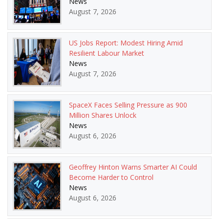
News
August 7, 2026
US Jobs Report: Modest Hiring Amid
Resilient Labour Market
News
August 7, 2026
SpaceX Faces Selling Pressure as 900
Million Shares Unlock
News
August 6, 2026
Geoffrey Hinton Warns Smarter AI Could
Become Harder to Control
News
August 6, 2026