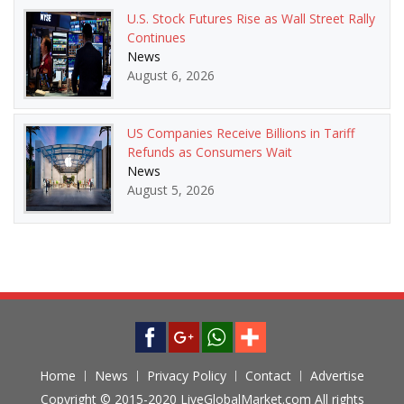
U.S. Stock Futures Rise as Wall Street Rally
Continues
News
August 6, 2026
US Companies Receive Billions in Tariff
Refunds as Consumers Wait
News
August 5, 2026
Home
News
Privacy Policy
Contact
Advertise
Copyright © 2015-2020 LiveGlobalMarket.com All rights