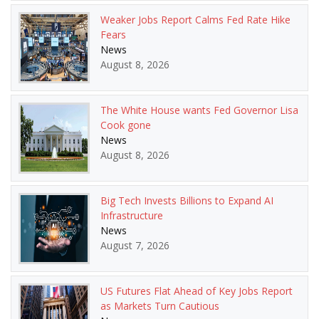
Weaker Jobs Report Calms Fed Rate Hike
Fears
News
August 8, 2026
The White House wants Fed Governor Lisa
Cook gone
News
August 8, 2026
Big Tech Invests Billions to Expand AI
Infrastructure
News
August 7, 2026
US Futures Flat Ahead of Key Jobs Report
as Markets Turn Cautious