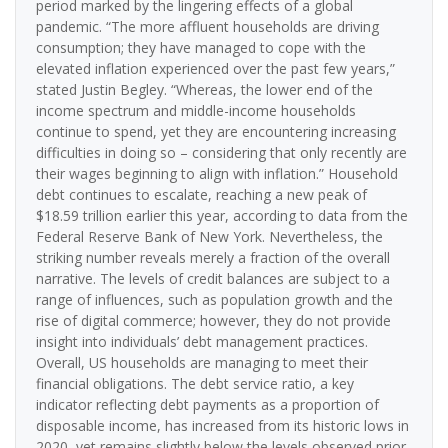
period marked by the lingering effects of a global
pandemic. “The more affluent households are driving
consumption; they have managed to cope with the
elevated inflation experienced over the past few years,”
stated Justin Begley. “Whereas, the lower end of the
income spectrum and middle-income households
continue to spend, yet they are encountering increasing
difficulties in doing so – considering that only recently are
their wages beginning to align with inflation.” Household
debt continues to escalate, reaching a new peak of
$18.59 trillion earlier this year, according to data from the
Federal Reserve Bank of New York. Nevertheless, the
striking number reveals merely a fraction of the overall
narrative. The levels of credit balances are subject to a
range of influences, such as population growth and the
rise of digital commerce; however, they do not provide
insight into individuals’ debt management practices.
Overall, US households are managing to meet their
financial obligations. The debt service ratio, a key
indicator reflecting debt payments as a proportion of
disposable income, has increased from its historic lows in
2020, yet remains slightly below the levels observed prior