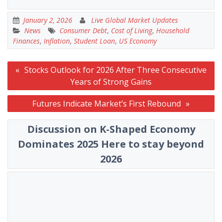
January 2, 2026
Live Global Market Updates
News
Consumer Debt
,
Cost of Living
,
Household
Finances
,
Inflation
,
Student Loan
,
US Economy
Post
Stocks Outlook for 2026 After Three Consecutive
navigation
Years of Strong Gains
Futures Indicate Market’s First Rebound
Discussion on K-Shaped Economy
Dominates 2025 Here to stay beyond
2026