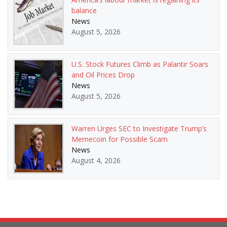
balance
News
August 5, 2026
U.S. Stock Futures Climb as Palantir Soars
and Oil Prices Drop
News
August 5, 2026
Warren Urges SEC to Investigate Trump’s
Memecoin for Possible Scam
News
August 4, 2026