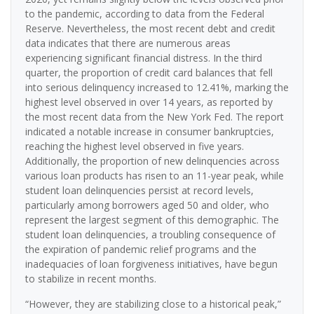
to the pandemic, according to data from the Federal
Reserve. Nevertheless, the most recent debt and credit
data indicates that there are numerous areas
experiencing significant financial distress. In the third
quarter, the proportion of credit card balances that fell
into serious delinquency increased to 12.41%, marking the
highest level observed in over 14 years, as reported by
the most recent data from the New York Fed. The report
indicated a notable increase in consumer bankruptcies,
reaching the highest level observed in five years.
Additionally, the proportion of new delinquencies across
various loan products has risen to an 11-year peak, while
student loan delinquencies persist at record levels,
particularly among borrowers aged 50 and older, who
represent the largest segment of this demographic. The
student loan delinquencies, a troubling consequence of
the expiration of pandemic relief programs and the
inadequacies of loan forgiveness initiatives, have begun
to stabilize in recent months.
“However, they are stabilizing close to a historical peak,”