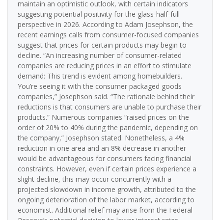
maintain an optimistic outlook, with certain indicators
suggesting potential positivity for the glass-half-full
perspective in 2026. According to Adam Josephson, the
recent earnings calls from consumer-focused companies
suggest that prices for certain products may begin to
decline. “An increasing number of consumer-related
companies are reducing prices in an effort to stimulate
demand: This trend is evident among homebuilders.
You’re seeing it with the consumer packaged goods
companies,” Josephson said. “The rationale behind their
reductions is that consumers are unable to purchase their
products.” Numerous companies “raised prices on the
order of 20% to 40% during the pandemic, depending on
the company,” Josephson stated. Nonetheless, a 4%
reduction in one area and an 8% decrease in another
would be advantageous for consumers facing financial
constraints. However, even if certain prices experience a
slight decline, this may occur concurrently with a
projected slowdown in income growth, attributed to the
ongoing deterioration of the labor market, according to
economist. Additional relief may arise from the Federal