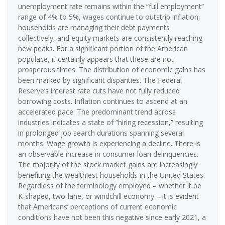
unemployment rate remains within the “full employment”
range of 4% to 5%, wages continue to outstrip inflation,
households are managing their debt payments
collectively, and equity markets are consistently reaching
new peaks. For a significant portion of the American
populace, it certainly appears that these are not
prosperous times. The distribution of economic gains has
been marked by significant disparities. The Federal
Reserve’s interest rate cuts have not fully reduced
borrowing costs. Inflation continues to ascend at an
accelerated pace. The predominant trend across
industries indicates a state of “hiring recession,” resulting
in prolonged job search durations spanning several
months. Wage growth is experiencing a decline. There is
an observable increase in consumer loan delinquencies.
The majority of the stock market gains are increasingly
benefiting the wealthiest households in the United States.
Regardless of the terminology employed – whether it be
K-shaped, two-lane, or windchill economy – it is evident
that Americans’ perceptions of current economic
conditions have not been this negative since early 2021, a