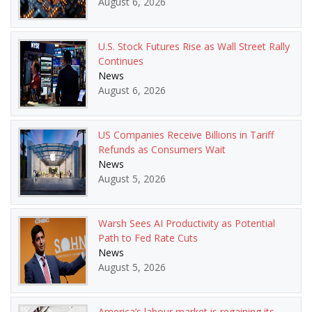
August 6, 2026
U.S. Stock Futures Rise as Wall Street Rally
Continues
News
August 6, 2026
US Companies Receive Billions in Tariff
Refunds as Consumers Wait
News
August 5, 2026
Warsh Sees AI Productivity as Potential
Path to Fed Rate Cuts
News
August 5, 2026
America’s labour market is regaining its