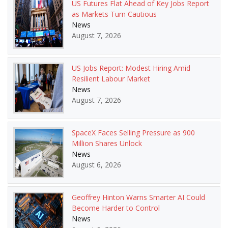
US Futures Flat Ahead of Key Jobs Report
as Markets Turn Cautious
News
August 7, 2026
US Jobs Report: Modest Hiring Amid
Resilient Labour Market
News
August 7, 2026
SpaceX Faces Selling Pressure as 900
Million Shares Unlock
News
August 6, 2026
Geoffrey Hinton Warns Smarter AI Could
Become Harder to Control
News