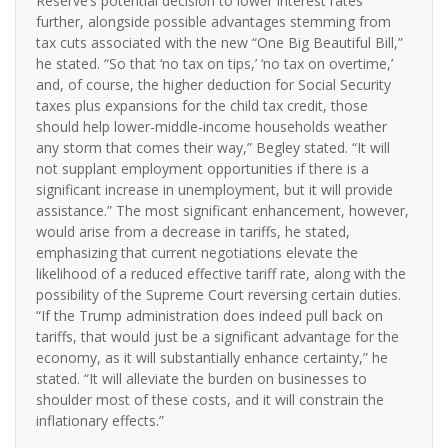
Reserve’s potential decision to lower interest rates
further, alongside possible advantages stemming from
tax cuts associated with the new “One Big Beautiful Bill,”
he stated. “So that ‘no tax on tips,’ ‘no tax on overtime,’
and, of course, the higher deduction for Social Security
taxes plus expansions for the child tax credit, those
should help lower-middle-income households weather
any storm that comes their way,” Begley stated. “It will
not supplant employment opportunities if there is a
significant increase in unemployment, but it will provide
assistance.” The most significant enhancement, however,
would arise from a decrease in tariffs, he stated,
emphasizing that current negotiations elevate the
likelihood of a reduced effective tariff rate, along with the
possibility of the Supreme Court reversing certain duties.
“If the Trump administration does indeed pull back on
tariffs, that would just be a significant advantage for the
economy, as it will substantially enhance certainty,” he
stated. “It will alleviate the burden on businesses to
shoulder most of these costs, and it will constrain the
inflationary effects.”