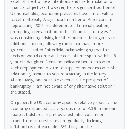
establishment of new intentions and the formulation of
financial objectives. However, for a significant portion of
US households, economic pressures have struck with a
forceful intensity. A significant number of Americans are
approaching 2026 in a deteriorated financial position,
prompting a reevaluation of their financial strategies. “I
was considering driving for Uber on the side to generate
additional income, allowing me to purchase more
groceries,” stated Satterfield, acknowledging that this
decision would come at the cost of time spent with his 8-
year-old daughter. Nerviano indicated her intention to
seek employment in 2026 to supplement her income. She
additionally aspires to secure a victory in the lottery.
Alternatively, one possible avenue is the prospect of
bankruptcy. “I am not aware of any alternative solution,”
she stated.
On paper, the US economy appears relatively robust. The
economy expanded at a vigorous rate of 4.3% in the third
quarter, bolstered in part by substantial consumer
expenditure. Interest rates are gradually declining,
inflation has not exceeded 3% this year, the