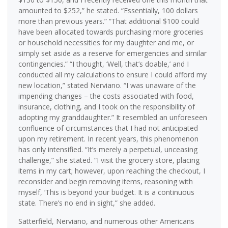
amounted to $252,” he stated. “Essentially, 100 dollars
more than previous years.” “That additional $100 could
have been allocated towards purchasing more groceries
or household necessities for my daughter and me, or
simply set aside as a reserve for emergencies and similar
contingencies.” “I thought, ‘Well, that’s doable,’ and I
conducted all my calculations to ensure I could afford my
new location,” stated Nerviano. “I was unaware of the
impending changes – the costs associated with food,
insurance, clothing, and I took on the responsibility of
adopting my granddaughter.” It resembled an unforeseen
confluence of circumstances that I had not anticipated
upon my retirement. In recent years, this phenomenon
has only intensified. “It’s merely a perpetual, unceasing
challenge,” she stated. “I visit the grocery store, placing
items in my cart; however, upon reaching the checkout, I
reconsider and begin removing items, reasoning with
myself, ‘This is beyond your budget. It is a continuous
state. There’s no end in sight,” she added.
Satterfield, Nerviano, and numerous other Americans