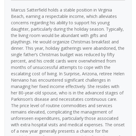
Marcus Satterfield holds a stable position in Virginia
Beach, earning a respectable income, which alleviates
concerns regarding his ability to support his young
daughter, particularly during the holiday season. Typically,
the living room would be abundant with gifts and
playthings. He would organize Christmas breakfast and
dinner. This year, holiday gatherings were abandoned, the
single father’s Christmas budget was reduced by fifty
percent, and his credit cards were overwhelmed from
months of unsuccessful attempts to cope with the
escalating cost of living. In Surprise, Arizona, retiree Helen
Nerviano has encountered significant challenges in
managing her fixed income effectively. She resides with
her 80-year-old spouse, who is in the advanced stages of
Parkinson’s disease and necessitates continuous care.
The price level of routine commodities and services
remains elevated, complicating the management of
unforeseen expenditures, particularly those associated
with extra hospital visits and medical expenses. The onset
of a new year generally presents a chance for the