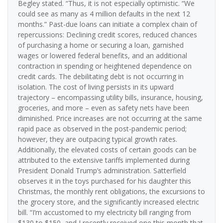
Begley stated. “Thus, it is not especially optimistic. “We
could see as many as 4 million defaults in the next 12
months.” Past-due loans can initiate a complex chain of
repercussions: Declining credit scores, reduced chances
of purchasing a home or securing a loan, garnished
wages or lowered federal benefits, and an additional
contraction in spending or heightened dependence on
credit cards. The debilitating debt is not occurring in
isolation. The cost of living persists in its upward
trajectory – encompassing utility bills, insurance, housing,
groceries, and more – even as safety nets have been
diminished. Price increases are not occurring at the same
rapid pace as observed in the post-pandemic period;
however, they are outpacing typical growth rates.
Additionally, the elevated costs of certain goods can be
attributed to the extensive tariffs implemented during
President Donald Trump’s administration. Satterfield
observes it in the toys purchased for his daughter this
Christmas, the monthly rent obligations, the excursions to
the grocery store, and the significantly increased electric
bill. “I’m accustomed to my electricity bill ranging from
$130 to $150, and I recently received one this month that