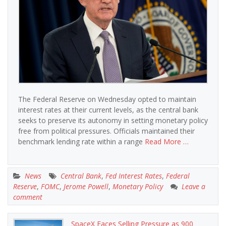
The Federal Reserve on Wednesday opted to maintain
interest rates at their current levels, as the central bank
seeks to preserve its autonomy in setting monetary policy
free from political pressures. Officials maintained their
benchmark lending rate within a range
Read More …
News
Central Bank
,
Fed Interest Rates
,
Federal
Reserve
,
FOMC
,
Jerome Powell
,
Monetary Policy
Leave a
comment
SpaceX Faces Selling Pressure as 900