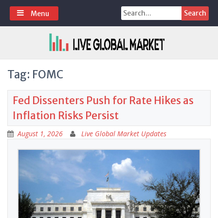
Skip
Search
Menu
to
for:
content
Tag:
FOMC
Fed Dissenters Push for Rate Hikes as
Inflation Risks Persist
August 1, 2026
Live Global Market Updates