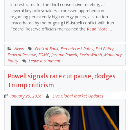
interest rates for the third consecutive meeting, as
several key policymakers expressed apprehension
regarding persistently high energy prices, a situation
exacerbated by the ongoing US-Israeli conflict with Iran.
Federal Reserve officials maintained the
Read More …
News
Central Bank
,
Fed Interest Rates
,
Fed Policy
,
Federal Reserve
,
FOMC
,
Jerome Powell
,
Kevin Warsh
,
Monetary
Policy
Leave a comment
Powell signals rate cut pause, dodges
Trump criticism
January 29, 2026
Live Global Market Updates