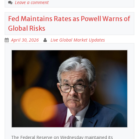
Leave a comment
Fed Maintains Rates as Powell Warns of
Global Risks
April 30, 2026
Live Global Market Updates
The Federal Reserve on Wednesday maintained its