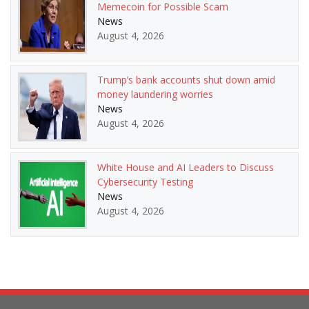
Memecoin for Possible Scam
News
August 4, 2026
Trump’s bank accounts shut down amid
money laundering worries
News
August 4, 2026
White House and AI Leaders to Discuss
Cybersecurity Testing
News
August 4, 2026