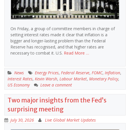
On Friday, a group of committee members in charge of
setting interest rates made it clear that inflation is a
bigger and longer-lasting problem than the Federal
Reserve has recognised, and that higher rates are
necessary to combat it. U.S.
Read More …
News
Energy Prices
,
Federal Reserve
,
FOMC
,
Inflation
,
Interest Rates
,
Kevin Warsh
,
Labour Market
,
Monetary Policy
,
US Economy
Leave a comment
Two major insights from the Fed’s
surprising meeting
July 30, 2026
Live Global Market Updates