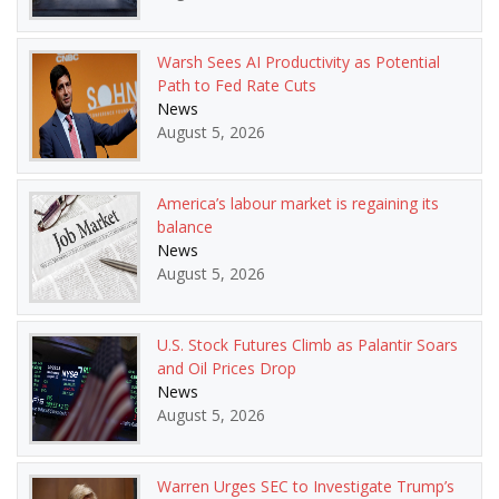
Warsh Sees AI Productivity as Potential
Path to Fed Rate Cuts
News
August 5, 2026
America’s labour market is regaining its
balance
News
August 5, 2026
U.S. Stock Futures Climb as Palantir Soars
and Oil Prices Drop
News
August 5, 2026
Warren Urges SEC to Investigate Trump’s