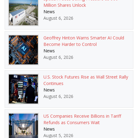
Million Shares Unlock
News
August 6, 2026
Geoffrey Hinton Warns Smarter AI Could
Become Harder to Control
News
August 6, 2026
U.S. Stock Futures Rise as Wall Street Rally
Continues
News
August 6, 2026
US Companies Receive Billions in Tariff
Refunds as Consumers Wait
News
August 5, 2026