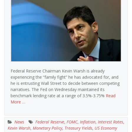
Federal Reserve Chairman Kevin Warsh is already
experiencing the “family fight” he has advocated for, and
he is entrusting Wall Street to decide between competing
narratives. The Fed on Wednesday maintained its
benchmark lending rate at a range of 3.5%-3.75%
Read
More …
News
Federal Reserve
,
FOMC
,
Inflation
,
Interest Rates
,
Kevin Warsh
,
Monetary Policy
,
Treasury Yields
,
US Economy