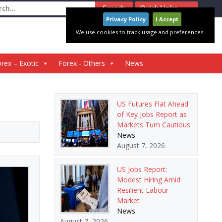
ch
Quick Links
Privacy Policy
I Accept
We use cookies to track usage and preferences.
rex – Exotic
Forex - Others
News
US Futures Flat Ahead
of Key Jobs Report as
Markets Turn Cautious
News
August 7, 2026
US Jobs Report:
Modest Hiring Amid
Resilient Labour
Market
News
August 7, 2026