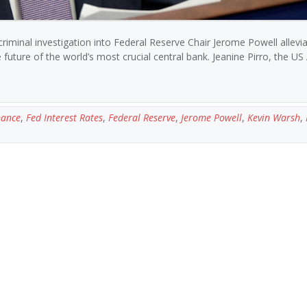
iminal investigation into Federal Reserve Chair Jerome Powell allevi
uture of the world’s most crucial central bank. Jeanine Pirro, the US
nance
,
Fed Interest Rates
,
Federal Reserve
,
Jerome Powell
,
Kevin Warsh
,