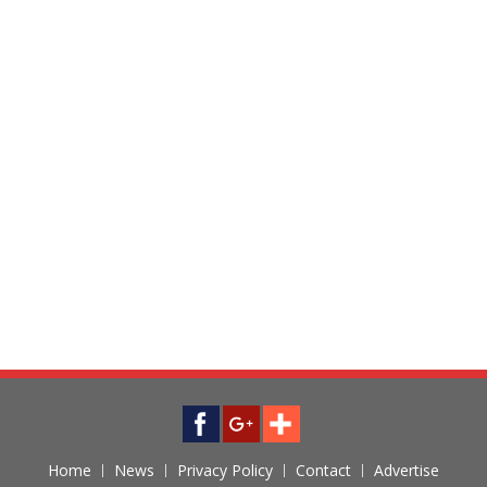
Home
News
Privacy Policy
Contact
Advertise