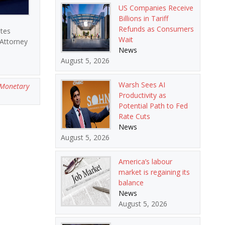
US Companies Receive
Billions in Tariff
Refunds as Consumers
ates
Wait
 Attorney
News
August 5, 2026
Warsh Sees AI
Monetary
Productivity as
Potential Path to Fed
Rate Cuts
News
August 5, 2026
America’s labour
market is regaining its
balance
News
August 5, 2026