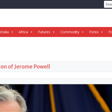
Sear
for:
tralia
Africa
Futures
Commodity
Forex
Fo
ion of Jerome Powell