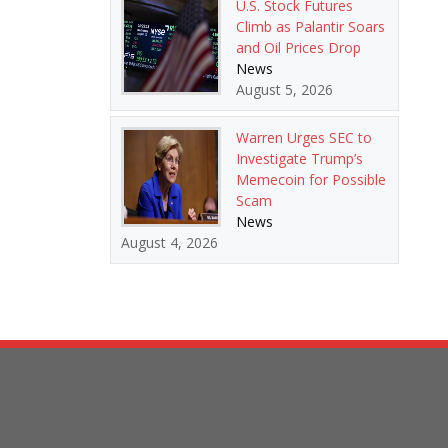
U.S. Stock Futures
Climb as Palantir Soars
and Oil Prices Drop
News
August 5, 2026
Warren Urges SEC to
Investigate Trump’s
Memecoin for Possible
Scam
News
August 4, 2026