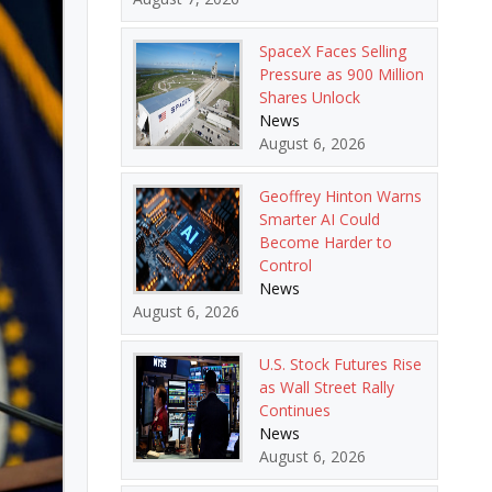
SpaceX Faces Selling
Pressure as 900 Million
Shares Unlock
News
August 6, 2026
Geoffrey Hinton Warns
Smarter AI Could
Become Harder to
Control
News
August 6, 2026
U.S. Stock Futures Rise
as Wall Street Rally
Continues
News
August 6, 2026