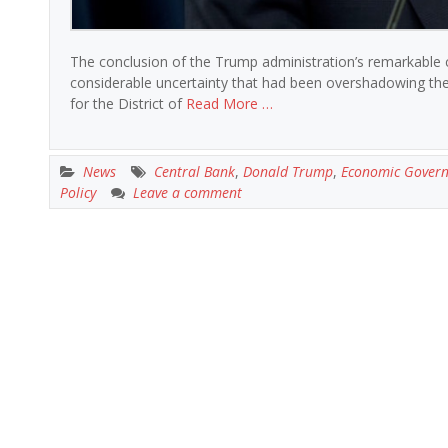
The conclusion of the Trump administration’s remarkable cr
considerable uncertainty that had been overshadowing the f
for the District of
Read More …
News
Central Bank
,
Donald Trump
,
Economic Gover
Policy
Leave a comment