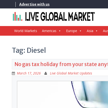
Skip
Advertise with us
to
content
World Markets
Americas
Europe
Asia
Aus
Tag:
Diesel
No gas tax holiday from your state an
March 17, 2026
Live Global Market Updates