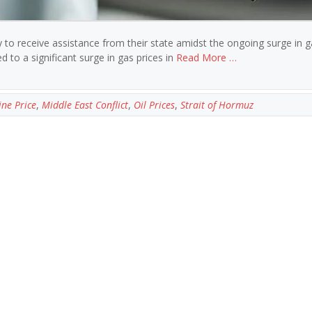
ly to receive assistance from their state amidst the ongoing surge in g
d to a significant surge in gas prices in
Read More …
ine Price
,
Middle East Conflict
,
Oil Prices
,
Strait of Hormuz