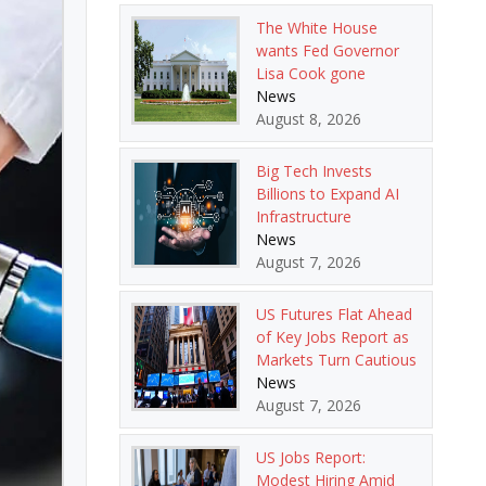
The White House
wants Fed Governor
Lisa Cook gone
News
August 8, 2026
Big Tech Invests
Billions to Expand AI
Infrastructure
News
August 7, 2026
US Futures Flat Ahead
of Key Jobs Report as
Markets Turn Cautious
News
August 7, 2026
US Jobs Report:
Modest Hiring Amid