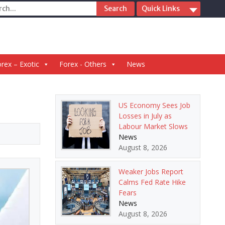
ch
Quick Links
rex – Exotic
Forex - Others
News
US Economy Sees Job
Losses in July as
Labour Market Slows
News
August 8, 2026
Weaker Jobs Report
Calms Fed Rate Hike
Fears
News
August 8, 2026