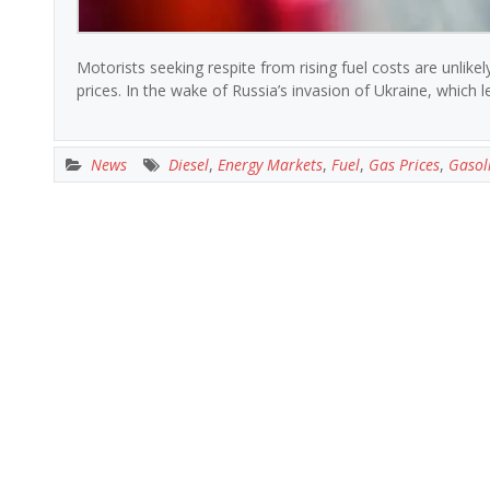
Motorists seeking respite from rising fuel costs are unlike
prices. In the wake of Russia’s invasion of Ukraine, which le
News
Diesel
,
Energy Markets
,
Fuel
,
Gas Prices
,
Gasol