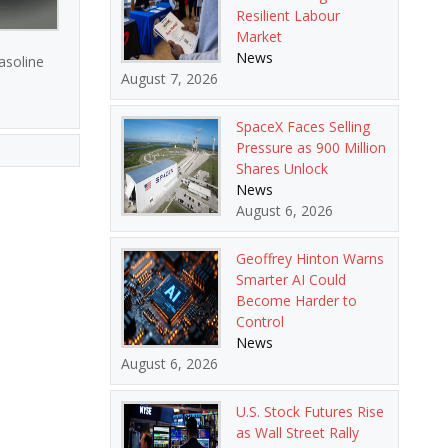
Resilient Labour
Market
News
asoline
August 7, 2026
SpaceX Faces Selling
Pressure as 900 Million
Shares Unlock
News
August 6, 2026
Geoffrey Hinton Warns
Smarter AI Could
Become Harder to
Control
News
August 6, 2026
U.S. Stock Futures Rise
as Wall Street Rally