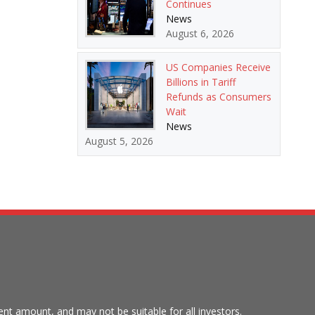
Continues
News
August 6, 2026
US Companies Receive
Billions in Tariff
Refunds as Consumers
Wait
News
August 5, 2026
tment amount, and may not be suitable for all investors.