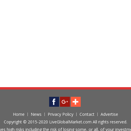
Home
News
Privacy Policy
Contact
Advertise
Copyright © 2015-2020 LiveGlobalMarket.com All rights reserved.
ves high risks including the risk of losing some, or all, of your inves