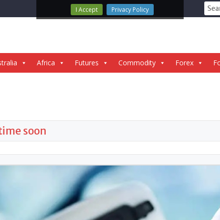
Sear
I Accept
Privacy Policy
for:
tralia
Africa
Futures
Commodity
Forex
Fo
ytime soon