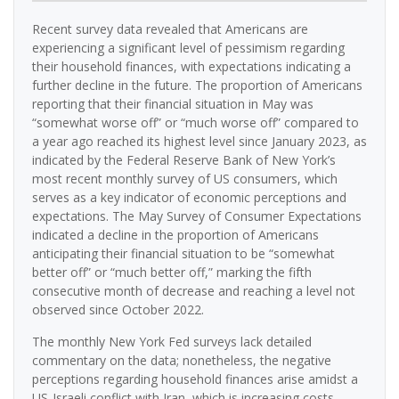
Recent survey data revealed that Americans are
experiencing a significant level of pessimism regarding
their household finances, with expectations indicating a
further decline in the future. The proportion of Americans
reporting that their financial situation in May was
“somewhat worse off” or “much worse off” compared to
a year ago reached its highest level since January 2023, as
indicated by the Federal Reserve Bank of New York’s
most recent monthly survey of US consumers, which
serves as a key indicator of economic perceptions and
expectations. The May Survey of Consumer Expectations
indicated a decline in the proportion of Americans
anticipating their financial situation to be “somewhat
better off” or “much better off,” marking the fifth
consecutive month of decrease and reaching a level not
observed since October 2022.
The monthly New York Fed surveys lack detailed
commentary on the data; nonetheless, the negative
perceptions regarding household finances arise amidst a
US-Israeli conflict with Iran, which is increasing costs—