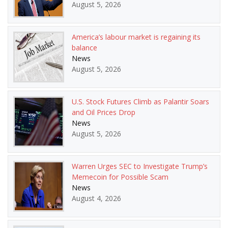
August 5, 2026
America’s labour market is regaining its
balance
News
August 5, 2026
U.S. Stock Futures Climb as Palantir Soars
and Oil Prices Drop
News
August 5, 2026
Warren Urges SEC to Investigate Trump’s
Memecoin for Possible Scam
News
August 4, 2026