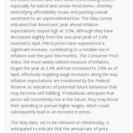
especially for petrol and certain food items—thereby
intensifying affordability issues and pushing overall
sentiment to an unprecedented low. The May survey
indicated that Americans’ year-ahead inflation
expectations stayed high at 3.5%, although they have
decreased slightly from the one-year peak of 3.6%
reached in April. Petrol prices have experienced a
significant increase, contributing to a notable rise in
inflation over the past few months. The Consumer Price
Index, the most widely utilised measure of inflation,
began the year at 2.4% and has increased to 3.8% as of
April, effectively negating wage increases along the way.
Inflation expectations are monitored by the Federal
Reserve as indicators of potential future behaviour that
may become self-fulfilling. If individuals anticipate that
prices will consistently rise in the future, they may boost
their spending or pursue higher wages, which could
subsequently lead to an increase in prices.
The May data, set to be released on Wednesday, is
anticipated to indicate that the annual rate of price