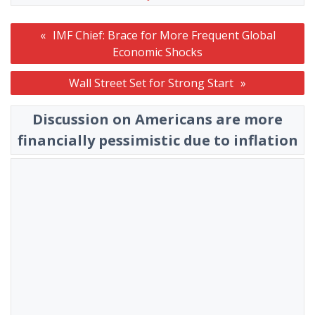
Post
IMF Chief: Brace for More Frequent Global
navigation
Economic Shocks
Wall Street Set for Strong Start
Discussion on Americans are more
financially pessimistic due to inflation