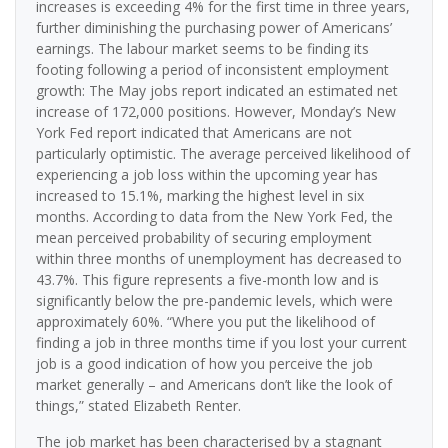
increases is exceeding 4% for the first time in three years,
further diminishing the purchasing power of Americans’
earnings. The labour market seems to be finding its
footing following a period of inconsistent employment
growth: The May jobs report indicated an estimated net
increase of 172,000 positions. However, Monday’s New
York Fed report indicated that Americans are not
particularly optimistic. The average perceived likelihood of
experiencing a job loss within the upcoming year has
increased to 15.1%, marking the highest level in six
months. According to data from the New York Fed, the
mean perceived probability of securing employment
within three months of unemployment has decreased to
43.7%. This figure represents a five-month low and is
significantly below the pre-pandemic levels, which were
approximately 60%. “Where you put the likelihood of
finding a job in three months time if you lost your current
job is a good indication of how you perceive the job
market generally – and Americans don’t like the look of
things,” stated Elizabeth Renter.
The job market has been characterised by a stagnant