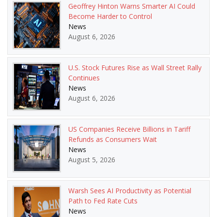
Geoffrey Hinton Warns Smarter AI Could
Become Harder to Control
News
August 6, 2026
U.S. Stock Futures Rise as Wall Street Rally
Continues
News
August 6, 2026
US Companies Receive Billions in Tariff
Refunds as Consumers Wait
News
August 5, 2026
Warsh Sees AI Productivity as Potential
Path to Fed Rate Cuts
News