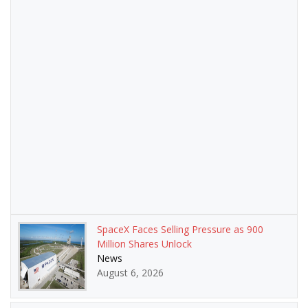
SpaceX Faces Selling Pressure as 900
Million Shares Unlock
News
August 6, 2026