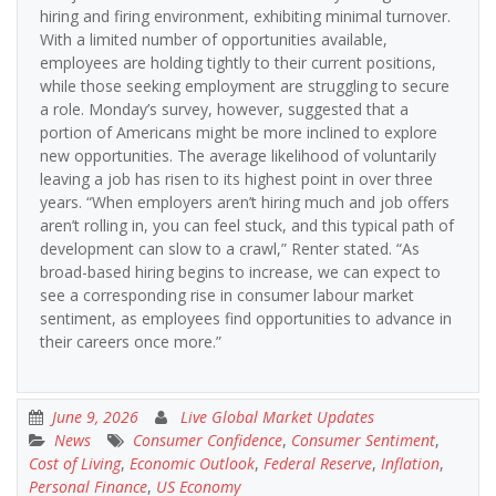
hiring and firing environment, exhibiting minimal turnover.
With a limited number of opportunities available,
employees are holding tightly to their current positions,
while those seeking employment are struggling to secure
a role. Monday’s survey, however, suggested that a
portion of Americans might be more inclined to explore
new opportunities. The average likelihood of voluntarily
leaving a job has risen to its highest point in over three
years. “When employers aren’t hiring much and job offers
aren’t rolling in, you can feel stuck, and this typical path of
development can slow to a crawl,” Renter stated. “As
broad-based hiring begins to increase, we can expect to
see a corresponding rise in consumer labour market
sentiment, as employees find opportunities to advance in
their careers once more.”
June 9, 2026
Live Global Market Updates
News
Consumer Confidence
,
Consumer Sentiment
,
Cost of Living
,
Economic Outlook
,
Federal Reserve
,
Inflation
,
Personal Finance
,
US Economy