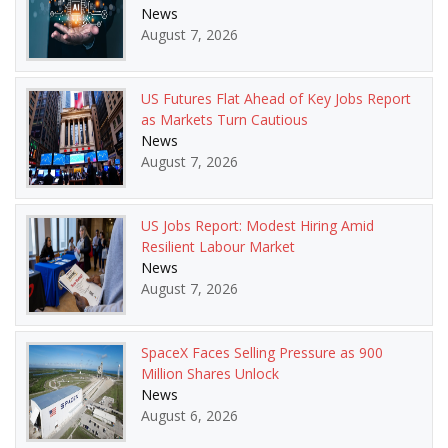
News
August 7, 2026
US Futures Flat Ahead of Key Jobs Report
as Markets Turn Cautious
News
August 7, 2026
US Jobs Report: Modest Hiring Amid
Resilient Labour Market
News
August 7, 2026
SpaceX Faces Selling Pressure as 900
Million Shares Unlock
News
August 6, 2026