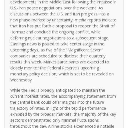
developments in the Middle East following the impasse in
U.S.-Iran peace negotiations over the weekend. As
discussions between the U.S. and Iran progress into a
new phase marked by uncertainty, media reports indicate
that Iran has put forth a proposal to reopen the Strait of
Hormuz and conclude the ongoing conflict, while
deferring nuclear negotiations to a subsequent stage.
Earnings news is poised to take center stage in the
upcoming days, as five of the “Magnificent Seven”
companies are scheduled to disclose their quarterly
results this week. Market participants are expected to
closely monitor the Federal Reserve’s upcoming
monetary policy decision, which is set to be revealed on
Wednesday.
While the Fed is broadly anticipated to maintain the
current interest rates, the accompanying statement from
the central bank could offer insights into the future
trajectory of rates. In light of the tepid performance
exhibited by the broader markets, the majority of the key
sectors demonstrated only minimal fluctuations
throughout the day. Airline stocks experienced a notable