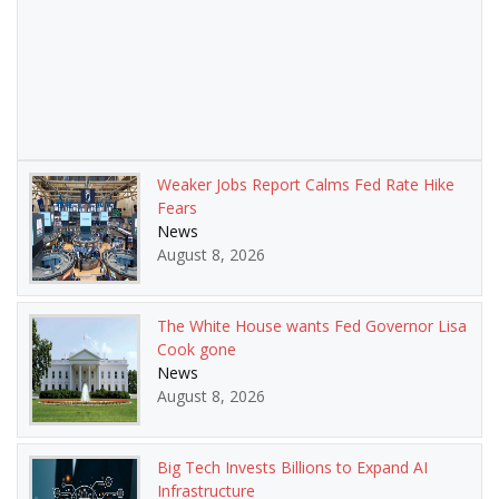
Weaker Jobs Report Calms Fed Rate Hike
Fears
News
August 8, 2026
The White House wants Fed Governor Lisa
Cook gone
News
August 8, 2026
Big Tech Invests Billions to Expand AI
Infrastructure