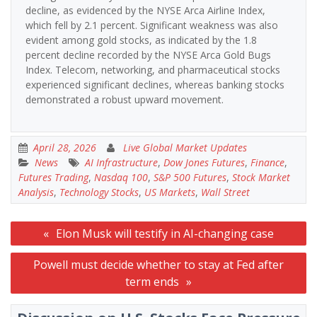
decline, as evidenced by the NYSE Arca Airline Index,
which fell by 2.1 percent. Significant weakness was also
evident among gold stocks, as indicated by the 1.8
percent decline recorded by the NYSE Arca Gold Bugs
Index. Telecom, networking, and pharmaceutical stocks
experienced significant declines, whereas banking stocks
demonstrated a robust upward movement.
April 28, 2026
Live Global Market Updates
News
AI Infrastructure
,
Dow Jones Futures
,
Finance
,
Futures Trading
,
Nasdaq 100
,
S&P 500 Futures
,
Stock Market
Analysis
,
Technology Stocks
,
US Markets
,
Wall Street
Post
Elon Musk will testify in AI-changing case
navigation
Powell must decide whether to stay at Fed after
term ends