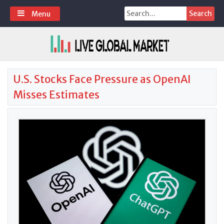
Skip
Search
Menu
to
for:
content
U.S. Stocks Face Pressure as OpenAI
Misses Estimates