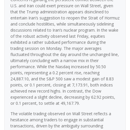
U.S. and Iran could exert pressure on Wall Street, given
that the Trump administration appears disinclined to
entertain Iran’s suggestion to reopen the Strait of Hormuz
and conclude hostilities, while simultaneously sidelining
discussions related to Iran’s nuclear program. In the wake
of the robust activity observed last Friday, equities
exhibited a rather subdued performance during the
trading session on Monday. The major averages
fluctuated throughout the day around the unchanged line,
ultimately concluding with a narrow mix in their
performance. While the Nasdaq increased by 50.50
points, representing a 0.2 percent rise, reaching
24,887.10, and the S&P 500 saw a modest gain of 8.83
points, or 0.1 percent, closing at 7,173.91, both indices
achieved new record highs. In contrast, the Dow
experienced a slight decline, decreasing by 62.92 points,
or 0.1 percent, to settle at 49,167.79.
The volatile trading observed on Wall Street reflects a
hesitance among traders to engage in substantial
transactions, driven by the ambiguity surrounding