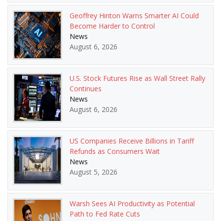
Geoffrey Hinton Warns Smarter AI Could
Become Harder to Control
News
August 6, 2026
U.S. Stock Futures Rise as Wall Street Rally
Continues
News
August 6, 2026
US Companies Receive Billions in Tariff
Refunds as Consumers Wait
News
August 5, 2026
Warsh Sees AI Productivity as Potential
Path to Fed Rate Cuts