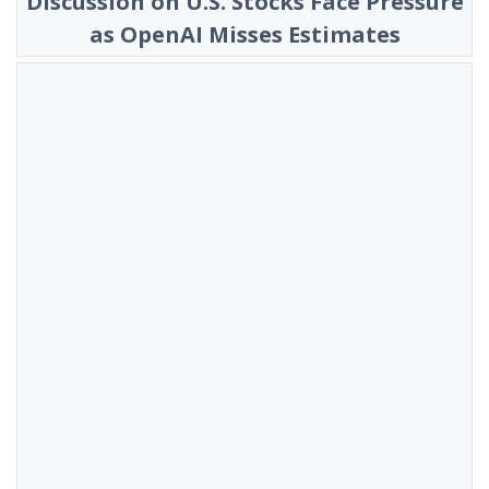
Discussion on U.S. Stocks Face Pressure
as OpenAI Misses Estimates