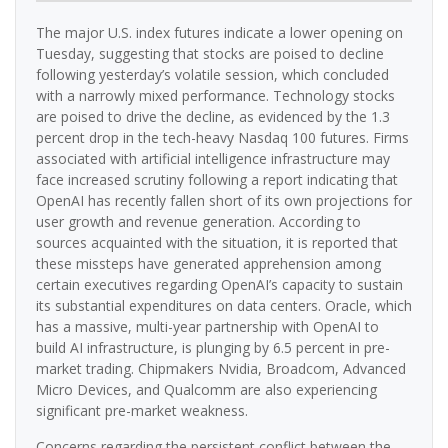
The major U.S. index futures indicate a lower opening on
Tuesday, suggesting that stocks are poised to decline
following yesterday’s volatile session, which concluded
with a narrowly mixed performance. Technology stocks
are poised to drive the decline, as evidenced by the 1.3
percent drop in the tech-heavy Nasdaq 100 futures. Firms
associated with artificial intelligence infrastructure may
face increased scrutiny following a report indicating that
OpenAI has recently fallen short of its own projections for
user growth and revenue generation. According to
sources acquainted with the situation, it is reported that
these missteps have generated apprehension among
certain executives regarding OpenAI’s capacity to sustain
its substantial expenditures on data centers. Oracle, which
has a massive, multi-year partnership with OpenAI to
build AI infrastructure, is plunging by 6.5 percent in pre-
market trading. Chipmakers Nvidia, Broadcom, Advanced
Micro Devices, and Qualcomm are also experiencing
significant pre-market weakness.
Concerns regarding the persistent conflict between the