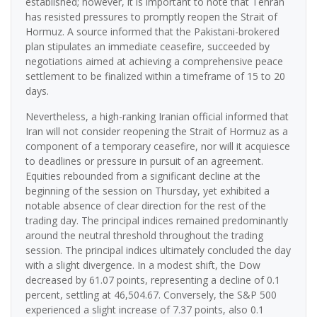
established; however, it is important to note that Tehran
has resisted pressures to promptly reopen the Strait of
Hormuz. A source informed that the Pakistani-brokered
plan stipulates an immediate ceasefire, succeeded by
negotiations aimed at achieving a comprehensive peace
settlement to be finalized within a timeframe of 15 to 20
days.
Nevertheless, a high-ranking Iranian official informed that
Iran will not consider reopening the Strait of Hormuz as a
component of a temporary ceasefire, nor will it acquiesce
to deadlines or pressure in pursuit of an agreement.
Equities rebounded from a significant decline at the
beginning of the session on Thursday, yet exhibited a
notable absence of clear direction for the rest of the
trading day. The principal indices remained predominantly
around the neutral threshold throughout the trading
session. The principal indices ultimately concluded the day
with a slight divergence. In a modest shift, the Dow
decreased by 61.07 points, representing a decline of 0.1
percent, settling at 46,504.67. Conversely, the S&P 500
experienced a slight increase of 7.37 points, also 0.1