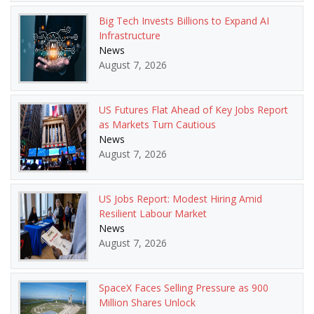
Big Tech Invests Billions to Expand AI
Infrastructure
News
August 7, 2026
US Futures Flat Ahead of Key Jobs Report
as Markets Turn Cautious
News
August 7, 2026
US Jobs Report: Modest Hiring Amid
Resilient Labour Market
News
August 7, 2026
SpaceX Faces Selling Pressure as 900
Million Shares Unlock