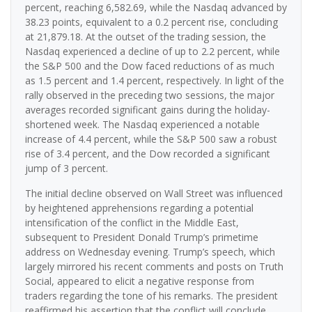
percent, reaching 6,582.69, while the Nasdaq advanced by
38.23 points, equivalent to a 0.2 percent rise, concluding
at 21,879.18. At the outset of the trading session, the
Nasdaq experienced a decline of up to 2.2 percent, while
the S&P 500 and the Dow faced reductions of as much
as 1.5 percent and 1.4 percent, respectively. In light of the
rally observed in the preceding two sessions, the major
averages recorded significant gains during the holiday-
shortened week. The Nasdaq experienced a notable
increase of 4.4 percent, while the S&P 500 saw a robust
rise of 3.4 percent, and the Dow recorded a significant
jump of 3 percent.
The initial decline observed on Wall Street was influenced
by heightened apprehensions regarding a potential
intensification of the conflict in the Middle East,
subsequent to President Donald Trump’s primetime
address on Wednesday evening. Trump’s speech, which
largely mirrored his recent comments and posts on Truth
Social, appeared to elicit a negative response from
traders regarding the tone of his remarks. The president
reaffirmed his assertion that the conflict will conclude