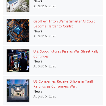
News
August 6, 2026
Geoffrey Hinton Warns Smarter AI Could
Become Harder to Control
News
August 6, 2026
U.S. Stock Futures Rise as Wall Street Rally
Continues
News
August 6, 2026
US Companies Receive Billions in Tariff
Refunds as Consumers Wait
News
August 5, 2026