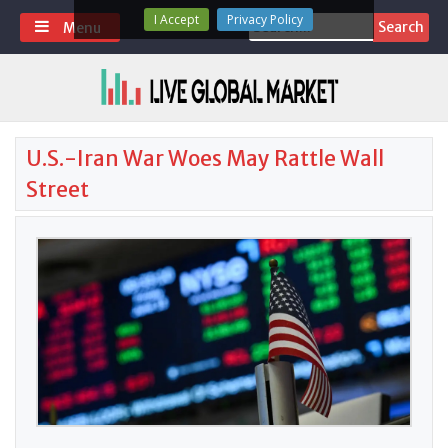
Skip
I Accept
Privacy Policy
Search
Menu
to
for:
content
U.S.-Iran War Woes May Rattle Wall
Street