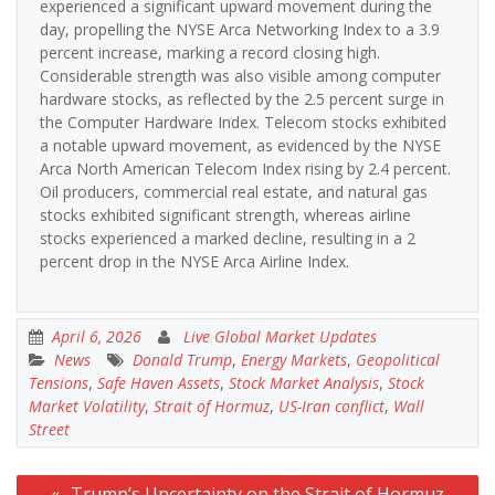
experienced a significant upward movement during the
day, propelling the NYSE Arca Networking Index to a 3.9
percent increase, marking a record closing high.
Considerable strength was also visible among computer
hardware stocks, as reflected by the 2.5 percent surge in
the Computer Hardware Index. Telecom stocks exhibited
a notable upward movement, as evidenced by the NYSE
Arca North American Telecom Index rising by 2.4 percent.
Oil producers, commercial real estate, and natural gas
stocks exhibited significant strength, whereas airline
stocks experienced a marked decline, resulting in a 2
percent drop in the NYSE Arca Airline Index.
April 6, 2026
Live Global Market Updates
News
Donald Trump
,
Energy Markets
,
Geopolitical
Tensions
,
Safe Haven Assets
,
Stock Market Analysis
,
Stock
Market Volatility
,
Strait of Hormuz
,
US-Iran conflict
,
Wall
Street
Post
Trump’s Uncertainty on the Strait of Hormuz