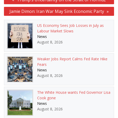
navigation
Jamie Dimon: Iran War May Sink Economic Party
US Economy Sees Job Losses in July as
Labour Market Slows
News
August 8, 2026
Weaker Jobs Report Calms Fed Rate Hike
Fears
News
August 8, 2026
The White House wants Fed Governor Lisa
Cook gone
News
August 8, 2026