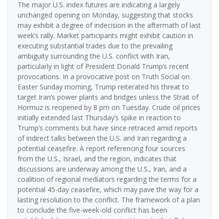
The major U.S. index futures are indicating a largely
unchanged opening on Monday, suggesting that stocks
may exhibit a degree of indecision in the aftermath of last
week’s rally. Market participants might exhibit caution in
executing substantial trades due to the prevailing
ambiguity surrounding the U.S. conflict with Iran,
particularly in light of President Donald Trump’s recent
provocations. In a provocative post on Truth Social on
Easter Sunday morning, Trump reiterated his threat to
target Iran’s power plants and bridges unless the Strait of
Hormuz is reopened by 8 pm on Tuesday. Crude oil prices
initially extended last Thursday’s spike in reaction to
Trump’s comments but have since retraced amid reports
of indirect talks between the U.S. and Iran regarding a
potential ceasefire. A report referencing four sources
from the U.S., Israel, and the region, indicates that
discussions are underway among the U.S., Iran, and a
coalition of regional mediators regarding the terms for a
potential 45-day ceasefire, which may pave the way for a
lasting resolution to the conflict. The framework of a plan
to conclude the five-week-old conflict has been