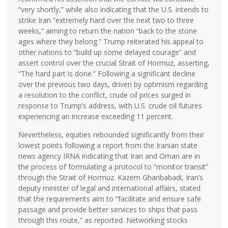
“very shortly,” while also indicating that the U.S. intends to
strike Iran “extremely hard over the next two to three
weeks,” aiming to return the nation “back to the stone
ages where they belong.” Trump reiterated his appeal to
other nations to “build up some delayed courage” and
assert control over the crucial Strait of Hormuz, asserting,
“The hard part is done.” Following a significant decline
over the previous two days, driven by optimism regarding
a resolution to the conflict, crude oil prices surged in
response to Trump’s address, with U.S. crude oil futures
experiencing an increase exceeding 11 percent.
Nevertheless, equities rebounded significantly from their
lowest points following a report from the Iranian state
news agency IRNA indicating that Iran and Oman are in
the process of formulating a protocol to “monitor transit”
through the Strait of Hormuz. Kazem Gharibabadi, Iran’s
deputy minister of legal and international affairs, stated
that the requirements aim to “facilitate and ensure safe
passage and provide better services to ships that pass
through this route,” as reported. Networking stocks