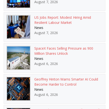
August 7, 2026
US Jobs Report: Modest Hiring Amid
Resilient Labour Market
News
August 7, 2026
SpaceX Faces Selling Pressure as 900
Million Shares Unlock
News
August 6, 2026
Geoffrey Hinton Warns Smarter AI Could
Become Harder to Control
News
August 6, 2026