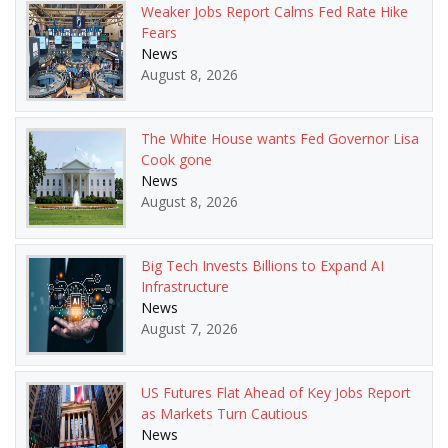
Weaker Jobs Report Calms Fed Rate Hike
Fears
News
August 8, 2026
The White House wants Fed Governor Lisa
Cook gone
News
August 8, 2026
Big Tech Invests Billions to Expand AI
Infrastructure
News
August 7, 2026
US Futures Flat Ahead of Key Jobs Report
as Markets Turn Cautious
News