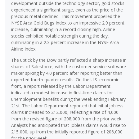
development outside the technology sector, gold stocks
experienced a significant surge, even as the price of the
precious metal declined. This movement propelled the
NYSE Arca Gold Bugs Index to an impressive 2.9 percent
increase, culminating in a record closing high. Airline
stocks exhibited notable strength during the day,
culminating in a 2.3 percent increase in the NYSE Arca
Airline Index.
The uptick by the Dow partly reflected a sharp increase in
shares of Salesforce, with the customer service software
maker spiking by 4.0 percent after reporting better than
expected fourth quarter results. On the U.S. economic
front, a report released by the Labor Department
indicated a modest increase in first-time claims for
unemployment benefits during the week ending February
21st. The Labor Department reported that initial jobless
claims increased to 212,000, reflecting a rise of 4,000
from the revised figure of 208,000 from the prior week.
Analysts had anticipated that jobless claims would rise to
215,000, up from the initially reported figure of 206,000
for the prior week.