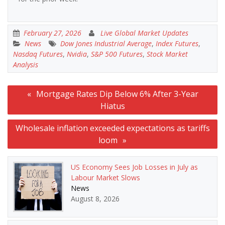
February 27, 2026
Live Global Market Updates
News
Dow Jones Industrial Average
,
Index Futures
,
Nasdaq Futures
,
Nvidia
,
S&P 500 Futures
,
Stock Market
Analysis
Post
Mortgage Rates Dip Below 6% After 3-Year
navigation
Hiatus
Wholesale inflation exceeded expectations as tariffs
loom
US Economy Sees Job Losses in July as
Labour Market Slows
News
August 8, 2026