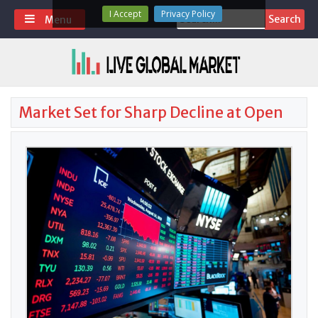
Skip
I Accept
Privacy Policy
Search
Menu
to
for:
content
Market Set for Sharp Decline at Open