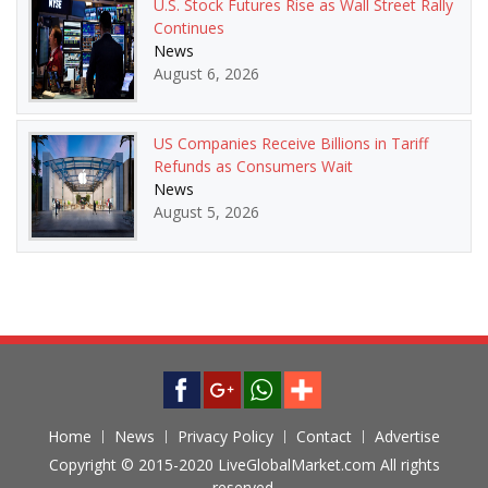
U.S. Stock Futures Rise as Wall Street Rally
Continues
News
August 6, 2026
US Companies Receive Billions in Tariff
Refunds as Consumers Wait
News
August 5, 2026
Home
News
Privacy Policy
Contact
Advertise
Copyright © 2015-2020 LiveGlobalMarket.com All rights
reserved.