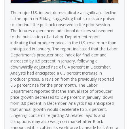
The major U.S. index futures indicate a significant decline
at the open on Friday, suggesting that stocks are poised
to continue the pullback observed in the prior session.
The futures experienced additional declines subsequent
to the publication of a Labor Department report
indicating that producer prices in the U.S. rose more than
anticipated in January. The report indicated that the Labor
Department’s producer price index for final demand
increased by 0.5 percent in January, following a
downwardly adjusted rise of 0.4 percent in December.
Analysts had anticipated a 0.3 percent increase in
producer prices, a revision from the previously reported
0.5 percent rise for the prior month. The Labor
Department reported that the annual rate of producer
price growth decreased to 2.9 percent in January, down
from 3.0 percent in December. Analysts had anticipated
that annual growth would decelerate to 2.8 percent.
Lingering concerns regarding AI-related layoffs and
disruptions may also weigh on market after Block
announced it is cutting its workforce by nearly half. Amrita