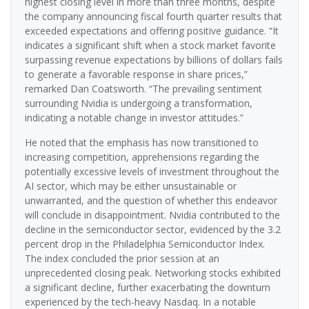
highest closing level in more than three months, despite
the company announcing fiscal fourth quarter results that
exceeded expectations and offering positive guidance. “It
indicates a significant shift when a stock market favorite
surpassing revenue expectations by billions of dollars fails
to generate a favorable response in share prices,”
remarked Dan Coatsworth. “The prevailing sentiment
surrounding Nvidia is undergoing a transformation,
indicating a notable change in investor attitudes.”
He noted that the emphasis has now transitioned to
increasing competition, apprehensions regarding the
potentially excessive levels of investment throughout the
AI sector, which may be either unsustainable or
unwarranted, and the question of whether this endeavor
will conclude in disappointment. Nvidia contributed to the
decline in the semiconductor sector, evidenced by the 3.2
percent drop in the Philadelphia Semiconductor Index.
The index concluded the prior session at an
unprecedented closing peak. Networking stocks exhibited
a significant decline, further exacerbating the downturn
experienced by the tech-heavy Nasdaq. In a notable