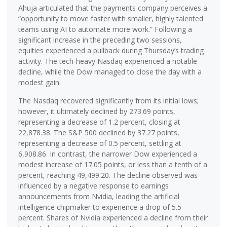
Ahuja articulated that the payments company perceives a
“opportunity to move faster with smaller, highly talented
teams using AI to automate more work.” Following a
significant increase in the preceding two sessions,
equities experienced a pullback during Thursday’s trading
activity. The tech-heavy Nasdaq experienced a notable
decline, while the Dow managed to close the day with a
modest gain.
The Nasdaq recovered significantly from its initial lows;
however, it ultimately declined by 273.69 points,
representing a decrease of 1.2 percent, closing at
22,878.38. The S&P 500 declined by 37.27 points,
representing a decrease of 0.5 percent, settling at
6,908.86. In contrast, the narrower Dow experienced a
modest increase of 17.05 points, or less than a tenth of a
percent, reaching 49,499.20. The decline observed was
influenced by a negative response to earnings
announcements from Nvidia, leading the artificial
intelligence chipmaker to experience a drop of 5.5
percent. Shares of Nvidia experienced a decline from their