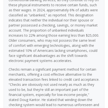
these physical instruments to receive certain funds, such
as their wages. In 2024, approximately 6% of adults were
classified as “unbanked,” as reported. This designation
indicates that neither the individual nor their spouse or
partner possessed a checking, savings, or money market
account. The proportion of unbanked individuals
increases to 22% among those earning less than $25,000.
Older consumers, who may not possess the same level
of comfort with emerging technologies, along with the
estimated 10% of Americans lacking smartphones, could
face significant disadvantages as the shift towards
electronic payment systems accelerates.
Checks remain a significant payment method for certain
merchants, offering a cost-effective alternative to the
elevated transaction fees linked to credit card acceptance.
“Checks are obviously not used nearly as much as they
used to be, but they’re still an important part of the
financial system, especially for low-income people,”
stated Doug Kantor. He stated that winding down the
checking system would lead to numerous unforeseen and