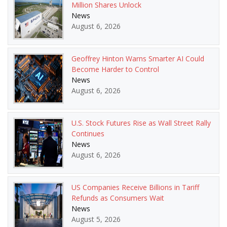
Million Shares Unlock
News
August 6, 2026
Geoffrey Hinton Warns Smarter AI Could
Become Harder to Control
News
August 6, 2026
U.S. Stock Futures Rise as Wall Street Rally
Continues
News
August 6, 2026
US Companies Receive Billions in Tariff
Refunds as Consumers Wait
News
August 5, 2026