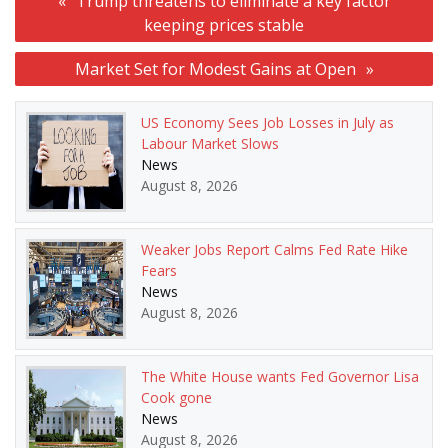
Trump threatens to eliminate a key factor
navigation
keeping prices stable
Market Set for Modest Gains at Open
US Economy Sees Job Losses in July as
Labour Market Slows
News
August 8, 2026
Weaker Jobs Report Calms Fed Rate Hike
Fears
News
August 8, 2026
The White House wants Fed Governor Lisa
Cook gone
News
August 8, 2026