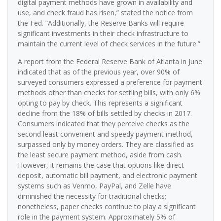
digital payment methods have grown in availability and
use, and check fraud has risen,” stated the notice from
the Fed. “Additionally, the Reserve Banks will require
significant investments in their check infrastructure to
maintain the current level of check services in the future.”
A report from the Federal Reserve Bank of Atlanta in June
indicated that as of the previous year, over 90% of
surveyed consumers expressed a preference for payment
methods other than checks for settling bills, with only 6%
opting to pay by check. This represents a significant
decline from the 18% of bills settled by checks in 2017.
Consumers indicated that they perceive checks as the
second least convenient and speedy payment method,
surpassed only by money orders. They are classified as
the least secure payment method, aside from cash.
However, it remains the case that options like direct
deposit, automatic bill payment, and electronic payment
systems such as Venmo, PayPal, and Zelle have
diminished the necessity for traditional checks;
nonetheless, paper checks continue to play a significant
role in the payment system. Approximately 5% of