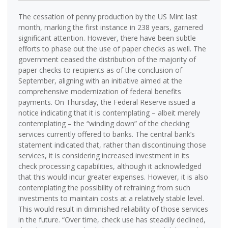
The cessation of penny production by the US Mint last
month, marking the first instance in 238 years, garnered
significant attention. However, there have been subtle
efforts to phase out the use of paper checks as well. The
government ceased the distribution of the majority of
paper checks to recipients as of the conclusion of
September, aligning with an initiative aimed at the
comprehensive modernization of federal benefits
payments. On Thursday, the Federal Reserve issued a
notice indicating that it is contemplating – albeit merely
contemplating – the “winding down” of the checking
services currently offered to banks. The central bank’s
statement indicated that, rather than discontinuing those
services, it is considering increased investment in its
check processing capabilities, although it acknowledged
that this would incur greater expenses. However, it is also
contemplating the possibility of refraining from such
investments to maintain costs at a relatively stable level.
This would result in diminished reliability of those services
in the future. “Over time, check use has steadily declined,