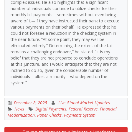
complex issues. He also highlights that a significant
number of individuals continue to utilize checks for their
monthly bill payments—sometimes without even being
aware of it—if they have instructed their bank to execute
various payments on their behalf. He expressed that he
could not foresee a reduction in the checking system in
the near future. “At some point, they may well be
eliminated entirely.” Determining the extent of the tail
remains a challenging endeavor,” he stated. “It is my
belief that they are not prepared to conclude operations
at this juncture, and I would anticipate that they are not
inclined to do so, given the considerable number of
individuals – albeit a minority – who depend on the
system.”
December 8, 2025
Live Global Market Updates
News
Digital Payments
,
Federal Reserve
,
Financial
Modernization
,
Paper Checks
,
Payments System
Post