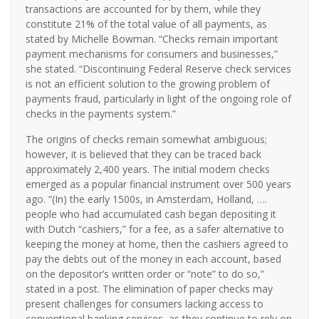
transactions are accounted for by them, while they
constitute 21% of the total value of all payments, as
stated by Michelle Bowman. “Checks remain important
payment mechanisms for consumers and businesses,”
she stated. “Discontinuing Federal Reserve check services
is not an efficient solution to the growing problem of
payments fraud, particularly in light of the ongoing role of
checks in the payments system.”
The origins of checks remain somewhat ambiguous;
however, it is believed that they can be traced back
approximately 2,400 years. The initial modern checks
emerged as a popular financial instrument over 500 years
ago. “(In) the early 1500s, in Amsterdam, Holland, ….
people who had accumulated cash began depositing it
with Dutch “cashiers,” for a fee, as a safer alternative to
keeping the money at home, then the cashiers agreed to
pay the debts out of the money in each account, based
on the depositor’s written order or “note” to do so,”
stated in a post. The elimination of paper checks may
present challenges for consumers lacking access to
conventional banking services, as they continue to rely on