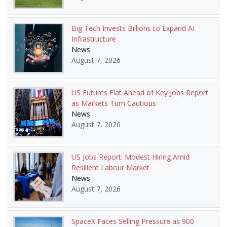
Big Tech Invests Billions to Expand AI
Infrastructure
News
August 7, 2026
US Futures Flat Ahead of Key Jobs Report
as Markets Turn Cautious
News
August 7, 2026
US Jobs Report: Modest Hiring Amid
Resilient Labour Market
News
August 7, 2026
SpaceX Faces Selling Pressure as 900