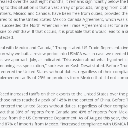
creased over the past eight months, it remains significantly below the 
ting to this situation is that a vast array of products, ranging from clot
rtners, Mexico and Canada, have been free from duties, provided th
referred to as the United States-Mexico-Canada Agreement, which was 
at succeeded the North American Free Trade Agreement is set for a re
re to withdraw. If that occurs, it is probable that it would lead to a s
otected.
r deal with Mexico and Canada,” Trump stated. US Trade Representativ
eason why we built a review period into USMCA was in case we needed 
ve as we approach July, as indicated. “Discussion about what hypothetica
is meaningless speculation,” spokesman Kush Desai stated. Before Tru
ntered the United States without duties, regardless of their complia
plemented tariffs of 25% on products from Mexico that did not compl
faced increased tariffs on their exports to the United States over the 
 those rates reached a peak of 145% in the context of China. Before 
ntered the United States without duties, regardless of their complia
e fact that 38% of imports from Canada and 49% of imports from Mex
 data from the US Commerce Department. As of August this year, tho
and 87% of imports from Mexico. “Increased compliance with USMCA 