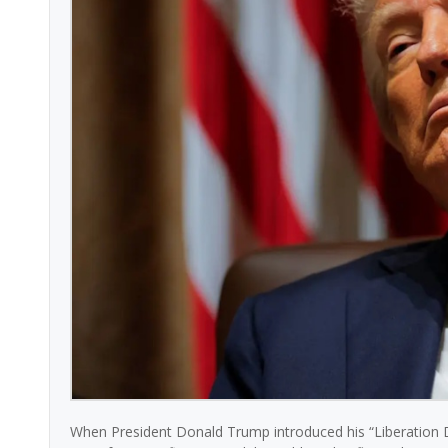
When President Donald Trump introduced his “Liberation D