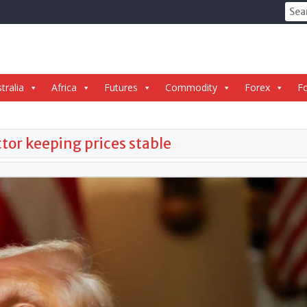
Sear
for:
tralia
Africa
Futures
Commodity
Forex
Fo
tor keeping prices stable