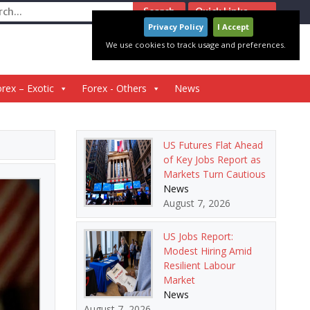
ch
Quick Links
Privacy Policy
I Accept
We use cookies to track usage and preferences.
rex – Exotic
Forex - Others
News
US Futures Flat Ahead
of Key Jobs Report as
Markets Turn Cautious
News
August 7, 2026
US Jobs Report:
Modest Hiring Amid
Resilient Labour
Market
News
August 7, 2026