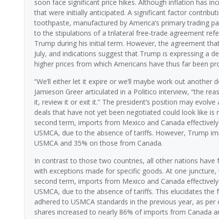
soon face significant price hikes. Although inflation has in
that were initially anticipated. A significant factor contribu
toothpaste, manufactured by America’s primary trading pa
to the stipulations of a trilateral free-trade agreement 
Trump during his initial term. However, the agreement th
July, and indications suggest that Trump is expressing a desi
higher prices from which Americans have thus far been pr
“We’ll either let it expire or we’ll maybe work out anothe
Jamieson Greer articulated in a Politico interview, “the r
it, review it or exit it.” The president’s position may evol
deals that have not yet been negotiated could look like 
second term, imports from Mexico and Canada effectively e
USMCA, due to the absence of tariffs. However, Trump im
USMCA and 35% on those from Canada.
In contrast to those two countries, all other nations have 
with exceptions made for specific goods. At one juncture,
second term, imports from Mexico and Canada effectively e
USMCA, due to the absence of tariffs. This elucidates th
adhered to USMCA standards in the previous year, as per
shares increased to nearly 86% of imports from Canada 