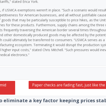
ariffs,” stated Erica York.
d, if USMCA exemptions weren’t in place. “Such a scenario would result
itiveness for American businesses, and all without justifiable cause
goods that may be particularly susceptible to price hikes, as the Uni
ries for these products. Furthermore, supply chains among the three 
 frequently traversing the American border several times throughou
 and other domestically produced goods may be affected by the potenti
ch could ultimately be transferred to consumers. “USMCA serves as a
acturing ecosystem. Terminating it would disrupt the production sys
higher input costs,” stated Chris Mitchell. “Such pressures would inev
edical electronics.”
Amid
Paper checks are fading fast, just like th
 eliminate a key factor keeping prices sta