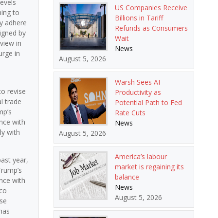
levels
US Companies Receive
hing to
Billions in Tariff
ey adhere
Refunds as Consumers
signed by
Wait
view in
News
urge in
August 5, 2026
e
Warsh Sees AI
to revise
Productivity as
l trade
Potential Path to Fed
mp’s
Rate Cuts
nce with
News
y with
August 5, 2026
America’s labour
past year,
market is regaining its
Trump’s
balance
nce with
News
ico
August 5, 2026
se
has