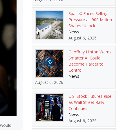
SpaceX Faces Selling
Pressure as 900 Million
Shares Unlock
News
August 6, 2026
Geoffrey Hinton Warns
Smarter AI Could
Become Harder to
Control
News
August 6, 2026
U.S. Stock Futures Rise
as Wall Street Rally
Continues
News
August 6, 2026
 would