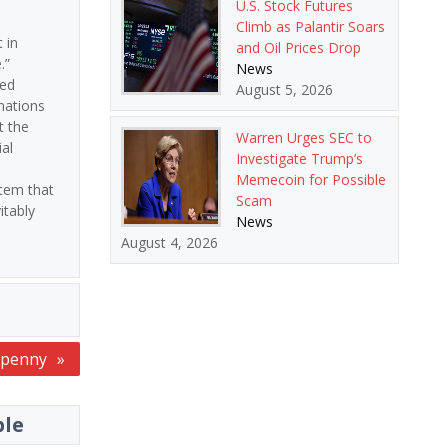
U.S. Stock Futures
Climb as Palantir Soars
 in
and Oil Prices Drop
.”
News
ted
August 5, 2026
nations
t the
Warren Urges SEC to
al
Investigate Trump’s
Memecoin for Possible
tem that
Scam
itably
News
August 4, 2026
e penny
ble