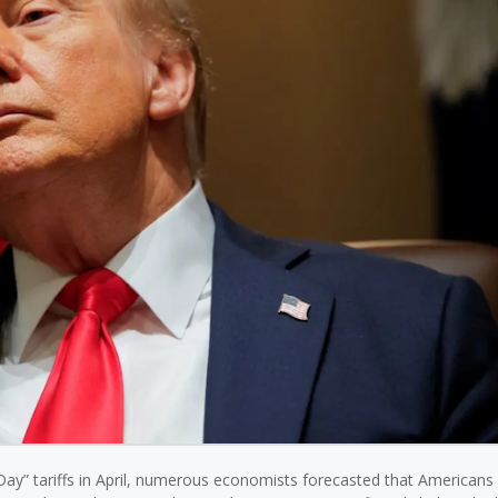
ay” tariffs in April, numerous economists forecasted that Americans