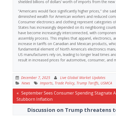
shielded billions of dollars’ worth of imports from the new t
“Americans would face significantly higher prices,” she sai
diminished wealth for American workers and reduced compet
Consumer electronics and clothing represent categories of 
States has increasingly depended on its neighboring count
have become increasingly interconnected, with components
assembly process. This implies that apparel, electronics,
increase in tariffs on Canadian and Mexican products, whi
fundamental element of North America’s electronics manuf
US manufacturers rely on, leading to longer lead times and 
result in increased prices for automotive, consumer, and m
December 7, 2025
Live Global Market Updates
News
Imports
,
Trade Policy
,
Trump Tariffs
,
USMCA
Post
September Sees Consumer Spending Stagnate 
Stubborn Inflation
navigation
Discussion on Trump threatens to