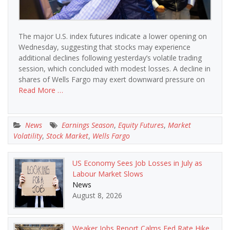
The major U.S. index futures indicate a lower opening on
Wednesday, suggesting that stocks may experience
additional declines following yesterday’s volatile trading
session, which concluded with modest losses. A decline in
shares of Wells Fargo may exert downward pressure on
Read More …
News
Earnings Season
,
Equity Futures
,
Market
Volatility
,
Stock Market
,
Wells Fargo
US Economy Sees Job Losses in July as
Labour Market Slows
News
August 8, 2026
Weaker Jobs Report Calms Fed Rate Hike