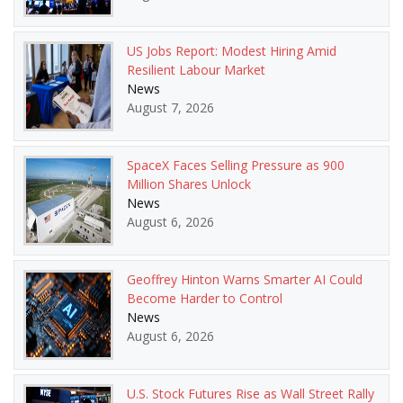
US Jobs Report: Modest Hiring Amid
Resilient Labour Market
News
August 7, 2026
SpaceX Faces Selling Pressure as 900
Million Shares Unlock
News
August 6, 2026
Geoffrey Hinton Warns Smarter AI Could
Become Harder to Control
News
August 6, 2026
U.S. Stock Futures Rise as Wall Street Rally