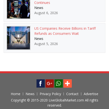
Continues
News
August 6, 2026
US Companies Receive Billions in Tariff
Refunds as Consumers Wait
News
August 5, 2026
Home
News
Privacy Policy
Contact
Advertise
Copyright © 2015-2020 LiveGlobalMarket.com All rights
reserved.