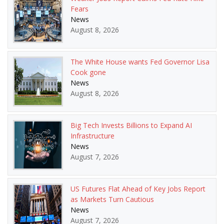
Fears
News
August 8, 2026
The White House wants Fed Governor Lisa
Cook gone
News
August 8, 2026
Big Tech Invests Billions to Expand AI
Infrastructure
News
August 7, 2026
US Futures Flat Ahead of Key Jobs Report
as Markets Turn Cautious
News
August 7, 2026