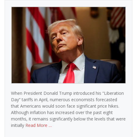
When President Donald Trump introduced his “Liberation
Day” tariffs in April, numerous economists forecasted
that Americans would soon face significant price hikes.
Although inflation has increased over the past eight
months, it remains significantly below the levels that were
initially
Read More …