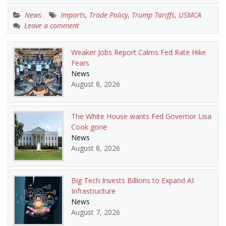
News
Imports
,
Trade Policy
,
Trump Tariffs
,
USMCA
Leave a comment
Weaker Jobs Report Calms Fed Rate Hike
Fears
News
August 8, 2026
The White House wants Fed Governor Lisa
Cook gone
News
August 8, 2026
Big Tech Invests Billions to Expand AI
Infrastructure
News
August 7, 2026