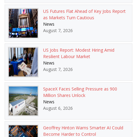
US Futures Flat Ahead of Key Jobs Report
as Markets Turn Cautious
News
August 7, 2026
US Jobs Report: Modest Hiring Amid
Resilient Labour Market
News
August 7, 2026
SpaceX Faces Selling Pressure as 900
Million Shares Unlock
News
August 6, 2026
Geoffrey Hinton Warns Smarter AI Could
Become Harder to Control