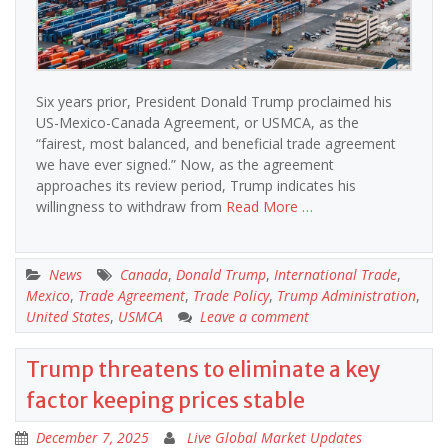
Six years prior, President Donald Trump proclaimed his
US-Mexico-Canada Agreement, or USMCA, as the
“fairest, most balanced, and beneficial trade agreement
we have ever signed.” Now, as the agreement
approaches its review period, Trump indicates his
willingness to withdraw from
Read More …
News
Canada
,
Donald Trump
,
International Trade
,
Mexico
,
Trade Agreement
,
Trade Policy
,
Trump Administration
,
United States
,
USMCA
Leave a comment
Trump threatens to eliminate a key
factor keeping prices stable
December 7, 2025
Live Global Market Updates