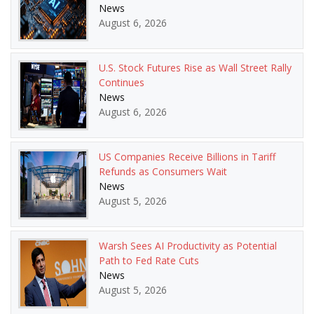
News
August 6, 2026
U.S. Stock Futures Rise as Wall Street Rally
Continues
News
August 6, 2026
US Companies Receive Billions in Tariff
Refunds as Consumers Wait
News
August 5, 2026
Warsh Sees AI Productivity as Potential
Path to Fed Rate Cuts
News
August 5, 2026