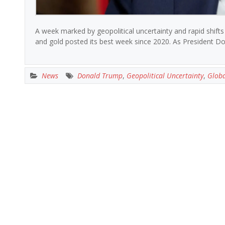
A week marked by geopolitical uncertainty and rapid shifts
and gold posted its best week since 2020. As President Do
News
Donald Trump
,
Geopolitical Uncertainty
,
Globa