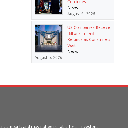
Continues
News
August 6, 2026
US Companies Receive
Billions in Tariff
Refunds as Consumers
Wait
News
August 5, 2026
tment amount, and may not be suitable for all investors.