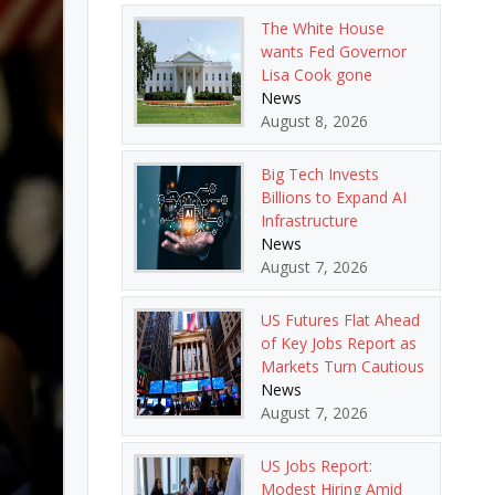
The White House
wants Fed Governor
Lisa Cook gone
News
August 8, 2026
Big Tech Invests
Billions to Expand AI
Infrastructure
News
August 7, 2026
US Futures Flat Ahead
of Key Jobs Report as
Markets Turn Cautious
News
August 7, 2026
US Jobs Report:
Modest Hiring Amid