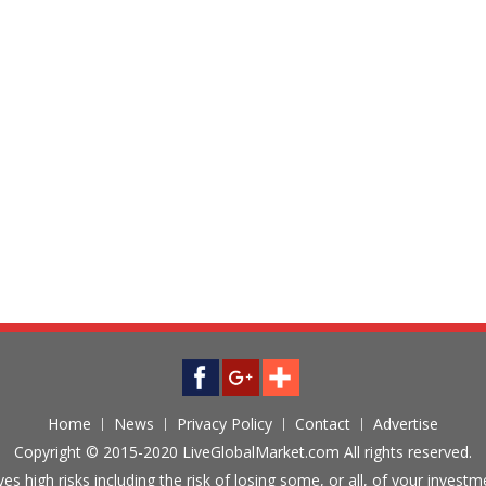
Home
News
Privacy Policy
Contact
Advertise
Copyright © 2015-2020 LiveGlobalMarket.com All rights reserved.
ves high risks including the risk of losing some, or all, of your inves