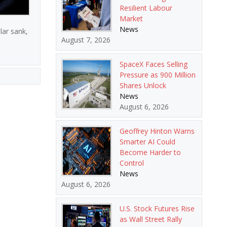
Resilient Labour
Market
News
lar sank,
August 7, 2026
SpaceX Faces Selling
Pressure as 900 Million
Shares Unlock
News
August 6, 2026
Geoffrey Hinton Warns
Smarter AI Could
Become Harder to
Control
News
August 6, 2026
U.S. Stock Futures Rise
as Wall Street Rally