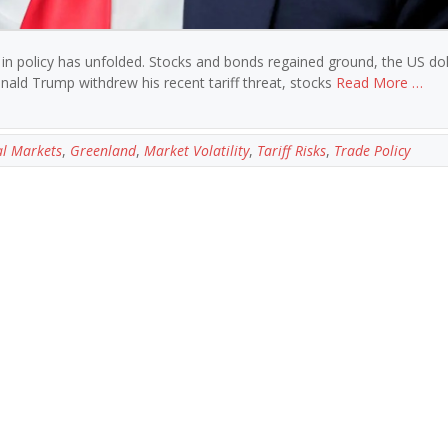
 in policy has unfolded. Stocks and bonds regained ground, the US dol
nald Trump withdrew his recent tariff threat, stocks
Read More …
l Markets
,
Greenland
,
Market Volatility
,
Tariff Risks
,
Trade Policy