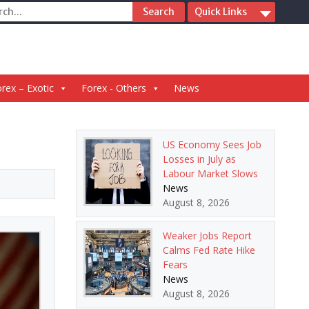
ch
Quick Links
rex – Exotic
Forex - Others
News
US Economy Sees Job
Losses in July as
Labour Market Slows
News
August 8, 2026
Weaker Jobs Report
Calms Fed Rate Hike
Fears
News
August 8, 2026