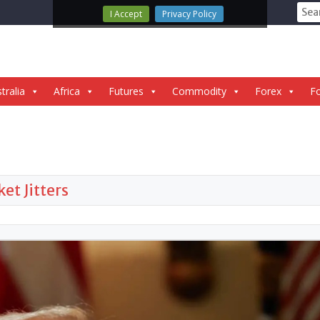
Sear
I Accept
Privacy Policy
for:
tralia
Africa
Futures
Commodity
Forex
Fo
t Jitters