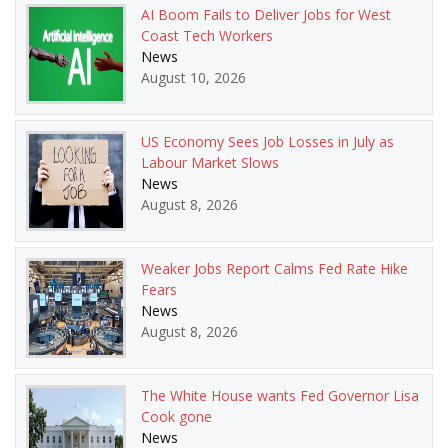
AI Boom Fails to Deliver Jobs for West
Coast Tech Workers
News
August 10, 2026
US Economy Sees Job Losses in July as
Labour Market Slows
News
August 8, 2026
Weaker Jobs Report Calms Fed Rate Hike
Fears
News
August 8, 2026
The White House wants Fed Governor Lisa
Cook gone
News