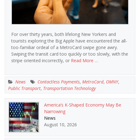
For over thirty years, both lifelong New Yorkers and
tourists exploring the Big Apple have encountered the all-
too-familiar ordeal of a MetroCard swipe gone awry.
Swiping the transit card too quickly or too slowly, with the
stripe oriented incorrectly, or
Read More …
News
Contactless Payments
,
MetroCard
,
OMNY
,
Public Transport
,
Transportation Technology
America’s K-Shaped Economy May Be
Narrowing
News
August 10, 2026