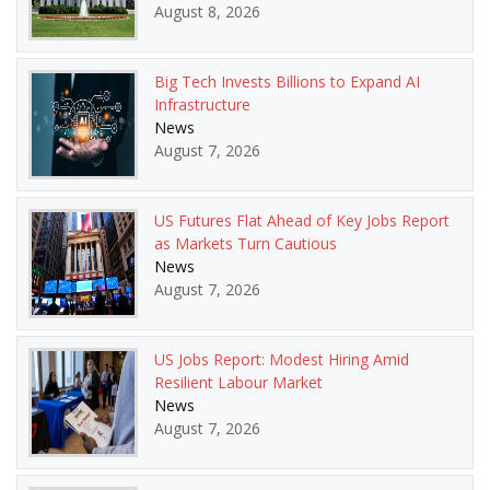
August 8, 2026
Big Tech Invests Billions to Expand AI
Infrastructure
News
August 7, 2026
US Futures Flat Ahead of Key Jobs Report
as Markets Turn Cautious
News
August 7, 2026
US Jobs Report: Modest Hiring Amid
Resilient Labour Market
News
August 7, 2026