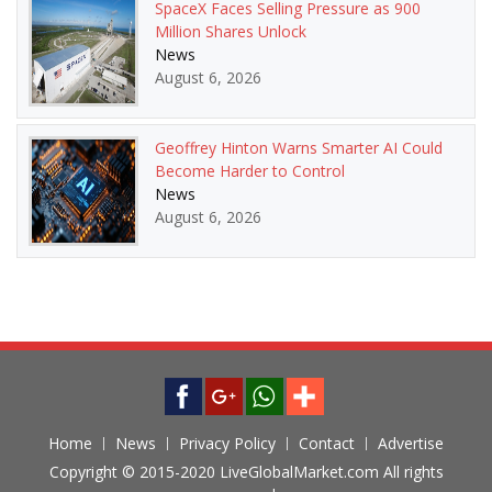
SpaceX Faces Selling Pressure as 900
Million Shares Unlock
News
August 6, 2026
Geoffrey Hinton Warns Smarter AI Could
Become Harder to Control
News
August 6, 2026
Home
News
Privacy Policy
Contact
Advertise
Copyright © 2015-2020 LiveGlobalMarket.com All rights