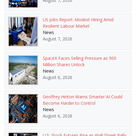
August 7, 2026
US Jobs Report: Modest Hiring Amid
Resilient Labour Market
News
August 7, 2026
SpaceX Faces Selling Pressure as 900
Million Shares Unlock
News
August 6, 2026
Geoffrey Hinton Warns Smarter AI Could
Become Harder to Control
News
August 6, 2026
U.S. Stock Futures Rise as Wall Street Rally