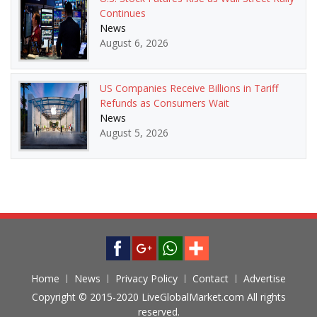
Continues
News
August 6, 2026
US Companies Receive Billions in Tariff
Refunds as Consumers Wait
News
August 5, 2026
Home
News
Privacy Policy
Contact
Advertise
Copyright © 2015-2020 LiveGlobalMarket.com All rights
reserved.