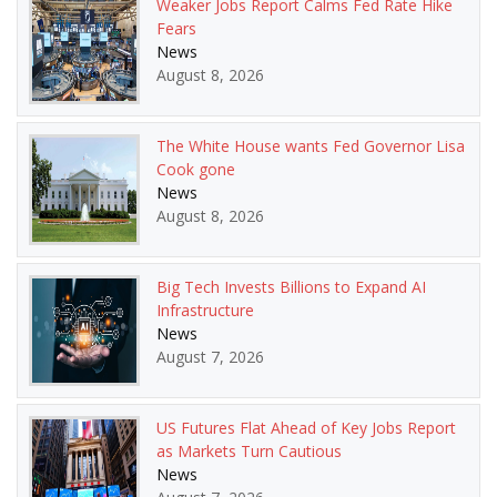
Weaker Jobs Report Calms Fed Rate Hike
Fears
News
August 8, 2026
The White House wants Fed Governor Lisa
Cook gone
News
August 8, 2026
Big Tech Invests Billions to Expand AI
Infrastructure
News
August 7, 2026
US Futures Flat Ahead of Key Jobs Report
as Markets Turn Cautious
News