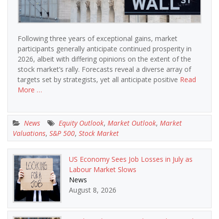
Following three years of exceptional gains, market
participants generally anticipate continued prosperity in
2026, albeit with differing opinions on the extent of the
stock market’s rally. Forecasts reveal a diverse array of
targets set by strategists, yet all anticipate positive
Read
More …
News
Equity Outlook
,
Market Outlook
,
Market
Valuations
,
S&P 500
,
Stock Market
US Economy Sees Job Losses in July as
Labour Market Slows
News
August 8, 2026