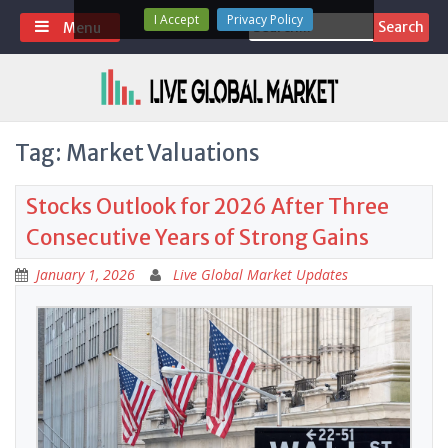
Skip
I Accept
Privacy Policy
Search
Menu
to
for:
content
Tag:
Market Valuations
Stocks Outlook for 2026 After Three
Consecutive Years of Strong Gains
January 1, 2026
Live Global Market Updates