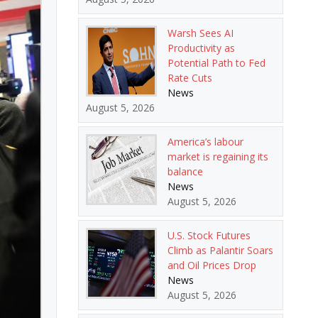
Warsh Sees AI
Productivity as
Potential Path to Fed
Rate Cuts
News
August 5, 2026
America’s labour
market is regaining its
balance
News
August 5, 2026
U.S. Stock Futures
Climb as Palantir Soars
and Oil Prices Drop
News
August 5, 2026