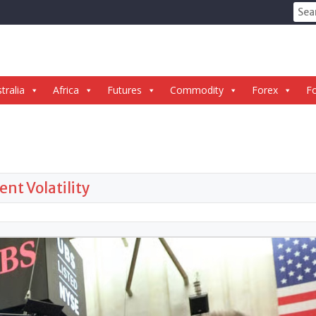
Sear
for:
tralia
Africa
Futures
Commodity
Forex
Fo
ent Volatility