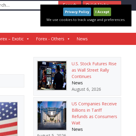
ch
Quick Links
Privacy Policy
I Accept
We use cookies to track usage and preferences.
rex – Exotic
Forex - Others
News
U.S. Stock Futures Rise
as Wall Street Rally
Continues
News
August 6, 2026
US Companies Receive
Billions in Tariff
Refunds as Consumers
Wait
News
August 5, 2026