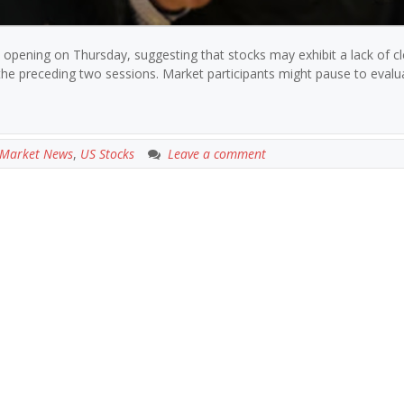
 opening on Thursday, suggesting that stocks may exhibit a lack of cl
he preceding two sessions. Market participants might pause to evalu
Market News
,
US Stocks
Leave a comment