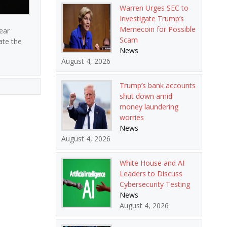
Warren Urges SEC to
Investigate Trump’s
Memecoin for Possible
ear
Scam
ate the
News
August 4, 2026
Trump’s bank accounts
shut down amid
money laundering
worries
News
August 4, 2026
White House and AI
Leaders to Discuss
Cybersecurity Testing
News
August 4, 2026