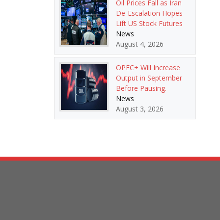
Oil Prices Fall as Iran
De-Escalation Hopes
Lift US Stock Futures
News
August 4, 2026
OPEC+ Will Increase
Output in September
Before Pausing.
News
August 3, 2026