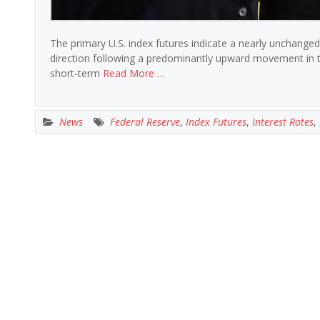
The primary U.S. index futures indicate a nearly unchanged
direction following a predominantly upward movement in t
short-term
Read More …
News
Federal Reserve
,
Index Futures
,
Interest Rates
,