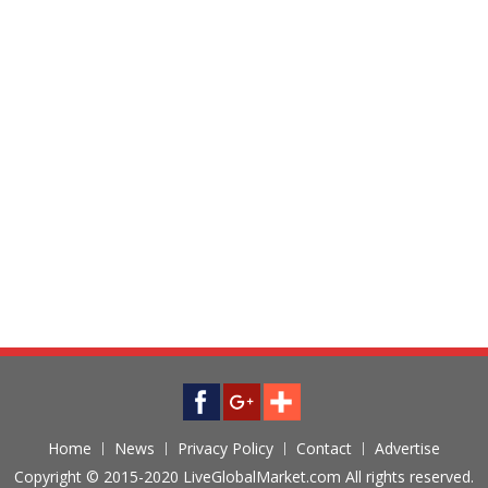
Home
News
Privacy Policy
Contact
Advertise
Copyright © 2015-2020 LiveGlobalMarket.com All rights reserved.