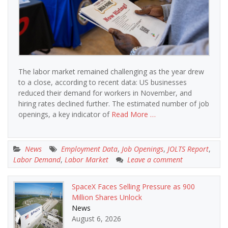
The labor market remained challenging as the year drew
to a close, according to recent data: US businesses
reduced their demand for workers in November, and
hiring rates declined further. The estimated number of job
openings, a key indicator of
Read More …
News
Employment Data
,
Job Openings
,
JOLTS Report
,
Labor Demand
,
Labor Market
Leave a comment
SpaceX Faces Selling Pressure as 900
Million Shares Unlock
News
August 6, 2026