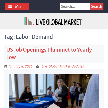
Skip
Search
Menu
to
for:
content
Tag:
Labor Demand
US Job Openings Plummet to Yearly
Low
January 8, 2026
Live Global Market Updates