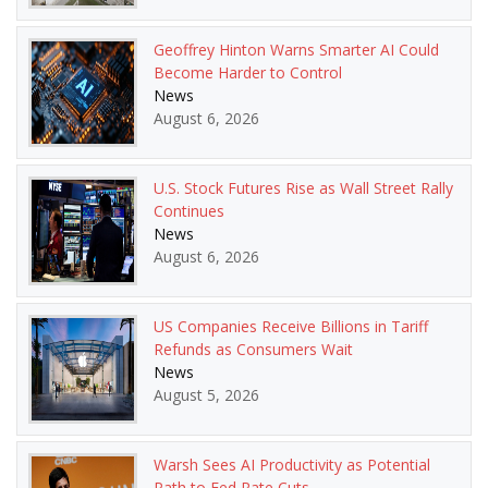
Geoffrey Hinton Warns Smarter AI Could
Become Harder to Control
News
August 6, 2026
U.S. Stock Futures Rise as Wall Street Rally
Continues
News
August 6, 2026
US Companies Receive Billions in Tariff
Refunds as Consumers Wait
News
August 5, 2026
Warsh Sees AI Productivity as Potential
Path to Fed Rate Cuts