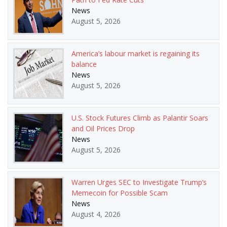
News
August 5, 2026
America’s labour market is regaining its
balance
News
August 5, 2026
U.S. Stock Futures Climb as Palantir Soars
and Oil Prices Drop
News
August 5, 2026
Warren Urges SEC to Investigate Trump’s
Memecoin for Possible Scam
News
August 4, 2026