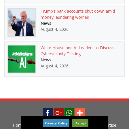
Trump’s bank accounts shut down amid
money laundering worries
News
August 4, 2026
White House and AI Leaders to Discuss
Cybersecurity Testing
News
August 4, 2026
Privacy Policy
I Accept
Home
News
Privacy Policy
Contact
Advertise