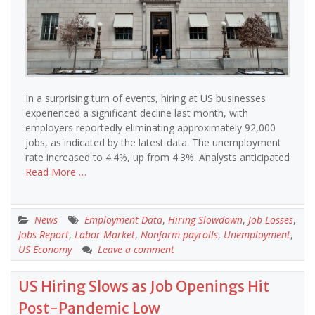
In a surprising turn of events, hiring at US businesses
experienced a significant decline last month, with
employers reportedly eliminating approximately 92,000
jobs, as indicated by the latest data. The unemployment
rate increased to 4.4%, up from 4.3%. Analysts anticipated
Read More …
News
Employment Data
,
Hiring Slowdown
,
Job Losses
,
Jobs Report
,
Labor Market
,
Nonfarm payrolls
,
Unemployment
,
US Economy
Leave a comment
US Hiring Slows as Job Openings Hit
Post-Pandemic Low