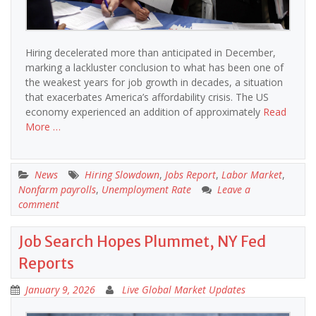
Hiring decelerated more than anticipated in December,
marking a lackluster conclusion to what has been one of
the weakest years for job growth in decades, a situation
that exacerbates America’s affordability crisis. The US
economy experienced an addition of approximately
Read
More …
News
Hiring Slowdown
,
Jobs Report
,
Labor Market
,
Nonfarm payrolls
,
Unemployment Rate
Leave a
comment
Job Search Hopes Plummet, NY Fed
Reports
January 9, 2026
Live Global Market Updates