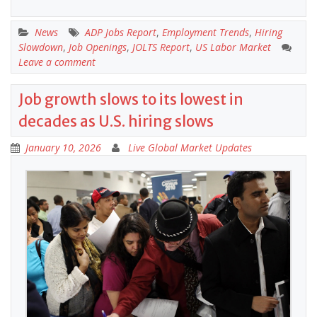
News
ADP Jobs Report
,
Employment Trends
,
Hiring
Slowdown
,
Job Openings
,
JOLTS Report
,
US Labor Market
Leave a comment
Job growth slows to its lowest in
decades as U.S. hiring slows
January 10, 2026
Live Global Market Updates