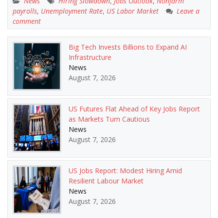
News
Hiring Slowdown
,
Jobs Outlook
,
Nonfarm
payrolls
,
Unemployment Rate
,
US Labor Market
Leave a
comment
Big Tech Invests Billions to Expand AI
Infrastructure
News
August 7, 2026
US Futures Flat Ahead of Key Jobs Report
as Markets Turn Cautious
News
August 7, 2026
US Jobs Report: Modest Hiring Amid
Resilient Labour Market
News
August 7, 2026