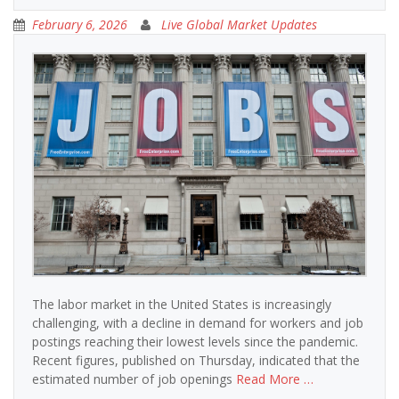
February 6, 2026
Live Global Market Updates
The labor market in the United States is increasingly
challenging, with a decline in demand for workers and job
postings reaching their lowest levels since the pandemic.
Recent figures, published on Thursday, indicated that the
estimated number of job openings
Read More …