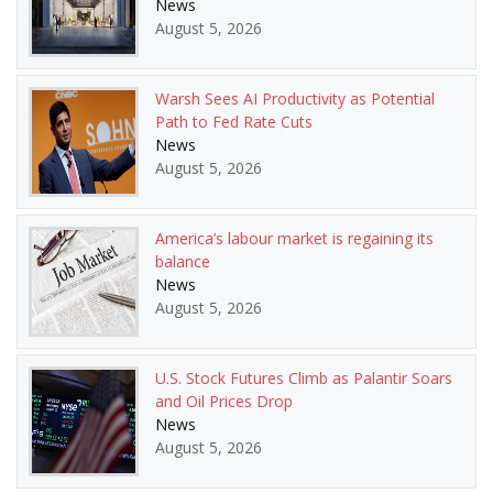
News
August 5, 2026
Warsh Sees AI Productivity as Potential
Path to Fed Rate Cuts
News
August 5, 2026
America’s labour market is regaining its
balance
News
August 5, 2026
U.S. Stock Futures Climb as Palantir Soars
and Oil Prices Drop
News
August 5, 2026