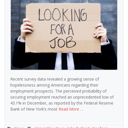
Recent survey data revealed a growing sense of
hopelessness among Americans regarding their
employment prospects. The perceived probability of
securing employment reached an unprecedented low of
43.1% in December, as reported by the Federal Reserve
Bank of New York’s most
Read More …