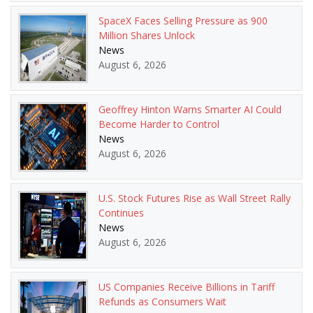
SpaceX Faces Selling Pressure as 900
Million Shares Unlock
News
August 6, 2026
Geoffrey Hinton Warns Smarter AI Could
Become Harder to Control
News
August 6, 2026
U.S. Stock Futures Rise as Wall Street Rally
Continues
News
August 6, 2026
US Companies Receive Billions in Tariff
Refunds as Consumers Wait