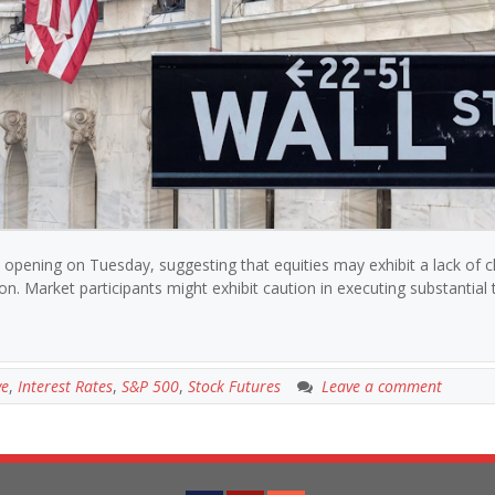
 opening on Tuesday, suggesting that equities may exhibit a lack of c
sion. Market participants might exhibit caution in executing substantial
ve
,
Interest Rates
,
S&P 500
,
Stock Futures
Leave a comment