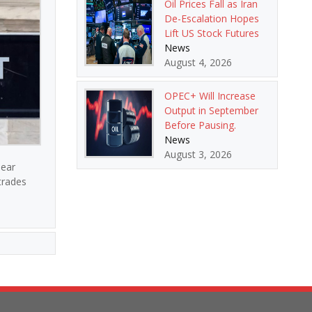
Oil Prices Fall as Iran
De-Escalation Hopes
Lift US Stock Futures
News
August 4, 2026
OPEC+ Will Increase
Output in September
Before Pausing.
News
August 3, 2026
lear
 trades