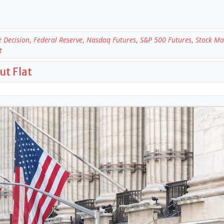
e Decision
,
Federal Reserve
,
Nasdaq Futures
,
S&P 500 Futures
,
Stock Ma
t
ut Flat