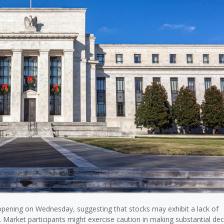
opening on Wednesday, suggesting that stocks may exhibit a lack of
 Market participants might exercise caution in making substantial dec