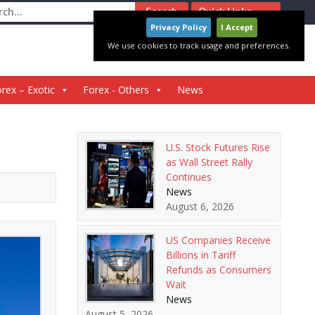
ch
Quick Links
Privacy Policy
I Accept
We use cookies to track usage and preferences.
rex – Exotic
Forex - Others
News
U.S. Stock Futures Rise
as Wall Street Rally
Continues
News
August 6, 2026
US Companies Receive
Billions in Tariff
Refunds as Consumers
Wait
News
August 5, 2026