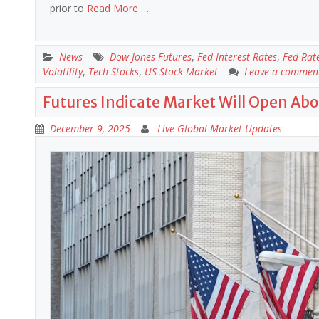
prior to
Read More …
News
Dow Jones Futures
,
Fed Interest Rates
,
Fed Rat
Volatility
,
Tech Stocks
,
US Stock Market
Leave a commen
Futures Indicate Market Will Open Abo
December 9, 2025
Live Global Market Updates