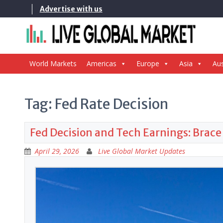
Skip
Advertise with us
to
content
World Markets
Americas
Europe
Asia
Aus
Tag:
Fed Rate Decision
Fed Decision and Tech Earnings: Brace
April 29, 2026
Live Global Market Updates