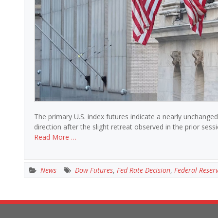
The primary U.S. index futures indicate a nearly unchanged
direction after the slight retreat observed in the prior ses
Read More …
News
Dow Futures
,
Fed Rate Decision
,
Federal Reser