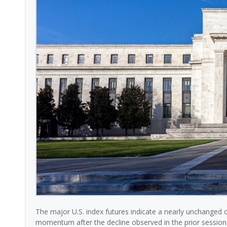
The major U.S. index futures indicate a nearly unchanged 
momentum after the decline observed in the prior session.