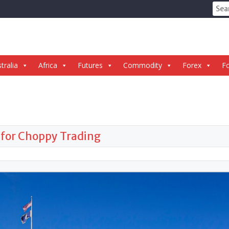
Sear
for:
tralia
Africa
Futures
Commodity
Forex
Fo
 for Choppy Trading