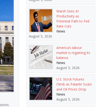
Warsh Sees AI
Productivity as
Potential Path to Fed
Rate Cuts
News
August 5, 2026
America’s labour
market is regaining its
balance
News
August 5, 2026
U.S. Stock Futures
Climb as Palantir Soars
and Oil Prices Drop
News
August 5, 2026
isions