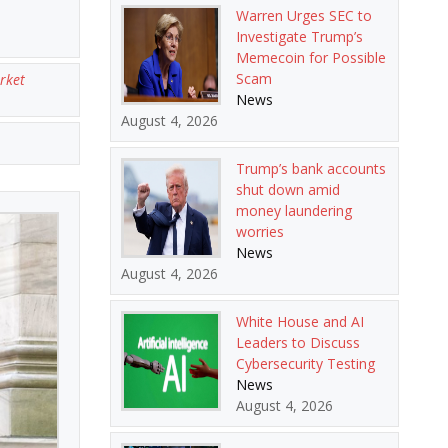
Warren Urges SEC to
Investigate Trump’s
Memecoin for Possible
Scam
rket
News
August 4, 2026
Trump’s bank accounts
shut down amid
money laundering
worries
News
August 4, 2026
White House and AI
Leaders to Discuss
Cybersecurity Testing
News
August 4, 2026