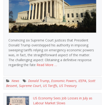
Convincing six Supreme Court justices that President
Donald Trump overstepped his authority in imposing
sweeping tariffs relying on emergency economic powers
was, in fact, the straightforward aspect of the matter.
The challenging aspect: Obtaining a definitive response
regarding the fate
Read More …
News
Donald Trump
,
Economic Powers
,
IEEPA
,
Scott
Bessent
,
Supreme Court
,
US Tariffs
,
US Treasury
US Economy Sees Job Losses in July as
Labour Market Slows