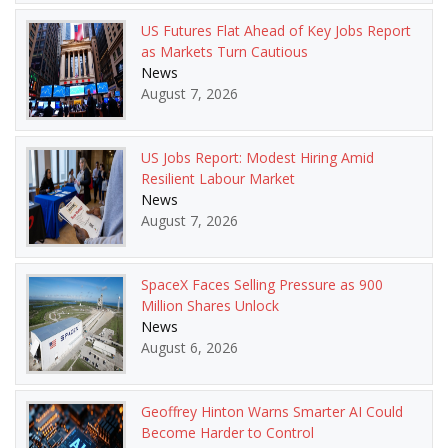
US Futures Flat Ahead of Key Jobs Report
as Markets Turn Cautious
News
August 7, 2026
US Jobs Report: Modest Hiring Amid
Resilient Labour Market
News
August 7, 2026
SpaceX Faces Selling Pressure as 900
Million Shares Unlock
News
August 6, 2026
Geoffrey Hinton Warns Smarter AI Could
Become Harder to Control