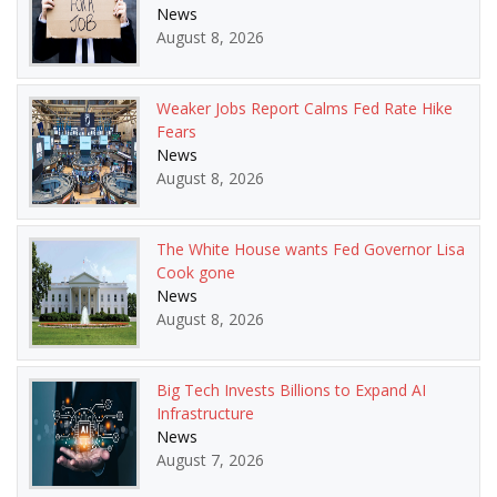
News
August 8, 2026
Weaker Jobs Report Calms Fed Rate Hike
Fears
News
August 8, 2026
The White House wants Fed Governor Lisa
Cook gone
News
August 8, 2026
Big Tech Invests Billions to Expand AI
Infrastructure
News
August 7, 2026