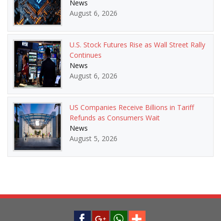
News
August 6, 2026
U.S. Stock Futures Rise as Wall Street Rally
Continues
News
August 6, 2026
US Companies Receive Billions in Tariff
Refunds as Consumers Wait
News
August 5, 2026