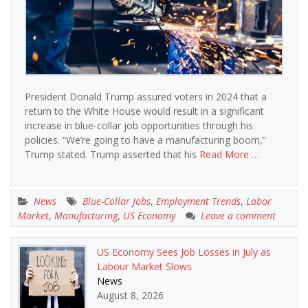
President Donald Trump assured voters in 2024 that a
return to the White House would result in a significant
increase in blue-collar job opportunities through his
policies. “We’re going to have a manufacturing boom,”
Trump stated. Trump asserted that his
Read More …
News
Blue-Collar Jobs
,
Employment Trends
,
Labor
Market
,
Manufacturing
,
US Economy
Leave a comment
US Economy Sees Job Losses in July as
Labour Market Slows
News
August 8, 2026