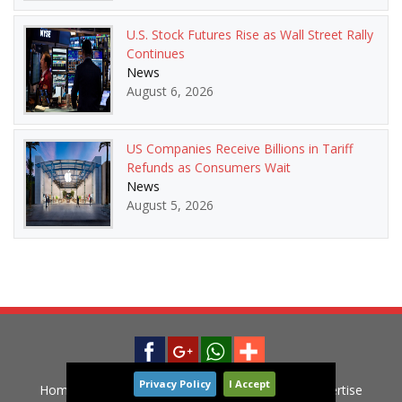
U.S. Stock Futures Rise as Wall Street Rally
Continues
News
August 6, 2026
US Companies Receive Billions in Tariff
Refunds as Consumers Wait
News
August 5, 2026
Privacy Policy
I Accept
Home
News
Privacy Policy
Contact
Advertise