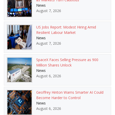
News
August 7, 2026
US Jobs Report: Modest Hiring Amid
Resilient Labour Market
News
August 7, 2026
SpaceX Faces Selling Pressure as 900
Million Shares Unlock
News
August 6, 2026
Geoffrey Hinton Warns Smarter AI Could
Become Harder to Control
News
August 6, 2026