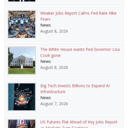
Weaker Jobs Report Calms Fed Rate Hike
Fears
News
August 8, 2026
The White House wants Fed Governor Lisa
Cook gone
News
August 8, 2026
Big Tech Invests Billions to Expand AI
Infrastructure
News
August 7, 2026
US Futures Flat Ahead of Key Jobs Report
as Markets Turn Cautious