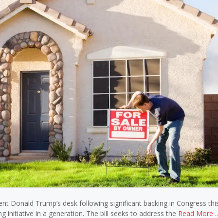
ident Donald Trump’s desk following significant backing in Congress th
initiative in a generation. The bill seeks to address the
Read More 