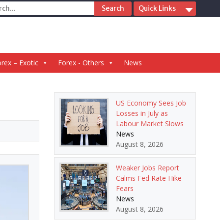
ch
Quick Links
rex – Exotic
Forex - Others
News
US Economy Sees Job
Losses in July as
Labour Market Slows
News
August 8, 2026
Weaker Jobs Report
Calms Fed Rate Hike
Fears
News
August 8, 2026