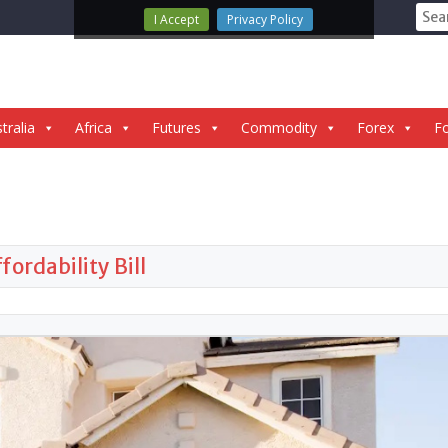
Sear
I Accept
Privacy Policy
for:
tralia
Africa
Futures
Commodity
Forex
Fo
ordability Bill