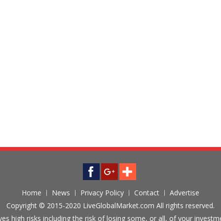
Home
News
Privacy Policy
Contact
Advertise
Copyright © 2015-2020 LiveGlobalMarket.com All rights reserved.
ves high risks including the risk of losing some, or all, of your inves