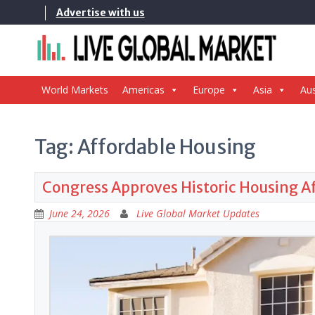
Skip
Advertise with us
to
content
World Markets
Americas
Europe
Asia
Aus
Tag:
Affordable Housing
Congress Approves Historic Housing Aff
June 24, 2026
Live Global Market Updates