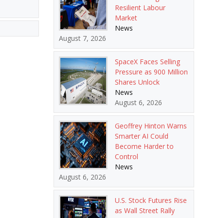
Resilient Labour
Market
News
August 7, 2026
SpaceX Faces Selling
Pressure as 900 Million
Shares Unlock
News
August 6, 2026
Geoffrey Hinton Warns
Smarter AI Could
Become Harder to
Control
News
August 6, 2026
U.S. Stock Futures Rise
as Wall Street Rally