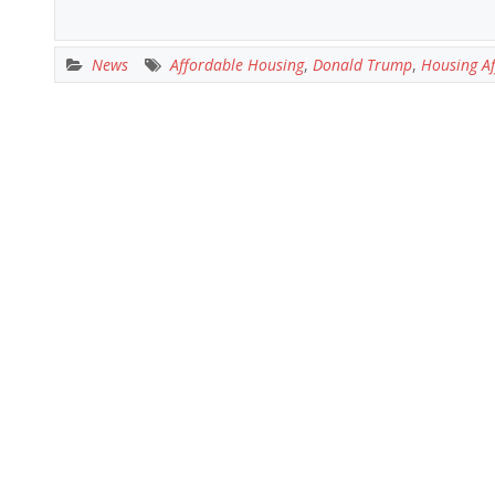
News
Affordable Housing
,
Donald Trump
,
Housing Af