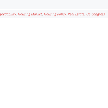
fordability
,
Housing Market
,
Housing Policy
,
Real Estate
,
US Congress