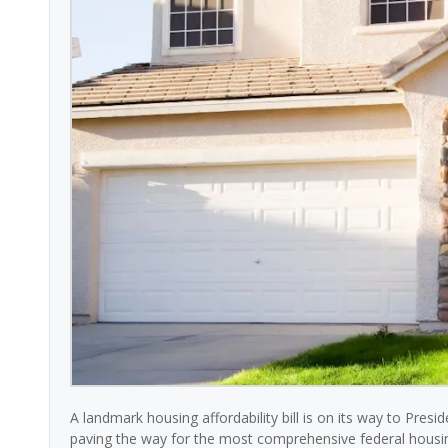
A landmark housing affordability bill is on its way to Pres
paving the way for the most comprehensive federal housing 