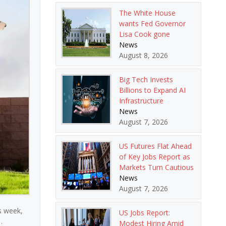
The White House
wants Fed Governor
Lisa Cook gone
News
August 8, 2026
Big Tech Invests
Billions to Expand AI
Infrastructure
News
August 7, 2026
US Futures Flat Ahead
of Key Jobs Report as
Markets Turn Cautious
News
August 7, 2026
is week,
US Jobs Report:
…
Modest Hiring Amid