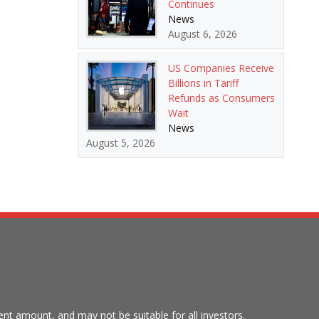
Continues
News
August 6, 2026
US Companies Receive
Billions in Tariff
Refunds as Consumers
Wait
News
August 5, 2026
tment amount, and may not be suitable for all investors.