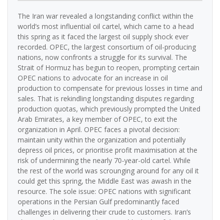
The Iran war revealed a longstanding conflict within the
world’s most influential oil cartel, which came to a head
this spring as it faced the largest oil supply shock ever
recorded. OPEC, the largest consortium of oil-producing
nations, now confronts a struggle for its survival. The
Strait of Hormuz has begun to reopen, prompting certain
OPEC nations to advocate for an increase in oil
production to compensate for previous losses in time and
sales. That is rekindling longstanding disputes regarding
production quotas, which previously prompted the United
Arab Emirates, a key member of OPEC, to exit the
organization in April. OPEC faces a pivotal decision:
maintain unity within the organization and potentially
depress oil prices, or prioritise profit maximisation at the
risk of undermining the nearly 70-year-old cartel. While
the rest of the world was scrounging around for any oil it
could get this spring, the Middle East was awash in the
resource. The sole issue: OPEC nations with significant
operations in the Persian Gulf predominantly faced
challenges in delivering their crude to customers. Iran’s