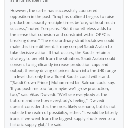
as a formidable rival.
However, the cartel has successfully countered
opposition in the past. “Iraq has outlined targets to raise
production capacity multiple times before, without much
success,” noted Tompkins. “But it nonetheless adds to
the sense that cohesion and constraint within OPEC is
breaking down.” The extraordinary strait lockdown could
make this time different. It may compel Saudi Arabia to
take decisive action. If that occurs, the Saudis retain a
strategy to benefit from the situation: Saudi Arabia could
consent to significantly increase production caps and
output, thereby driving oil prices down into the $40 range
– a level that only the affluent Saudis could withstand.
“[Saudi Crown Prince] Mohammed bin Salman could say:
‘If you push me too far, maybe we’ll grow production,
too,’” said Vikas Dwivedi. “’We’ll see everybody at the
bottom and see how everybody’s feeling.’” Dwivedi
doesn’t consider that the most likely scenario, but it’s not
outside the realm of possibility, either. “It would be bitterly
ironic if we went from the biggest supply shock ever to a
historic supply glut,” he said.