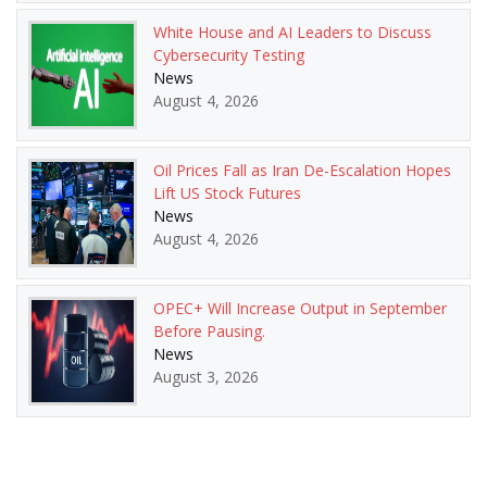
White House and AI Leaders to Discuss
Cybersecurity Testing
News
August 4, 2026
Oil Prices Fall as Iran De-Escalation Hopes
Lift US Stock Futures
News
August 4, 2026
OPEC+ Will Increase Output in September
Before Pausing.
News
August 3, 2026