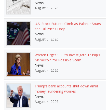
News
August 5, 2026
U.S. Stock Futures Climb as Palantir Soars
and Oil Prices Drop
News
August 5, 2026
Warren Urges SEC to Investigate Trump’s
Memecoin for Possible Scam
News
August 4, 2026
Trump’s bank accounts shut down amid
money laundering worries
News
August 4, 2026