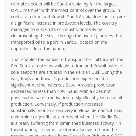
ultimate decider will be Saudi Arabia, by far the largest
OPEC member with the most control over the group. In
contrast to Iraq and Kuwait, Saudi Arabia does not require
a significant increase in production levels. The country
managed to sustain its oil industry primarily by
circumventing the strait through the use of pipelines that
transported oil to a port in Yanbu, located on the
opposite side of the nation.
That enabled the Saudis to transport their oil through the
Red Sea – a route unavailable to Iraq and Kuwait, whose
sole seaports are situated in the Persian Gulf. During the
war, Iraq’s and Kuwait’s production experienced a
significant decline, whereas Saudi Arabia’s production
decreased by less than 40%. Saudi Arabia does not
possess the same motivation to significantly increase oil
production. Conversely, if production increases
substantially prior to a recovery in global demand, it may
undermine oil profits at a moment when the Middle East
is already suffering from diminished business activity. “In
this situation, it seems counterproductive to flood the
market and push prices lower,” said Dan Pickering. OPEC