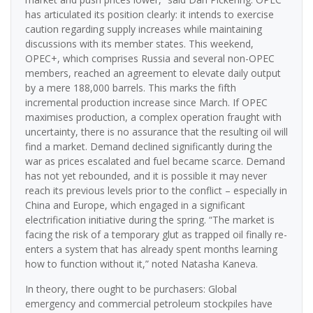
has articulated its position clearly: it intends to exercise
caution regarding supply increases while maintaining
discussions with its member states. This weekend,
OPEC+, which comprises Russia and several non-OPEC
members, reached an agreement to elevate daily output
by a mere 188,000 barrels. This marks the fifth
incremental production increase since March. If OPEC
maximises production, a complex operation fraught with
uncertainty, there is no assurance that the resulting oil will
find a market. Demand declined significantly during the
war as prices escalated and fuel became scarce. Demand
has not yet rebounded, and it is possible it may never
reach its previous levels prior to the conflict – especially in
China and Europe, which engaged in a significant
electrification initiative during the spring. “The market is
facing the risk of a temporary glut as trapped oil finally re-
enters a system that has already spent months learning
how to function without it,” noted Natasha Kaneva.
In theory, there ought to be purchasers: Global
emergency and commercial petroleum stockpiles have