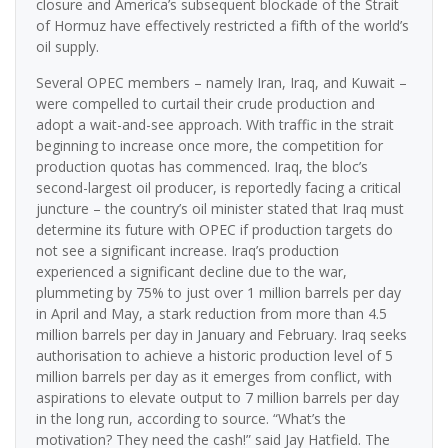
closure and America’s subsequent blockade of the Strait
of Hormuz have effectively restricted a fifth of the world’s
oil supply.
Several OPEC members – namely Iran, Iraq, and Kuwait –
were compelled to curtail their crude production and
adopt a wait-and-see approach. With traffic in the strait
beginning to increase once more, the competition for
production quotas has commenced. Iraq, the bloc’s
second-largest oil producer, is reportedly facing a critical
juncture – the country’s oil minister stated that Iraq must
determine its future with OPEC if production targets do
not see a significant increase. Iraq’s production
experienced a significant decline due to the war,
plummeting by 75% to just over 1 million barrels per day
in April and May, a stark reduction from more than 4.5
million barrels per day in January and February. Iraq seeks
authorisation to achieve a historic production level of 5
million barrels per day as it emerges from conflict, with
aspirations to elevate output to 7 million barrels per day
in the long run, according to source. “What’s the
motivation? They need the cash!” said Jay Hatfield. The