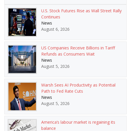
U.S. Stock Futures Rise as Wall Street Rally
Continues
News
August 6, 2026
US Companies Receive Billions in Tariff
Refunds as Consumers Wait
News
August 5, 2026
Warsh Sees AI Productivity as Potential
Path to Fed Rate Cuts
News
August 5, 2026
America’s labour market is regaining its
balance