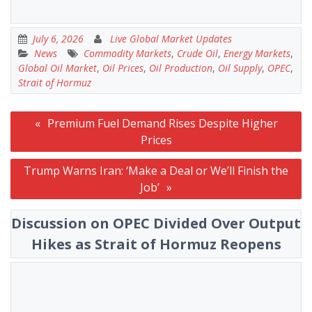
July 6, 2026
Live Global Market Updates
News
Commodity Markets
,
Crude Oil
,
Energy Markets
,
Global Oil Market
,
Oil Prices
,
Oil Production
,
Oil Supply
,
OPEC
,
Strait of Hormuz
Post
Premium Fuel Demand Rises Despite Higher
navigation
Prices
Trump Warns Iran: ‘Make a Deal or We’ll Finish the
Job’
Discussion on OPEC Divided Over Output
Hikes as Strait of Hormuz Reopens