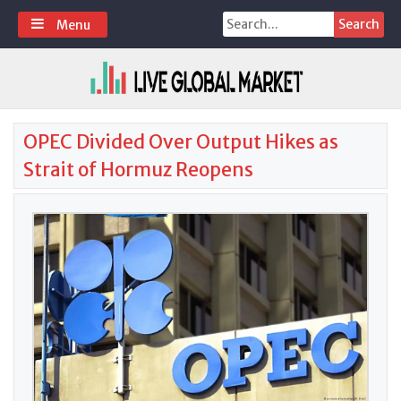
Skip
Search
Menu
to
for:
content
OPEC Divided Over Output Hikes as
Strait of Hormuz Reopens