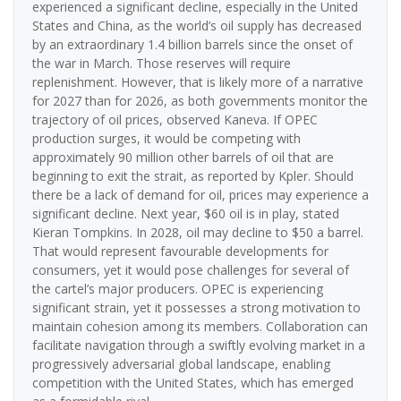
experienced a significant decline, especially in the United
States and China, as the world’s oil supply has decreased
by an extraordinary 1.4 billion barrels since the onset of
the war in March. Those reserves will require
replenishment. However, that is likely more of a narrative
for 2027 than for 2026, as both governments monitor the
trajectory of oil prices, observed Kaneva. If OPEC
production surges, it would be competing with
approximately 90 million other barrels of oil that are
beginning to exit the strait, as reported by Kpler. Should
there be a lack of demand for oil, prices may experience a
significant decline. Next year, $60 oil is in play, stated
Kieran Tompkins. In 2028, oil may decline to $50 a barrel.
That would represent favourable developments for
consumers, yet it would pose challenges for several of
the cartel’s major producers. OPEC is experiencing
significant strain, yet it possesses a strong motivation to
maintain cohesion among its members. Collaboration can
facilitate navigation through a swiftly evolving market in a
progressively adversarial global landscape, enabling
competition with the United States, which has emerged