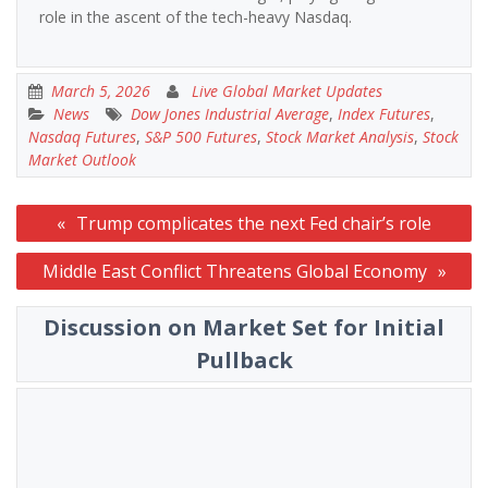
role in the ascent of the tech-heavy Nasdaq.
March 5, 2026
Live Global Market Updates
News
Dow Jones Industrial Average
,
Index Futures
,
Nasdaq Futures
,
S&P 500 Futures
,
Stock Market Analysis
,
Stock
Market Outlook
Post
Trump complicates the next Fed chair’s role
navigation
Middle East Conflict Threatens Global Economy
Discussion on Market Set for Initial
Pullback