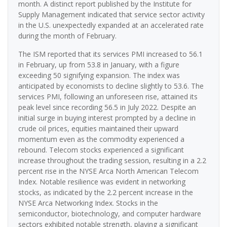
month. A distinct report published by the Institute for
Supply Management indicated that service sector activity
in the U.S. unexpectedly expanded at an accelerated rate
during the month of February.
The ISM reported that its services PMI increased to 56.1
in February, up from 53.8 in January, with a figure
exceeding 50 signifying expansion. The index was
anticipated by economists to decline slightly to 53.6. The
services PMI, following an unforeseen rise, attained its
peak level since recording 56.5 in July 2022. Despite an
initial surge in buying interest prompted by a decline in
crude oil prices, equities maintained their upward
momentum even as the commodity experienced a
rebound. Telecom stocks experienced a significant
increase throughout the trading session, resulting in a 2.2
percent rise in the NYSE Arca North American Telecom
Index. Notable resilience was evident in networking
stocks, as indicated by the 2.2 percent increase in the
NYSE Arca Networking Index. Stocks in the
semiconductor, biotechnology, and computer hardware
sectors exhibited notable strength, playing a significant