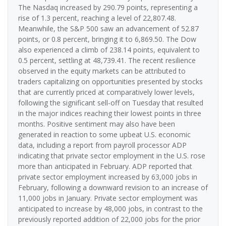
The Nasdaq increased by 290.79 points, representing a
rise of 1.3 percent, reaching a level of 22,807.48.
Meanwhile, the S&P 500 saw an advancement of 52.87
points, or 0.8 percent, bringing it to 6,869.50. The Dow
also experienced a climb of 238.14 points, equivalent to
0.5 percent, settling at 48,739.41. The recent resilience
observed in the equity markets can be attributed to
traders capitalizing on opportunities presented by stocks
that are currently priced at comparatively lower levels,
following the significant sell-off on Tuesday that resulted
in the major indices reaching their lowest points in three
months. Positive sentiment may also have been
generated in reaction to some upbeat U.S. economic
data, including a report from payroll processor ADP
indicating that private sector employment in the U.S. rose
more than anticipated in February. ADP reported that
private sector employment increased by 63,000 jobs in
February, following a downward revision to an increase of
11,000 jobs in January. Private sector employment was
anticipated to increase by 48,000 jobs, in contrast to the
previously reported addition of 22,000 jobs for the prior