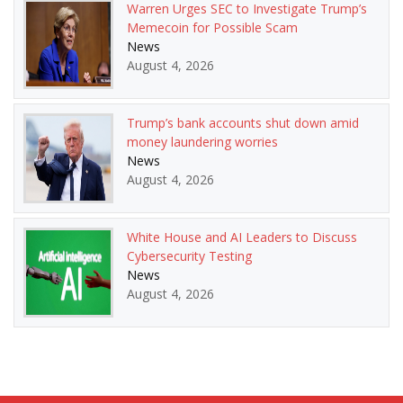
Warren Urges SEC to Investigate Trump’s
Memecoin for Possible Scam
News
August 4, 2026
Trump’s bank accounts shut down amid
money laundering worries
News
August 4, 2026
White House and AI Leaders to Discuss
Cybersecurity Testing
News
August 4, 2026