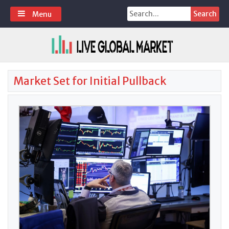
Skip
Search
Menu
to
for:
content
Market Set for Initial Pullback