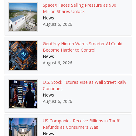
SpaceX Faces Selling Pressure as 900
Million Shares Unlock
News
August 6, 2026
Geoffrey Hinton Warns Smarter AI Could
Become Harder to Control
News
August 6, 2026
U.S. Stock Futures Rise as Wall Street Rally
Continues
News
August 6, 2026
US Companies Receive Billions in Tariff
Refunds as Consumers Wait
News