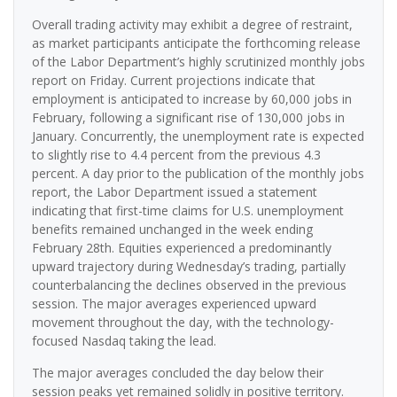
Overall trading activity may exhibit a degree of restraint,
as market participants anticipate the forthcoming release
of the Labor Department’s highly scrutinized monthly jobs
report on Friday. Current projections indicate that
employment is anticipated to increase by 60,000 jobs in
February, following a significant rise of 130,000 jobs in
January. Concurrently, the unemployment rate is expected
to slightly rise to 4.4 percent from the previous 4.3
percent. A day prior to the publication of the monthly jobs
report, the Labor Department issued a statement
indicating that first-time claims for U.S. unemployment
benefits remained unchanged in the week ending
February 28th. Equities experienced a predominantly
upward trajectory during Wednesday’s trading, partially
counterbalancing the declines observed in the previous
session. The major averages experienced upward
movement throughout the day, with the technology-
focused Nasdaq taking the lead.
The major averages concluded the day below their
session peaks yet remained solidly in positive territory.