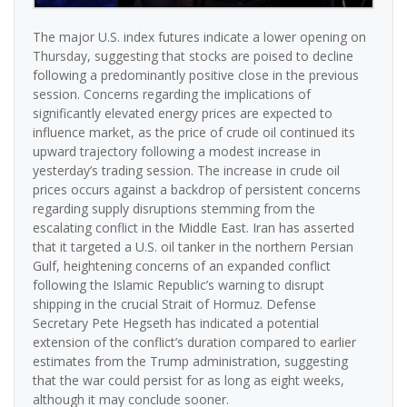
The major U.S. index futures indicate a lower opening on
Thursday, suggesting that stocks are poised to decline
following a predominantly positive close in the previous
session. Concerns regarding the implications of
significantly elevated energy prices are expected to
influence market, as the price of crude oil continued its
upward trajectory following a modest increase in
yesterday’s trading session. The increase in crude oil
prices occurs against a backdrop of persistent concerns
regarding supply disruptions stemming from the
escalating conflict in the Middle East. Iran has asserted
that it targeted a U.S. oil tanker in the northern Persian
Gulf, heightening concerns of an expanded conflict
following the Islamic Republic’s warning to disrupt
shipping in the crucial Strait of Hormuz. Defense
Secretary Pete Hegseth has indicated a potential
extension of the conflict’s duration compared to earlier
estimates from the Trump administration, suggesting
that the war could persist for as long as eight weeks,
although it may conclude sooner.