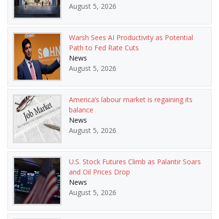
August 5, 2026
Warsh Sees AI Productivity as Potential
Path to Fed Rate Cuts
News
August 5, 2026
America’s labour market is regaining its
balance
News
August 5, 2026
U.S. Stock Futures Climb as Palantir Soars
and Oil Prices Drop
News
August 5, 2026