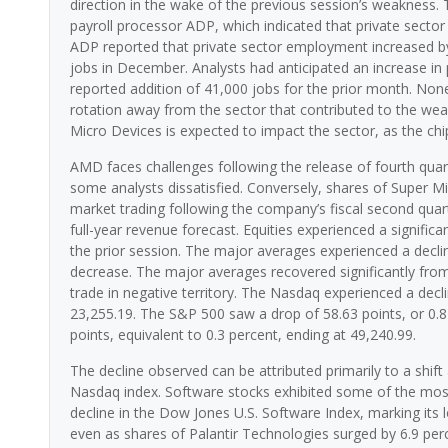
direction in the wake of the previous session’s weakness. T
payroll processor ADP, which indicated that private sector 
ADP reported that private sector employment increased by 
jobs in December. Analysts had anticipated an increase in 
reported addition of 41,000 jobs for the prior month. None
rotation away from the sector that contributed to the wea
Micro Devices is expected to impact the sector, as the chi
AMD faces challenges following the release of fourth quart
some analysts dissatisfied. Conversely, shares of Super Mi
market trading following the company’s fiscal second quart
full-year revenue forecast. Equities experienced a significa
the prior session. The major averages experienced a decli
decrease. The major averages recovered significantly from t
trade in negative territory. The Nasdaq experienced a decli
23,255.19. The S&P 500 saw a drop of 58.63 points, or 0.8
points, equivalent to 0.3 percent, ending at 49,240.99.
The decline observed can be attributed primarily to a shif
Nasdaq index. Software stocks exhibited some of the most 
decline in the Dow Jones U.S. Software Index, marking its 
even as shares of Palantir Technologies surged by 6.9 per