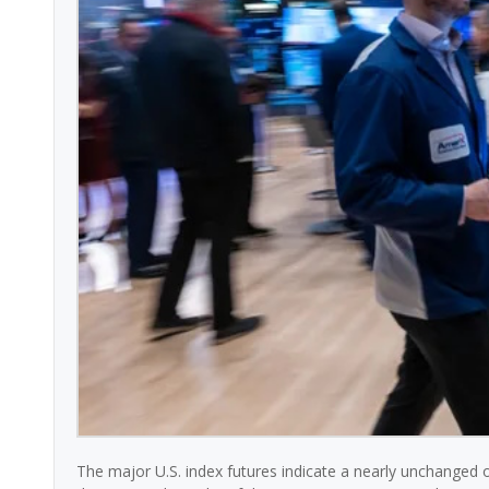
The major U.S. index futures indicate a nearly unchanged 