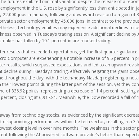
he futures exhibited minimal variation despite the release of a report
employment in the U.S. rose by significantly less than anticipated in J
22,000 jobs in January, following a downward revision to a gain of 
private sector employment by 45,000 jobs, in contrast to the previous
theless, technology equities may experience additional declines foll
kness observed in Tuesday’s trading session. A significant decline by
pmaker has fallen by 10.1 percent in pre-market trading.
er results that exceeded expectations, yet the first quarter guidance 
cro Computer are experiencing a notable increase of 9.5 percent in p
er results, which surpassed expectations and led to an upward revisio
nt decline during Tuesday’s trading, effectively negating the gains obs
ne throughout the day, with the tech-heavy Nasdaq registering a nota
heir lowest points during the latter part of the session, yet they con
ne of 336.92 points, representing a decrease of 1.4 percent, settling a
 percent, closing at 6,917.81. Meanwhile, the Dow recorded a fall of 
t away from technology stocks, as evidenced by the significant decreas
disappointing performances within the tech sector, resulting in a 3.
lowest closing level in over nine months. The weakness in the sector 
cent following the AI-powered software provider’s better-than-expect