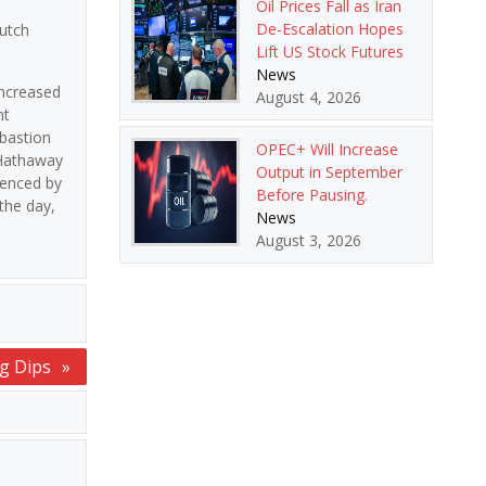
Oil Prices Fall as Iran
De-Escalation Hopes
utch
Lift US Stock Futures
News
increased
August 4, 2026
nt
 bastion
OPEC+ Will Increase
 Hathaway
Output in September
denced by
Before Pausing.
the day,
News
August 3, 2026
ng Dips