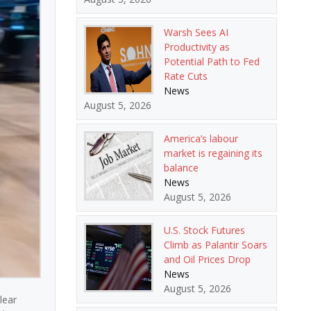
Warsh Sees AI
Productivity as
Potential Path to Fed
Rate Cuts
News
August 5, 2026
America’s labour
market is regaining its
balance
News
August 5, 2026
U.S. Stock Futures
Climb as Palantir Soars
and Oil Prices Drop
News
August 5, 2026
lear