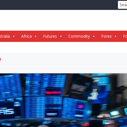
Sear
for:
tralia
Africa
Futures
Commodity
Forex
Fo
y