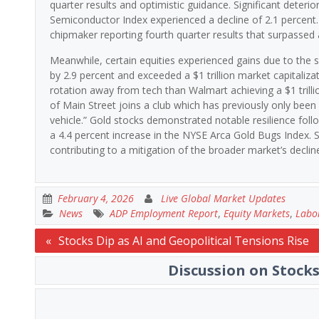
quarter results and optimistic guidance. Significant deteri
Semiconductor Index experienced a decline of 2.1 percent
chipmaker reporting fourth quarter results that surpassed
Meanwhile, certain equities experienced gains due to the 
by 2.9 percent and exceeded a $1 trillion market capitalizati
rotation away from tech than Walmart achieving a $1 trilli
of Main Street joins a club which has previously only be
vehicle.” Gold stocks demonstrated notable resilience follo
a 4.4 percent increase in the NYSE Arca Gold Bugs Index. S
contributing to a mitigation of the broader market’s declin
February 4, 2026
Live Global Market Updates
News
ADP Employment Report
,
Equity Markets
,
Labo
Post
Stocks Dip as AI and Geopolitical Tensions Rise
navigation
Discussion on Stocks