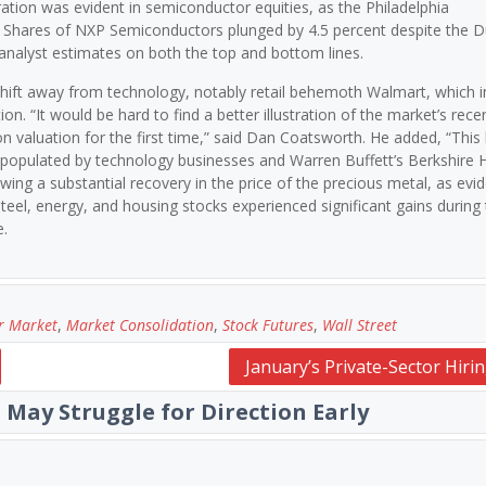
oration was evident in semiconductor equities, as the Philadelphia
. Shares of NXP Semiconductors plunged by 4.5 percent despite the D
 analyst estimates on both the top and bottom lines.
shift away from technology, notably retail behemoth Walmart, which 
on. “It would be hard to find a better illustration of the market’s rece
on valuation for the first time,” said Dan Coatsworth. He added, “This
en populated by technology businesses and Warren Buffett’s Berkshire
wing a substantial recovery in the price of the precious metal, as evi
teel, energy, and housing stocks experienced significant gains during 
e.
r Market
,
Market Consolidation
,
Stock Futures
,
Wall Street
January’s Private-Sector Hiri
 May Struggle for Direction Early