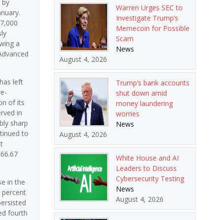
 by
Warren Urges SEC to
anuary.
Investigate Trump’s
37,000
Memecoin for Possible
ly
Scam
owing a
News
 Advanced
August 4, 2026
has left
Trump’s bank accounts
re-
shut down amid
n of its
money laundering
erved in
worries
bly sharp
News
tinued to
August 4, 2026
t
166.67
White House and AI
Leaders to Discuss
Cybersecurity Testing
e in the
News
5 percent
August 4, 2026
persisted
ed fourth