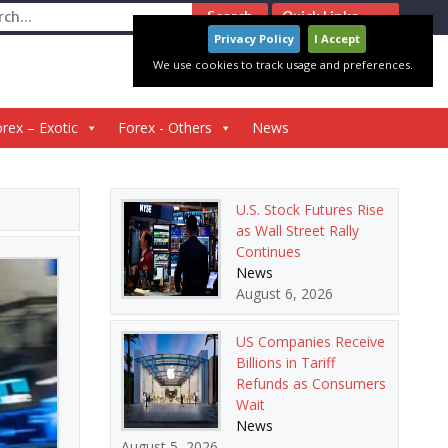
ch
Quick Links
Privacy Policy
I Accept
We use cookies to track usage and preferences.
rex – Exotic
Forex - Others
News
U.S. Stock Futures Rise
as Wall Street Rally
Continues
News
August 6, 2026
US Companies Receive
Billions in Tariff
Refunds as Consumers
Wait
News
August 5, 2026