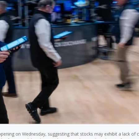
opening on Wednesday, suggesting that stocks may exhibit a lack of c