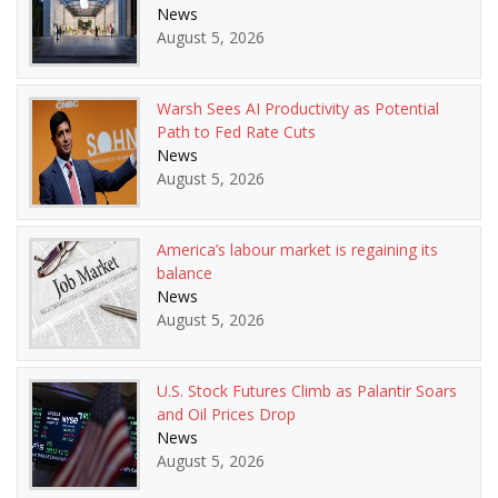
News
August 5, 2026
Warsh Sees AI Productivity as Potential
Path to Fed Rate Cuts
News
August 5, 2026
America’s labour market is regaining its
balance
News
August 5, 2026
U.S. Stock Futures Climb as Palantir Soars
and Oil Prices Drop
News
August 5, 2026