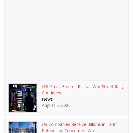
U.S. Stock Futures Rise as Wall Street Rally
Continues
News
August 6, 2026
US Companies Receive Billions in Tariff
Refunds as Consumers Wait