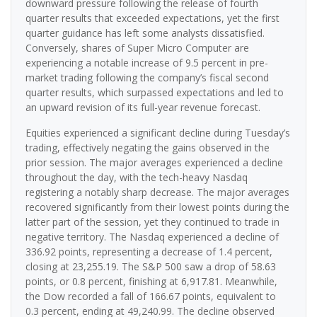
downward pressure following the release of fourth
quarter results that exceeded expectations, yet the first
quarter guidance has left some analysts dissatisfied.
Conversely, shares of Super Micro Computer are
experiencing a notable increase of 9.5 percent in pre-
market trading following the company’s fiscal second
quarter results, which surpassed expectations and led to
an upward revision of its full-year revenue forecast.
Equities experienced a significant decline during Tuesday’s
trading, effectively negating the gains observed in the
prior session. The major averages experienced a decline
throughout the day, with the tech-heavy Nasdaq
registering a notably sharp decrease. The major averages
recovered significantly from their lowest points during the
latter part of the session, yet they continued to trade in
negative territory. The Nasdaq experienced a decline of
336.92 points, representing a decrease of 1.4 percent,
closing at 23,255.19. The S&P 500 saw a drop of 58.63
points, or 0.8 percent, finishing at 6,917.81. Meanwhile,
the Dow recorded a fall of 166.67 points, equivalent to
0.3 percent, ending at 49,240.99. The decline observed