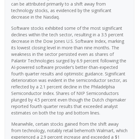
can be attributed primarily to a shift away from
technology stocks, as evidenced by the significant
decrease in the Nasdaq.
Software stocks exhibited some of the most significant
declines within the tech sector, resulting in a 3.5 percent
decrease in the Dow Jones U.S. Software Index, marking
its lowest closing level in more than nine months. The
weakness in the sector persisted even as shares of
Palantir Technologies surged by 6.9 percent following the
AI-powered software provider’s better-than-expected
fourth quarter results and optimistic guidance. Significant
deterioration was evident in the semiconductor sector, as
reflected by a 2.1 percent decline in the Philadelphia
Semiconductor Index. Shares of NXP Semiconductors
plunged by 4.5 percent even though the Dutch chipmaker
reported fourth quarter results that exceeded analyst
estimates on both the top and bottom lines.
Meanwhile, certain stocks gained from the shift away
from technology, notably retail behemoth Walmart, which
experienced a 2.9 percent increase and exceeded a $1