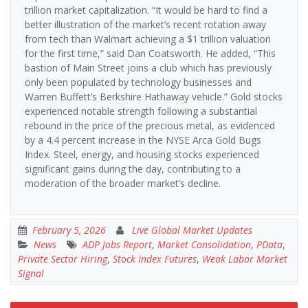
trillion market capitalization. “It would be hard to find a
better illustration of the market’s recent rotation away
from tech than Walmart achieving a $1 trillion valuation
for the first time,” said Dan Coatsworth. He added, “This
bastion of Main Street joins a club which has previously
only been populated by technology businesses and
Warren Buffett’s Berkshire Hathaway vehicle.” Gold stocks
experienced notable strength following a substantial
rebound in the price of the precious metal, as evidenced
by a 4.4 percent increase in the NYSE Arca Gold Bugs
Index. Steel, energy, and housing stocks experienced
significant gains during the day, contributing to a
moderation of the broader market’s decline.
February 5, 2026
Live Global Market Updates
News
ADP Jobs Report
,
Market Consolidation
,
PData
,
Private Sector Hiring
,
Stock Index Futures
,
Weak Labor Market
Signal
Post