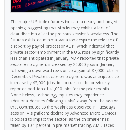
The major U.S. index futures indicate a nearly unchanged
opening, suggesting that stocks may exhibit a lack of
clear direction after the previous session’s weakness. The
futures exhibited minimal variation despite the release of
a report by payroll processor ADP, which indicated that
private sector employment in the U.S. rose by significantly
less than anticipated in January. ADP reported that private
sector employment increased by 22,000 jobs in January,
following a downward revision to a gain of 37,000 jobs in
December. Private sector employment was anticipated to
increase by 45,000 jobs, in contrast to the previously
reported addition of 41,000 jobs for the prior month.
Nonetheless, technology equities may experience
additional declines following a shift away from the sector
that contributed to the weakness observed in Tuesday’s
session. A significant decline by Advanced Micro Devices
is poised to impact the sector, as the chipmaker has
fallen by 10.1 percent in pre-market trading. AMD faces