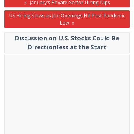
January’s Private-Sector Hiring Dips
navigation
US Hiring Slows as Job Openings Hit Post-Pandemic
Low
Discussion on U.S. Stocks Could Be
Directionless at the Start