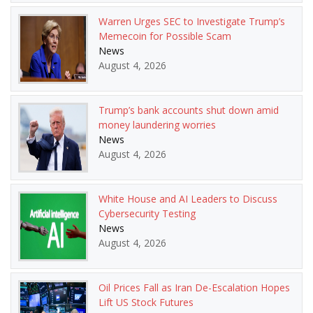
Warren Urges SEC to Investigate Trump’s
Memecoin for Possible Scam
News
August 4, 2026
Trump’s bank accounts shut down amid
money laundering worries
News
August 4, 2026
White House and AI Leaders to Discuss
Cybersecurity Testing
News
August 4, 2026
Oil Prices Fall as Iran De-Escalation Hopes
Lift US Stock Futures