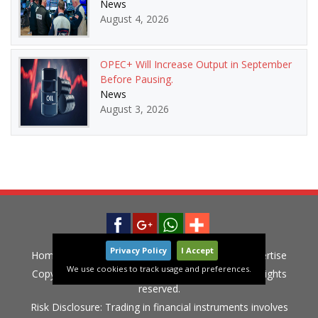
News
August 4, 2026
OPEC+ Will Increase Output in September
Before Pausing.
News
August 3, 2026
Privacy Policy
I Accept
Home
News
Privacy Policy
Contact
Advertise
We use cookies to track usage and preferences.
Copyright © 2015-2020 LiveGlobalMarket.com All rights
reserved.
Risk Disclosure: Trading in financial instruments involves