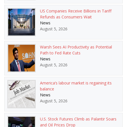
US Companies Receive Billions in Tariff
Refunds as Consumers Wait
News
August 5, 2026
Warsh Sees AI Productivity as Potential
Path to Fed Rate Cuts
News
August 5, 2026
America’s labour market is regaining its
balance
News
August 5, 2026
U.S. Stock Futures Climb as Palantir Soars
and Oil Prices Drop