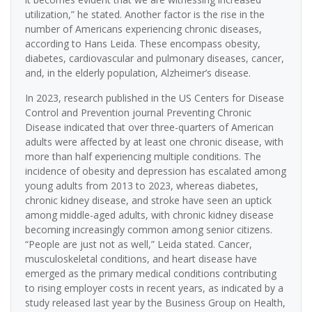
utilization,” he stated. Another factor is the rise in the
number of Americans experiencing chronic diseases,
according to Hans Leida. These encompass obesity,
diabetes, cardiovascular and pulmonary diseases, cancer,
and, in the elderly population, Alzheimer’s disease.
In 2023, research published in the US Centers for Disease
Control and Prevention journal Preventing Chronic
Disease indicated that over three-quarters of American
adults were affected by at least one chronic disease, with
more than half experiencing multiple conditions. The
incidence of obesity and depression has escalated among
young adults from 2013 to 2023, whereas diabetes,
chronic kidney disease, and stroke have seen an uptick
among middle-aged adults, with chronic kidney disease
becoming increasingly common among senior citizens.
“People are just not as well,” Leida stated. Cancer,
musculoskeletal conditions, and heart disease have
emerged as the primary medical conditions contributing
to rising employer costs in recent years, as indicated by a
study released last year by the Business Group on Health,