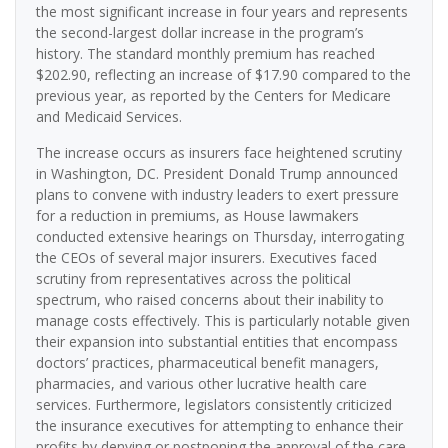
the most significant increase in four years and represents
the second-largest dollar increase in the program’s
history. The standard monthly premium has reached
$202.90, reflecting an increase of $17.90 compared to the
previous year, as reported by the Centers for Medicare
and Medicaid Services.
The increase occurs as insurers face heightened scrutiny
in Washington, DC. President Donald Trump announced
plans to convene with industry leaders to exert pressure
for a reduction in premiums, as House lawmakers
conducted extensive hearings on Thursday, interrogating
the CEOs of several major insurers. Executives faced
scrutiny from representatives across the political
spectrum, who raised concerns about their inability to
manage costs effectively. This is particularly notable given
their expansion into substantial entities that encompass
doctors’ practices, pharmaceutical benefit managers,
pharmacies, and various other lucrative health care
services. Furthermore, legislators consistently criticized
the insurance executives for attempting to enhance their
profits by denying or postponing the approval of the care