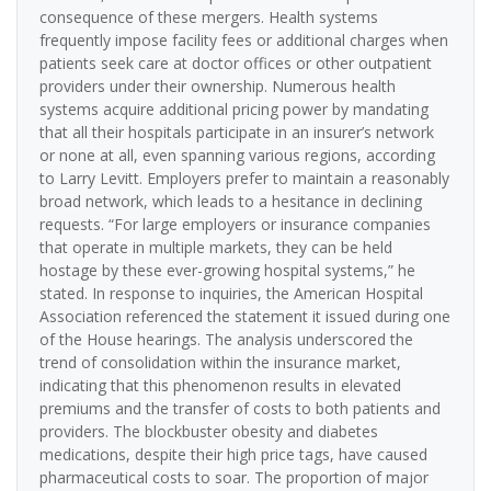
consequence of these mergers. Health systems
frequently impose facility fees or additional charges when
patients seek care at doctor offices or other outpatient
providers under their ownership. Numerous health
systems acquire additional pricing power by mandating
that all their hospitals participate in an insurer’s network
or none at all, even spanning various regions, according
to Larry Levitt. Employers prefer to maintain a reasonably
broad network, which leads to a hesitance in declining
requests. “For large employers or insurance companies
that operate in multiple markets, they can be held
hostage by these ever-growing hospital systems,” he
stated. In response to inquiries, the American Hospital
Association referenced the statement it issued during one
of the House hearings. The analysis underscored the
trend of consolidation within the insurance market,
indicating that this phenomenon results in elevated
premiums and the transfer of costs to both patients and
providers. The blockbuster obesity and diabetes
medications, despite their high price tags, have caused
pharmaceutical costs to soar. The proportion of major