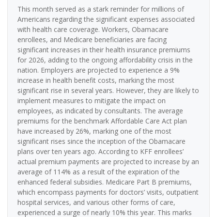
This month served as a stark reminder for millions of
Americans regarding the significant expenses associated
with health care coverage. Workers, Obamacare
enrollees, and Medicare beneficiaries are facing
significant increases in their health insurance premiums
for 2026, adding to the ongoing affordability crisis in the
nation. Employers are projected to experience a 9%
increase in health benefit costs, marking the most
significant rise in several years. However, they are likely to
implement measures to mitigate the impact on
employees, as indicated by consultants. The average
premiums for the benchmark Affordable Care Act plan
have increased by 26%, marking one of the most
significant rises since the inception of the Obamacare
plans over ten years ago. According to KFF enrollees’
actual premium payments are projected to increase by an
average of 114% as a result of the expiration of the
enhanced federal subsidies. Medicare Part B premiums,
which encompass payments for doctors’ visits, outpatient
hospital services, and various other forms of care,
experienced a surge of nearly 10% this year. This marks