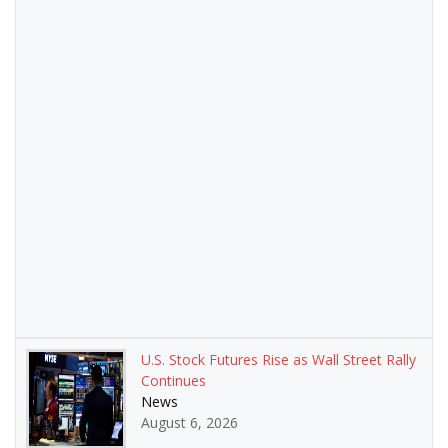
U.S. Stock Futures Rise as Wall Street Rally
Continues
News
August 6, 2026