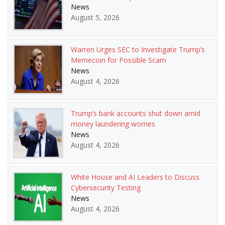
News
August 5, 2026
Warren Urges SEC to Investigate Trump’s
Memecoin for Possible Scam
News
August 4, 2026
Trump’s bank accounts shut down amid
money laundering worries
News
August 4, 2026
White House and AI Leaders to Discuss
Cybersecurity Testing
News
August 4, 2026