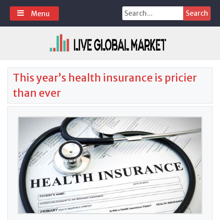
Skip
Search
Menu
to
for:
content
This year’s health insurance is pricier
than ever