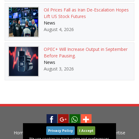
Oil Prices Fall as Iran De-Escalation Hopes
Lift US Stock Futures
News
August 4, 2026
OPEC+ Will Increase Output in September
Before Pausing.
News
August 3, 2026
Privacy Policy
I Accept
Home
News
Privacy Policy
Contact
Advertise
We use cookies to track usage and preferences.