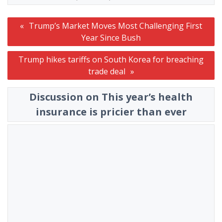
Post
Trump’s Market Moves Most Challenging First
navigation
Year Since Bush
Trump hikes tariffs on South Korea for breaching
trade deal
Discussion on This year’s health
insurance is pricier than ever