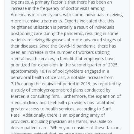
expenses. A primary factor is that there has been an
increase in the frequency of doctor visits among
Americans in recent years, with some individuals receiving
more intensive treatments. Experts indicated that this
heightened utilization is partially a result of individuals
postponing care during the pandemic, resulting in some
patients receiving diagnoses at more advanced stages of
their diseases. Since the Covid-19 pandemic, there has
been an increase in the number of workers utilizing
mental health services, a benefit that employers have
prioritized for expansion. In the second quarter of 2025,
approximately 10.1% of policyholders engaged in a
behavioral health office visit, a notable increase from
7.1% during the equivalent period in 2019, as reported by
a study of employer-sponsored plans conducted by
Mercer, a consulting firm. Furthermore, the expansion of
medical clinics and telehealth providers has facilitated
greater access to health services, according to Sunit
Patel. Additionally, there is an expanding array of
providers, including physician assistants, available to
deliver patient care. “When you consider all these factors,
it becomes evident that we are witnessing increased