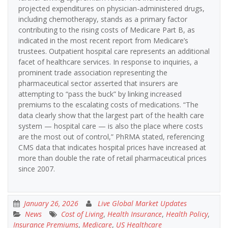
projected expenditures on physician-administered drugs,
including chemotherapy, stands as a primary factor
contributing to the rising costs of Medicare Part B, as
indicated in the most recent report from Medicare’s
trustees. Outpatient hospital care represents an additional
facet of healthcare services. In response to inquiries, a
prominent trade association representing the
pharmaceutical sector asserted that insurers are
attempting to “pass the buck” by linking increased
premiums to the escalating costs of medications. “The
data clearly show that the largest part of the health care
system — hospital care — is also the place where costs
are the most out of control,” PhRMA stated, referencing
CMS data that indicates hospital prices have increased at
more than double the rate of retail pharmaceutical prices
since 2007.
January 26, 2026
Live Global Market Updates
News
Cost of Living
,
Health Insurance
,
Health Policy
,
Insurance Premiums
,
Medicare
,
US Healthcare