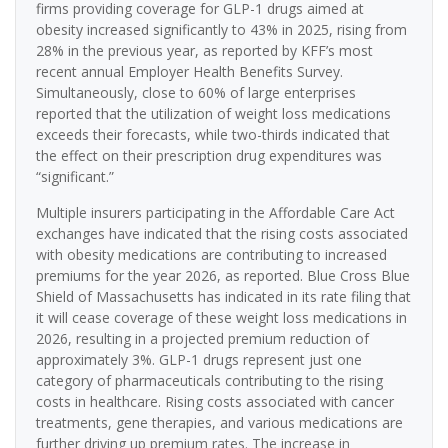
firms providing coverage for GLP-1 drugs aimed at
obesity increased significantly to 43% in 2025, rising from
28% in the previous year, as reported by KFF’s most
recent annual Employer Health Benefits Survey.
Simultaneously, close to 60% of large enterprises
reported that the utilization of weight loss medications
exceeds their forecasts, while two-thirds indicated that
the effect on their prescription drug expenditures was
“significant.”
Multiple insurers participating in the Affordable Care Act
exchanges have indicated that the rising costs associated
with obesity medications are contributing to increased
premiums for the year 2026, as reported. Blue Cross Blue
Shield of Massachusetts has indicated in its rate filing that
it will cease coverage of these weight loss medications in
2026, resulting in a projected premium reduction of
approximately 3%. GLP-1 drugs represent just one
category of pharmaceuticals contributing to the rising
costs in healthcare. Rising costs associated with cancer
treatments, gene therapies, and various medications are
further driving up premium rates. The increase in