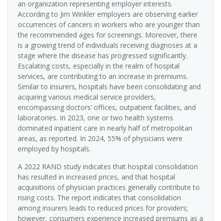
an organization representing employer interests.
According to Jim Winkler employers are observing earlier
occurrences of cancers in workers who are younger than
the recommended ages for screenings. Moreover, there
is a growing trend of individuals receiving diagnoses at a
stage where the disease has progressed significantly.
Escalating costs, especially in the realm of hospital
services, are contributing to an increase in premiums.
Similar to insurers, hospitals have been consolidating and
acquiring various medical service providers,
encompassing doctors’ offices, outpatient facilities, and
laboratories. In 2023, one or two health systems
dominated inpatient care in nearly half of metropolitan
areas, as reported. In 2024, 55% of physicians were
employed by hospitals.
A 2022 RAND study indicates that hospital consolidation
has resulted in increased prices, and that hospital
acquisitions of physician practices generally contribute to
rising costs. The report indicates that consolidation
among insurers leads to reduced prices for providers;
however, consumers experience increased premiums as a