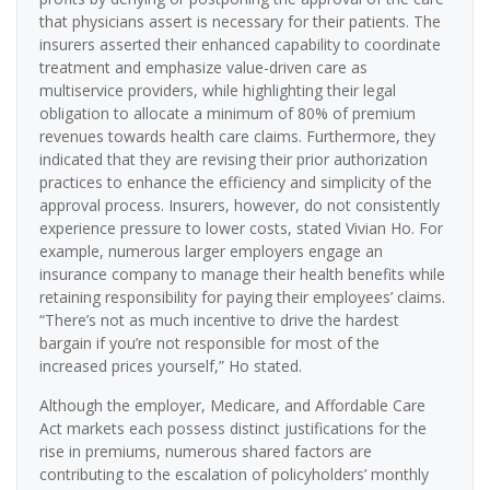
that physicians assert is necessary for their patients. The
insurers asserted their enhanced capability to coordinate
treatment and emphasize value-driven care as
multiservice providers, while highlighting their legal
obligation to allocate a minimum of 80% of premium
revenues towards health care claims. Furthermore, they
indicated that they are revising their prior authorization
practices to enhance the efficiency and simplicity of the
approval process. Insurers, however, do not consistently
experience pressure to lower costs, stated Vivian Ho. For
example, numerous larger employers engage an
insurance company to manage their health benefits while
retaining responsibility for paying their employees’ claims.
“There’s not as much incentive to drive the hardest
bargain if you’re not responsible for most of the
increased prices yourself,” Ho stated.
Although the employer, Medicare, and Affordable Care
Act markets each possess distinct justifications for the
rise in premiums, numerous shared factors are
contributing to the escalation of policyholders’ monthly