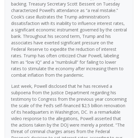
backing. Treasury Secretary Scott Bessent on Tuesday
characterized Powell’s attendance as “a real mistake.”
Cook’s case illustrates the Trump administration’s
dissatisfaction with its inability to influence interest rates,
a significant economic instrument governed by the central
bank. Throughout his second term, Trump and his
associates have exerted significant pressure on the
Federal Reserve to expedite the reduction of interest
rates. Trump has often criticized Chair Powell, labeling
him as “low IQ” and a “numbskull” for failing to lower
rates to stimulate the economy after increasing them to
combat inflation from the pandemic.
Last week, Powell disclosed that he has received a
subpoena from the Justice Department regarding his
testimony to Congress from the previous year concerning
the scale of the Fed’s self-financed $2.5 billion renovation
of its headquarters in Washington, DC. In a remarkable
video response to the allegations, Powell asserted that
the actions taken by the DOJ were merely a pretext. “The
threat of criminal charges arises from the Federal
Reserve’s decision to set interest rates according to our