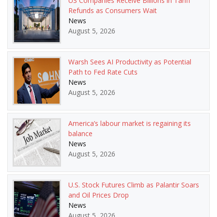
US Companies Receive Billions in Tariff
Refunds as Consumers Wait
News
August 5, 2026
Warsh Sees AI Productivity as Potential
Path to Fed Rate Cuts
News
August 5, 2026
America’s labour market is regaining its
balance
News
August 5, 2026
U.S. Stock Futures Climb as Palantir Soars
and Oil Prices Drop
News
August 5, 2026