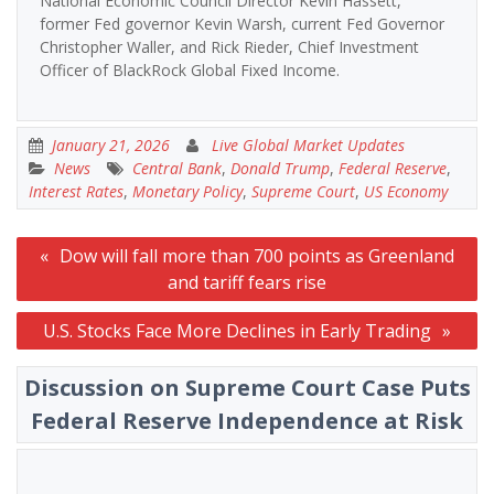
National Economic Council Director Kevin Hassett,
former Fed governor Kevin Warsh, current Fed Governor
Christopher Waller, and Rick Rieder, Chief Investment
Officer of BlackRock Global Fixed Income.
January 21, 2026
Live Global Market Updates
News
Central Bank
,
Donald Trump
,
Federal Reserve
,
Interest Rates
,
Monetary Policy
,
Supreme Court
,
US Economy
Post
Dow will fall more than 700 points as Greenland
navigation
and tariff fears rise
U.S. Stocks Face More Declines in Early Trading
Discussion on Supreme Court Case Puts
Federal Reserve Independence at Risk