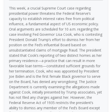
This week, a crucial Supreme Court case regarding
presidential power threatens the Federal Reserve’s
capacity to establish interest rates free from political
influence, a fundamental aspect of US economic policy.
Oral arguments are scheduled for 10 a.m. regarding the
case involving Fed Governor Lisa Cook, who is contesting
President Donald Trump’s effort to dismiss her from her
position on the Fed’s influential Board based on
unsubstantiated claims of mortgage fraud. The president
stated that Cook’s reporting of two distinct homes as her
primary residence—a practice that can result in more
favorable loan terms—constituted sufficient grounds for
her termination. Cook, who was appointed by President
Joe Biden and is the first female Black governor to serve
on the Board, has denied any wrongdoing. The Justice
Department is currently examining the allegations made
against Cook, initially presented by Trump associates, yet
has not filed any charges against her. However, the
Federal Reserve Act of 1935 restricts the president’s
ability to dismiss any member of the Fed’s Board except