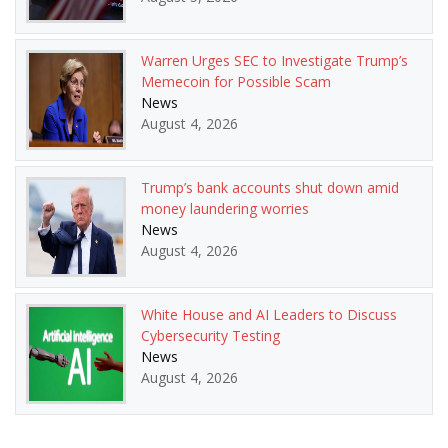
Warren Urges SEC to Investigate Trump’s
Memecoin for Possible Scam
News
August 4, 2026
Trump’s bank accounts shut down amid
money laundering worries
News
August 4, 2026
White House and AI Leaders to Discuss
Cybersecurity Testing
News
August 4, 2026