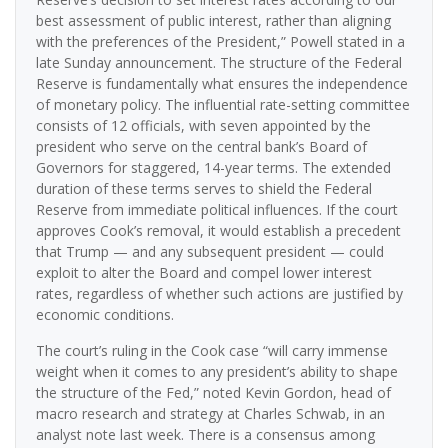
best assessment of public interest, rather than aligning
with the preferences of the President,” Powell stated in a
late Sunday announcement. The structure of the Federal
Reserve is fundamentally what ensures the independence
of monetary policy. The influential rate-setting committee
consists of 12 officials, with seven appointed by the
president who serve on the central bank’s Board of
Governors for staggered, 14-year terms. The extended
duration of these terms serves to shield the Federal
Reserve from immediate political influences. If the court
approves Cook’s removal, it would establish a precedent
that Trump — and any subsequent president — could
exploit to alter the Board and compel lower interest
rates, regardless of whether such actions are justified by
economic conditions.
The court’s ruling in the Cook case “will carry immense
weight when it comes to any president’s ability to shape
the structure of the Fed,” noted Kevin Gordon, head of
macro research and strategy at Charles Schwab, in an
analyst note last week. There is a consensus among