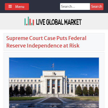
Skip
Search
Menu
to
for:
content
Supreme Court Case Puts Federal
Reserve Independence at Risk