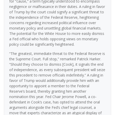
for “cause,” a term typically understood to encompass
negligence or malfeasance in their duties. A ruling in favor
of Trump by the court could signify a significant threat to
the independence of the Federal Reserve, heightening
concerns regarding increased political influence over
monetary policy and unsettling global financial markets.
The potential for the White House to more easily dismiss
a Fed official who holds opposing views on monetary
policy could be significantly heightened.
“The greatest, immediate threat to the Federal Reserve is
the Supreme Court. Full stop,” remarked Patrick Harker.
“Should they choose to dismiss [Cook], it signals the end
of independence, as every subsequent president will seize
this precedent to remove officials indefinitely.” A ruling in
favor of Trump would additionally provide him with an
opportunity to appoint a member to the Federal
Reserve’s board, thereby granting him another
nomination this year. Fed Chair Jerome Powell, a co-
defendant in Cook’s case, has opted to attend the oral
arguments alongside the Fed’s chief legal counsel, a
move that experts characterize as an atypical display of