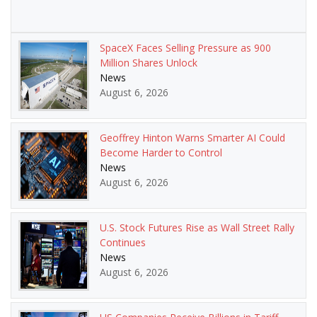
SpaceX Faces Selling Pressure as 900
Million Shares Unlock
News
August 6, 2026
Geoffrey Hinton Warns Smarter AI Could
Become Harder to Control
News
August 6, 2026
U.S. Stock Futures Rise as Wall Street Rally
Continues
News
August 6, 2026