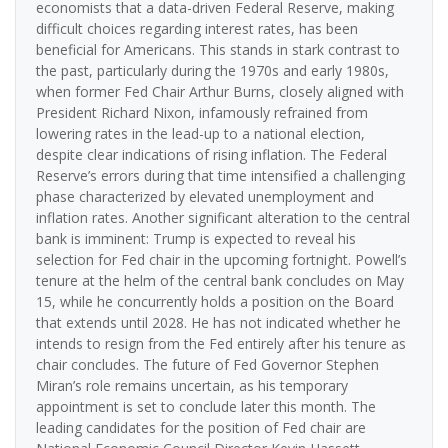
economists that a data-driven Federal Reserve, making
difficult choices regarding interest rates, has been
beneficial for Americans. This stands in stark contrast to
the past, particularly during the 1970s and early 1980s,
when former Fed Chair Arthur Burns, closely aligned with
President Richard Nixon, infamously refrained from
lowering rates in the lead-up to a national election,
despite clear indications of rising inflation. The Federal
Reserve’s errors during that time intensified a challenging
phase characterized by elevated unemployment and
inflation rates. Another significant alteration to the central
bank is imminent: Trump is expected to reveal his
selection for Fed chair in the upcoming fortnight. Powell’s
tenure at the helm of the central bank concludes on May
15, while he concurrently holds a position on the Board
that extends until 2028. He has not indicated whether he
intends to resign from the Fed entirely after his tenure as
chair concludes. The future of Fed Governor Stephen
Miran’s role remains uncertain, as his temporary
appointment is set to conclude later this month. The
leading candidates for the position of Fed chair are