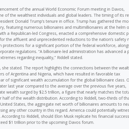
commencement of the annual World Economic Forum meeting in Davos,
of the wealthiest individuals and global leaders. The timing of its r
 President Donald Trump’s tenure in office. Trump has gathered the mo
, featuring numerous billionaires and multimillionaires at the helm o
with a Republican-led Congress, enacted a comprehensive domestic p
 for the affluent and unprecedented reductions to the nation’s safety 
protections for a significant portion of the federal workforce, along
rporate regulations. “A billionaire-led administration has advanced a 
xtremes regarding inequality,” Riddell stated.
, she stated. The report highlights the connections between the wealt
ders of Argentina and Nigeria, which have resulted in favorable tax
r of significant wealth accumulation for the global billionaire class.
eater last year compared to the average over the previous five years,
egate wealth surged by $2.5 trillion, a figure that nearly matches the tot
r half of the wealth distribution. According to Riddell, two-thirds of t
e United States, the aggregate net worth of billionaires amounts to ne
assing any other country in this regard. America could potentially witne
re. According to Riddell, should Elon Musk replicate his financial succes
ceed $1 trillion prior to the upcoming Davos forum.