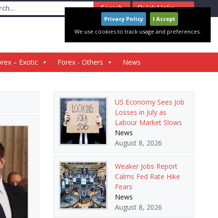
ch
Quick Links
Privacy Policy
I Accept
We use cookies to track usage and preferences.
rex – Exotic
Forex - Others
News
US Economy Sees Job
Losses in July as
Labour Market Slows
News
August 8, 2026
Weaker Jobs Report
Calms Fed Rate Hike
Fears
News
August 8, 2026