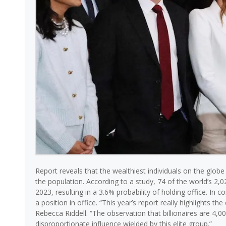
Report reveals that the wealthiest individuals on the globe
the population. According to a study, 74 of the world’s 2,02
2023, resulting in a 3.6% probability of holding office. In c
a position in office. “This year’s report really highlights t
Rebecca Riddell. “The observation that billionaires are 4,00
disproportionate influence wielded by this elite group.”