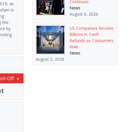
Continues
2019, as
News
Oxfam is
August 6, 2026
ing
g the
US Companies Receive
ace by
Billions in Tariff
omoting
Refunds as Consumers
Wait
News
August 5, 2026
ell-Off
nt