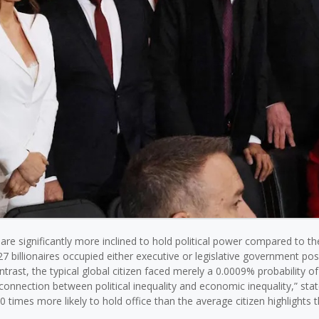
 are significantly more inclined to hold political power compared to th
7 billionaires occupied either executive or legislative government posi
ontrast, the typical global citizen faced merely a 0.0009% probability of
he connection between political inequality and economic inequality,” sta
0 times more likely to hold office than the average citizen highlights 