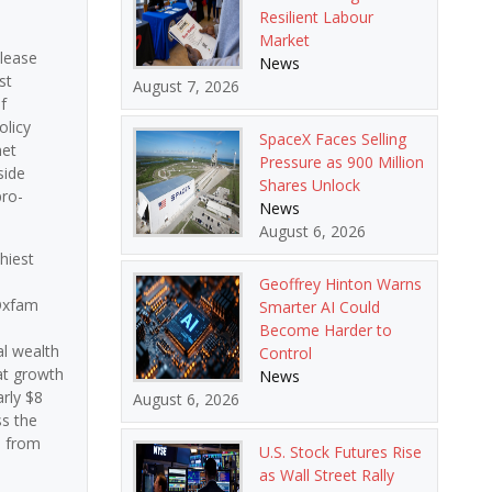
Resilient Labour
Market
elease
News
st
August 7, 2026
f
olicy
SpaceX Faces Selling
net
Pressure as 900 Million
side
Shares Unlock
pro-
News
August 6, 2026
hiest
Geoffrey Hinton Warns
 Oxfam
Smarter AI Could
Become Harder to
al wealth
Control
hat growth
News
arly $8
August 6, 2026
ss the
s from
U.S. Stock Futures Rise
as Wall Street Rally