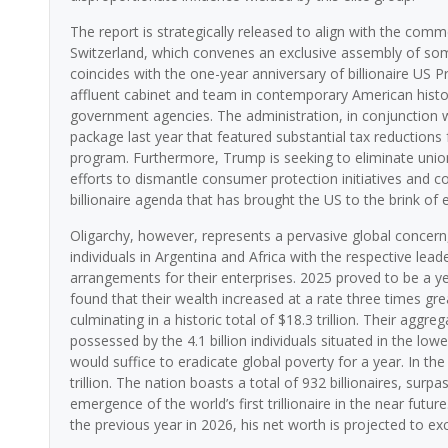
The report is strategically released to align with the 
Switzerland, which convenes an exclusive assembly of some 
coincides with the one-year anniversary of billionaire US
affluent cabinet and team in contemporary American history
government agencies. The administration, in conjunction 
package last year that featured substantial tax reductions
program. Furthermore, Trump is seeking to eliminate union 
efforts to dismantle consumer protection initiatives and co
billionaire agenda that has brought the US to the brink of e
Oligarchy, however, represents a pervasive global concern
individuals in Argentina and Africa with the respective lea
arrangements for their enterprises. 2025 proved to be a yea
found that their wealth increased at a rate three times gr
culminating in a historic total of $18.3 trillion. Their aggr
possessed by the 4.1 billion individuals situated in the lowe
would suffice to eradicate global poverty for a year. In th
trillion. The nation boasts a total of 932 billionaires, surp
emergence of the world’s first trillionaire in the near futu
the previous year in 2026, his net worth is projected to ex