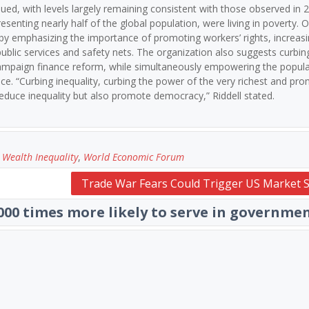
ued, with levels largely remaining consistent with those observed in 
resenting nearly half of the global population, were living in poverty. 
 by emphasizing the importance of promoting workers’ rights, increas
blic services and safety nets. The organization also suggests curbin
 campaign finance reform, while simultaneously empowering the popul
nce. “Curbing inequality, curbing the power of the very richest and pr
educe inequality but also promote democracy,” Riddell stated.
,
Wealth Inequality
,
World Economic Forum
Trade War Fears Could Trigger US Market S
,000 times more likely to serve in governme