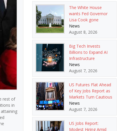
The White House
wants Fed Governor
Lisa Cook gone
News
August 8, 2026
Big Tech Invests
Billions to Expand AI
Infrastructure
News
August 7, 2026
US Futures Flat Ahead
of Key Jobs Report as
Markets Turn Cautious
e rest of
News
tions in
August 7, 2026
 attaining
ted
US Jobs Report:
the
Modest Hiring Amid