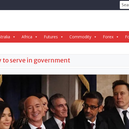
Sear
for:
tralia
Africa
Futures
Commodity
Forex
Fo
ly to serve in government