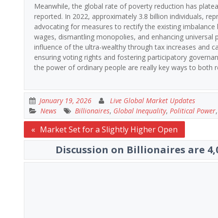
Meanwhile, the global rate of poverty reduction has platea
reported. In 2022, approximately 3.8 billion individuals, rep
advocating for measures to rectify the existing imbalance
wages, dismantling monopolies, and enhancing universal pu
influence of the ultra-wealthy through tax increases and
ensuring voting rights and fostering participatory governa
the power of ordinary people are really key ways to both r
January 19, 2026
Live Global Market Updates
News
Billionaires
,
Global Inequality
,
Political Power
Post
Market Set for a Slightly Higher Open
navigation
Discussion on Billionaires are 4