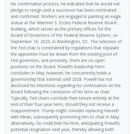
his confirmation process, he indicated that he would not
pledge to resign until a successor has been nominated
and confirmed. Workers are engaged in painting an eagle
statue at the Marriner S. Eccles Federal Reserve Board
Building, which serves as the primary offices for the
Board of Governors of the Federal Reserve System, on
September 16, 2025, in Washington, DC. The selection of
the Fed chair is constrained by regulations that stipulate
the appointee must be drawn from the existing pool of
Fed governors, and presently, there are no open
positions on the Board. Powell’s leadership term
concludes in May; however, he concurrently holds a
governorship that extends until 2028. Powell has not
disclosed his intentions regarding his continuation on the
Board following the conclusion of his term as chair.
Typically, Fed chairs conclude their tenure entirely at the
end of their four-year term, should they not receive a
reappointment. Trump might consider replacing Hassett
with Miran, subsequently promoting him to chair in May;
alternatively, he could bide his time, anticipating Powell’s
potential resignation next year, thereby allowing both