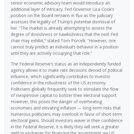
senior economic advisory team would introduce an
additional layer of intricacy. Fed Governor Lisa Cook’s
position on the Board remains in flux as the judiciary
assesses the legality of Trump’s potential dismissal of
her. “The market is already attempting to assess the
degree of dovishness or hawkishness that the next Fed
chair may exhibit,” stated Tom Porcelli. “However, one
cannot truly predict an individual’s behavior in a position
until they are actively occupying that role.”
The Federal Reserve’s status as an independently funded
agency allows it to make rate decisions devoid of political
influence, which significantly contributes to investor
confidence in the robustness of the US economy.
Politicians globally frequently seek to stimulate the flow
of inexpensive capital to bolster their electoral support.
However, this poses the danger of overheating
economies and elevating inflation — long-term risks that
numerous politicians may overlook in favor of short-term
electoral gains. Should investors waver in their confidence
in the Federal Reserve, it is likely they will seek a greater
yield in exchange for financing the government via US