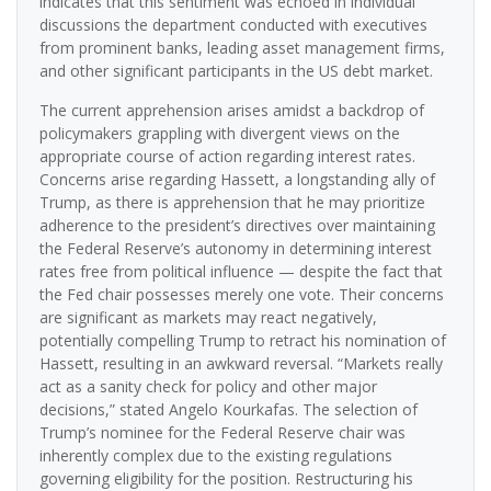
indicates that this sentiment was echoed in individual
discussions the department conducted with executives
from prominent banks, leading asset management firms,
and other significant participants in the US debt market.
The current apprehension arises amidst a backdrop of
policymakers grappling with divergent views on the
appropriate course of action regarding interest rates.
Concerns arise regarding Hassett, a longstanding ally of
Trump, as there is apprehension that he may prioritize
adherence to the president’s directives over maintaining
the Federal Reserve’s autonomy in determining interest
rates free from political influence — despite the fact that
the Fed chair possesses merely one vote. Their concerns
are significant as markets may react negatively,
potentially compelling Trump to retract his nomination of
Hassett, resulting in an awkward reversal. “Markets really
act as a sanity check for policy and other major
decisions,” stated Angelo Kourkafas. The selection of
Trump’s nominee for the Federal Reserve chair was
inherently complex due to the existing regulations
governing eligibility for the position. Restructuring his