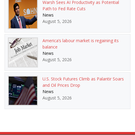
Warsh Sees AI Productivity as Potential
Path to Fed Rate Cuts
News
August 5, 2026
America’s labour market is regaining its
balance
News
August 5, 2026
U.S. Stock Futures Climb as Palantir Soars
and Oil Prices Drop
News
August 5, 2026