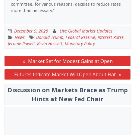
committee, for various reasons, decides to reduce rates
more than necessary.”
December 9, 2025
Live Global Market Updates
News
Donald Trump
,
Federal Reserve
,
Interest Rates
,
Jerome Powell
,
Kevin Hassett
,
Monetary Policy
Post
Market Set for Modest Gains at Open
navigation
Futures Indicate Market Will Open About Flat
Discussion on Markets Brace as Trump
Hints at New Fed Chair