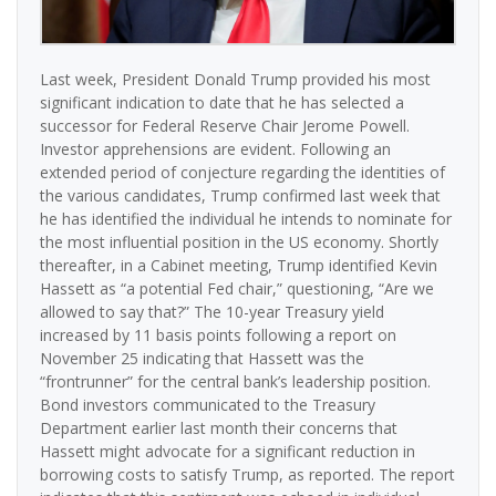
Last week, President Donald Trump provided his most
significant indication to date that he has selected a
successor for Federal Reserve Chair Jerome Powell.
Investor apprehensions are evident. Following an
extended period of conjecture regarding the identities of
the various candidates, Trump confirmed last week that
he has identified the individual he intends to nominate for
the most influential position in the US economy. Shortly
thereafter, in a Cabinet meeting, Trump identified Kevin
Hassett as “a potential Fed chair,” questioning, “Are we
allowed to say that?” The 10-year Treasury yield
increased by 11 basis points following a report on
November 25 indicating that Hassett was the
“frontrunner” for the central bank’s leadership position.
Bond investors communicated to the Treasury
Department earlier last month their concerns that
Hassett might advocate for a significant reduction in
borrowing costs to satisfy Trump, as reported. The report