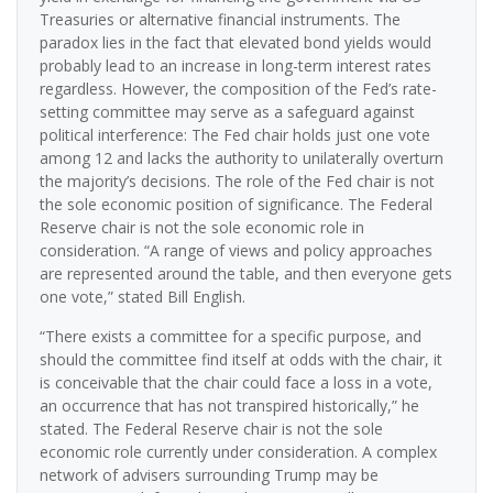
Treasuries or alternative financial instruments. The
paradox lies in the fact that elevated bond yields would
probably lead to an increase in long-term interest rates
regardless. However, the composition of the Fed’s rate-
setting committee may serve as a safeguard against
political interference: The Fed chair holds just one vote
among 12 and lacks the authority to unilaterally overturn
the majority’s decisions. The role of the Fed chair is not
the sole economic position of significance. The Federal
Reserve chair is not the sole economic role in
consideration. “A range of views and policy approaches
are represented around the table, and then everyone gets
one vote,” stated Bill English.
“There exists a committee for a specific purpose, and
should the committee find itself at odds with the chair, it
is conceivable that the chair could face a loss in a vote,
an occurrence that has not transpired historically,” he
stated. The Federal Reserve chair is not the sole
economic role currently under consideration. A complex
network of advisers surrounding Trump may be