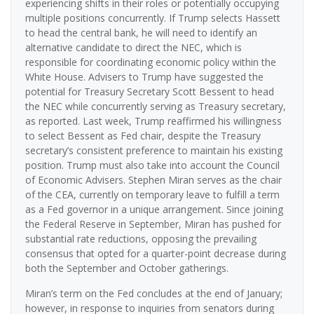
experiencing shifts in their roles or potentially occupying
multiple positions concurrently. If Trump selects Hassett
to head the central bank, he will need to identify an
alternative candidate to direct the NEC, which is
responsible for coordinating economic policy within the
White House. Advisers to Trump have suggested the
potential for Treasury Secretary Scott Bessent to head
the NEC while concurrently serving as Treasury secretary,
as reported. Last week, Trump reaffirmed his willingness
to select Bessent as Fed chair, despite the Treasury
secretary’s consistent preference to maintain his existing
position. Trump must also take into account the Council
of Economic Advisers. Stephen Miran serves as the chair
of the CEA, currently on temporary leave to fulfill a term
as a Fed governor in a unique arrangement. Since joining
the Federal Reserve in September, Miran has pushed for
substantial rate reductions, opposing the prevailing
consensus that opted for a quarter-point decrease during
both the September and October gatherings.
Miran’s term on the Fed concludes at the end of January;
however, in response to inquiries from senators during