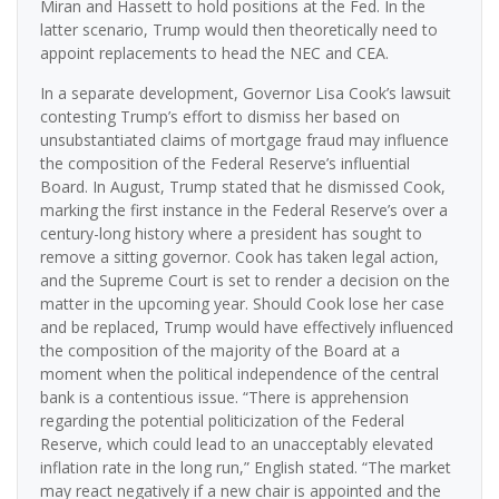
Miran and Hassett to hold positions at the Fed. In the
latter scenario, Trump would then theoretically need to
appoint replacements to head the NEC and CEA.
In a separate development, Governor Lisa Cook’s lawsuit
contesting Trump’s effort to dismiss her based on
unsubstantiated claims of mortgage fraud may influence
the composition of the Federal Reserve’s influential
Board. In August, Trump stated that he dismissed Cook,
marking the first instance in the Federal Reserve’s over a
century-long history where a president has sought to
remove a sitting governor. Cook has taken legal action,
and the Supreme Court is set to render a decision on the
matter in the upcoming year. Should Cook lose her case
and be replaced, Trump would have effectively influenced
the composition of the majority of the Board at a
moment when the political independence of the central
bank is a contentious issue. “There is apprehension
regarding the potential politicization of the Federal
Reserve, which could lead to an unacceptably elevated
inflation rate in the long run,” English stated. “The market
may react negatively if a new chair is appointed and the