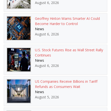
August 6, 2026
Geoffrey Hinton Warns Smarter AI Could
Become Harder to Control
News
August 6, 2026
U.S. Stock Futures Rise as Wall Street Rally
Continues
News
August 6, 2026
US Companies Receive Billions in Tariff
Refunds as Consumers Wait
News
August 5, 2026