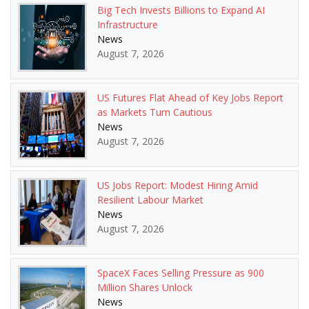
Big Tech Invests Billions to Expand AI
Infrastructure
News
August 7, 2026
US Futures Flat Ahead of Key Jobs Report
as Markets Turn Cautious
News
August 7, 2026
US Jobs Report: Modest Hiring Amid
Resilient Labour Market
News
August 7, 2026
SpaceX Faces Selling Pressure as 900
Million Shares Unlock
News