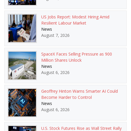
US Jobs Report: Modest Hiring Amid
Resilient Labour Market
News
August 7, 2026
SpaceX Faces Selling Pressure as 900
Million Shares Unlock
News
August 6, 2026
Geoffrey Hinton Warns Smarter AI Could
Become Harder to Control
News
August 6, 2026
U.S. Stock Futures Rise as Wall Street Rally