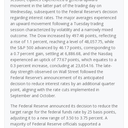
movement in the latter part of the trading day on
Wednesday, subsequent to the Federal Reserve’s decision
regarding interest rates. The major averages experienced
an upward movement following a Tuesday trading
session characterized by volatility and a narrowly mixed
outcome. The Dow increased by 497.46 points, reflecting
a rise of 1.1 percent, reaching a level of 48,057.75, while
the S&P 500 advanced by 46.17 points, corresponding to
a 0.7 percent gain, settling at 6,886.68, and the Nasdaq
experienced an uptick of 77.67 points, which equates to a
0.3 percent increase, concluding at 23,654.16. The late-
day strength observed on Wall Street followed the
Federal Reserve’s announcement of its anticipated
decision to reduce interest rates by an additional quarter
point, aligning with the rate cuts implemented in
September and October.
The Federal Reserve announced its decision to reduce the
target range for the federal funds rate by 25 basis points,
adjusting it to a new range of 3.50 to 3.75 percent. A
majority of Federal Reserve officials supported a