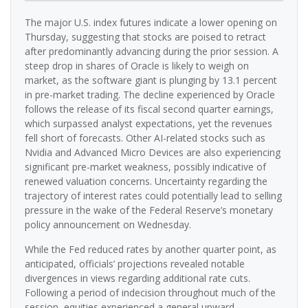
The major U.S. index futures indicate a lower opening on
Thursday, suggesting that stocks are poised to retract
after predominantly advancing during the prior session. A
steep drop in shares of Oracle is likely to weigh on
market, as the software giant is plunging by 13.1 percent
in pre-market trading. The decline experienced by Oracle
follows the release of its fiscal second quarter earnings,
which surpassed analyst expectations, yet the revenues
fell short of forecasts. Other AI-related stocks such as
Nvidia and Advanced Micro Devices are also experiencing
significant pre-market weakness, possibly indicative of
renewed valuation concerns. Uncertainty regarding the
trajectory of interest rates could potentially lead to selling
pressure in the wake of the Federal Reserve’s monetary
policy announcement on Wednesday.
While the Fed reduced rates by another quarter point, as
anticipated, officials’ projections revealed notable
divergences in views regarding additional rate cuts.
Following a period of indecision throughout much of the
session, equities experienced a general upward