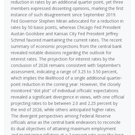
reduction in rates by an additional quarter point, yet three
members expressed dissenting opinions, marking the first
instance of such disagreement since September 2019.
Fed Governor Stephen Miran advocated for a reduction in
rates by 50 basis points, whereas Chicago Fed President
Austan Goolsbee and Kansas City Fed President Jeffrey
Schmid favored maintaining the current rates. The recent
summary of economic projections from the central bank
revealed notable divisions regarding the outlook for
interest rates. The projection for interest rates by the
conclusion of 2026 remains consistent with September’s
assessment, indicating a range of 3.25 to 3.50 percent,
which implies the likelihood of a single additional quarter-
point reduction in the coming year. However, the closely
monitored “dot plot” of individual officials’ expectations
revealed a significant divergence in views, with one official
projecting rates to be between 2.0 and 2.25 percent by
the end of 2026, while others anticipated higher rates.
The divergent perspectives among Federal Reserve
officials arise as the central bank endeavors to reconcile
its dual objectives of attaining maximum employment
and maintaining inflation at a 2 percent rate over the long