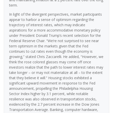
term.
In light of the divergent perspectives, market participants
appear to harbor a sense of optimism regarding the
trajectory of interest rates, which may indicate
aspirations for a more accommodative monetary policy
under President Donald Trump’s recent selection for the
Federal Reserve Chair. “We’re not surprised to see near
term optimism in the markets given that the Fed
continues to cut rates even though the economy is
growing,” stated Chris Zaccarelli. He added, “However, we
think the rose colored glasses may come off once
investors realize that the path to lower interest rates may
take longer – or may not materialize at all – to the extent
that they believe it will.” Housing stocks exhibited a
significant upward movement in response to the Fed
announcement, propelling the Philadelphia Housing
Sector Index higher by 3.1 percent, while notable
resilience was also observed in transportation stocks,
evidenced by the 2.7 percent increase in the Dow Jones
Transportation Average. Banking, computer hardware,