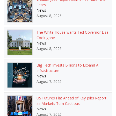
Fears
News
August 8, 2026
The White House wants Fed Governor Lisa
Cook gone
News
August 8, 2026
Big Tech Invests Billions to Expand AI
Infrastructure
News
August 7, 2026
US Futures Flat Ahead of Key Jobs Report
as Markets Turn Cautious
News
August 7, 2026