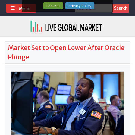
Skip
I Accept
Privacy Policy
Search
Menu
to
for:
content
Market Set to Open Lower After Oracle
Plunge