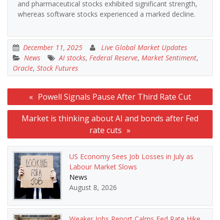
and pharmaceutical stocks exhibited significant strength,
whereas software stocks experienced a marked decline.
December 11, 2025
Live Global Market Updates
News
AI stocks
,
Federal Reserve
,
Market Sentiment
,
Oracle
,
Stock Futures
Post
Powell Signals Pause After Third Rate Cut
navigation
Market is thinking about AI and bonds after Fed
rate cuts
US Economy Sees Job Losses in July as
Labour Market Slows
News
August 8, 2026
Weaker Jobs Report Calms Fed Rate Hike