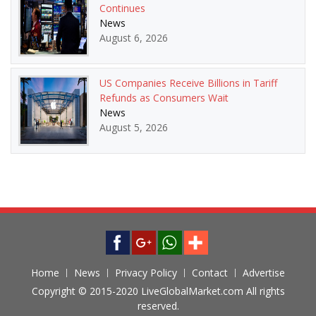
Continues
News
August 6, 2026
US Companies Receive Billions in Tariff
Refunds as Consumers Wait
News
August 5, 2026
Home
News
Privacy Policy
Contact
Advertise
Copyright © 2015-2020 LiveGlobalMarket.com All rights
reserved.