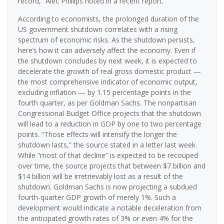
record,” Alec Phillips noted in a recent report.
According to economists, the prolonged duration of the
US government shutdown correlates with a rising
spectrum of economic risks. As the shutdown persists,
here’s how it can adversely affect the economy. Even if
the shutdown concludes by next week, it is expected to
decelerate the growth of real gross domestic product —
the most comprehensive indicator of economic output,
excluding inflation — by 1.15 percentage points in the
fourth quarter, as per Goldman Sachs. The nonpartisan
Congressional Budget Office projects that the shutdown
will lead to a reduction in GDP by one to two percentage
points. “Those effects will intensify the longer the
shutdown lasts,” the source stated in a letter last week.
While “most of that decline” is expected to be recouped
over time, the source projects that between $7 billion and
$14 billion will be irretrievably lost as a result of the
shutdown. Goldman Sachs is now projecting a subdued
fourth-quarter GDP growth of merely 1%. Such a
development would indicate a notable deceleration from
the anticipated growth rates of 3% or even 4% for the