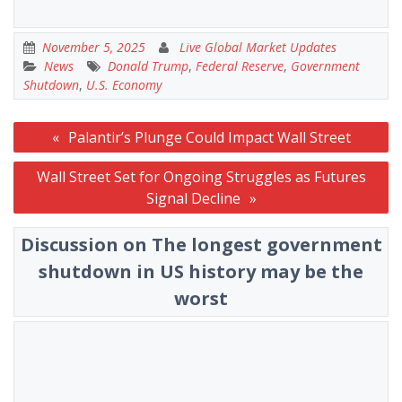
November 5, 2025
Live Global Market Updates
News
Donald Trump
,
Federal Reserve
,
Government
Shutdown
,
U.S. Economy
Post
Palantir’s Plunge Could Impact Wall Street
navigation
Wall Street Set for Ongoing Struggles as Futures
Signal Decline
Discussion on The longest government
shutdown in US history may be the
worst