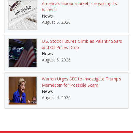
America’s labour market is regaining its
balance
News
August 5, 2026
U.S. Stock Futures Climb as Palantir Soars
and Oil Prices Drop
News
August 5, 2026
Warren Urges SEC to Investigate Trump’s
Memecoin for Possible Scam
News
August 4, 2026