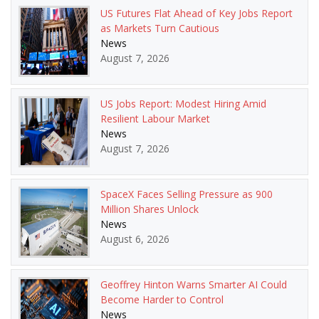
US Futures Flat Ahead of Key Jobs Report
as Markets Turn Cautious
News
August 7, 2026
US Jobs Report: Modest Hiring Amid
Resilient Labour Market
News
August 7, 2026
SpaceX Faces Selling Pressure as 900
Million Shares Unlock
News
August 6, 2026
Geoffrey Hinton Warns Smarter AI Could
Become Harder to Control
News