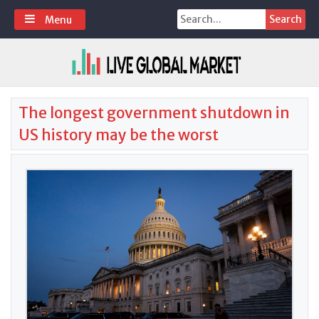
Skip
Search
Menu
to
for:
content
The longest government shutdown in
US history may be the worst