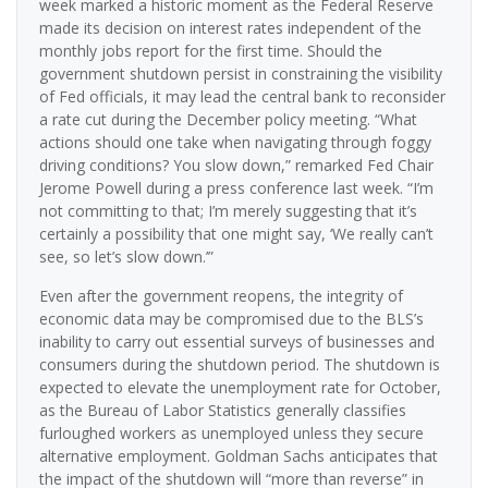
week marked a historic moment as the Federal Reserve
made its decision on interest rates independent of the
monthly jobs report for the first time. Should the
government shutdown persist in constraining the visibility
of Fed officials, it may lead the central bank to reconsider
a rate cut during the December policy meeting. “What
actions should one take when navigating through foggy
driving conditions? You slow down,” remarked Fed Chair
Jerome Powell during a press conference last week. “I’m
not committing to that; I’m merely suggesting that it’s
certainly a possibility that one might say, ‘We really can’t
see, so let’s slow down.’”
Even after the government reopens, the integrity of
economic data may be compromised due to the BLS’s
inability to carry out essential surveys of businesses and
consumers during the shutdown period. The shutdown is
expected to elevate the unemployment rate for October,
as the Bureau of Labor Statistics generally classifies
furloughed workers as unemployed unless they secure
alternative employment. Goldman Sachs anticipates that
the impact of the shutdown will “more than reverse” in