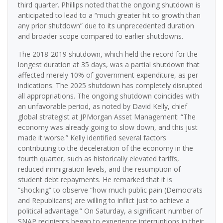
third quarter. Phillips noted that the ongoing shutdown is
anticipated to lead to a “much greater hit to growth than
any prior shutdown” due to its unprecedented duration
and broader scope compared to earlier shutdowns.
The 2018-2019 shutdown, which held the record for the
longest duration at 35 days, was a partial shutdown that
affected merely 10% of government expenditure, as per
indications. The 2025 shutdown has completely disrupted
all appropriations. The ongoing shutdown coincides with
an unfavorable period, as noted by David Kelly, chief
global strategist at JPMorgan Asset Management: “The
economy was already going to slow down, and this just
made it worse.” Kelly identified several factors
contributing to the deceleration of the economy in the
fourth quarter, such as historically elevated tariffs,
reduced immigration levels, and the resumption of
student debt repayments. He remarked that it is
“shocking” to observe “how much public pain (Democrats
and Republicans) are willing to inflict just to achieve a
political advantage.” On Saturday, a significant number of
SNAP recipients began to experience interruptions in their