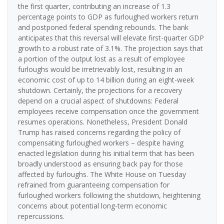
the first quarter, contributing an increase of 1.3
percentage points to GDP as furloughed workers return
and postponed federal spending rebounds. The bank
anticipates that this reversal will elevate first-quarter GDP
growth to a robust rate of 3.1%. The projection says that
a portion of the output lost as a result of employee
furloughs would be irretrievably lost, resulting in an
economic cost of up to 14 billion during an eight-week
shutdown. Certainly, the projections for a recovery
depend on a crucial aspect of shutdowns: Federal
employees receive compensation once the government
resumes operations. Nonetheless, President Donald
Trump has raised concerns regarding the policy of
compensating furloughed workers – despite having
enacted legislation during his initial term that has been
broadly understood as ensuring back pay for those
affected by furloughs. The White House on Tuesday
refrained from guaranteeing compensation for
furloughed workers following the shutdown, heightening
concerns about potential long-term economic
repercussions.