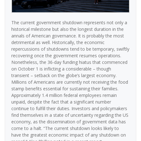
The current government shutdown represents not only a
historical milestone but also the longest duration in the
annals of American governance. It is probably the most
detrimental as well. Historically, the economic
repercussions of shutdowns tend to be temporary, swiftly
recovering once the government resumes operations.
Nonetheless, the 36-day funding hiatus that commenced
on October 1 is inflicting a considerable – though
transient – setback on the globe’s largest economy.
Millions of Americans are currently not receiving the food
stamp benefits essential for sustaining their families.
Approximately 1.4 million federal employees remain
unpaid, despite the fact that a significant number
continue to fulfill their duties. Investors and policymakers
find themselves in a state of uncertainty regarding the US
economy, as the dissemination of government data has
come to a halt. “The current shutdown looks likely to
have the greatest economic impact of any shutdown on