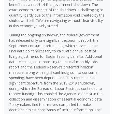
benefits as a result of the government shutdown. The
exact economic impact of the shutdown is challenging to
quantify, partly due to the information void created by the
shutdown itself. “We are navigating without clear visibility
in this economy,” Kelly stated.
During the ongoing shutdown, the federal government
has released only one significant economic report: the
September consumer price index, which serves as the
final data point necessary to calculate annual cost of
living adjustments for Social Security benefits. Additional
data releases, encompassing the crucial monthly jobs
report and the Federal Reserve’s preferred inflation
measure, along with significant insights into consumer
spending, have been deprioritized. This represents a
significant departure from the 2018-2019 shutdown,
during which the Bureau of Labor Statistics continued to
receive funding. This enabled the agency to persist in the
collection and dissemination of essential economic data.
Policymakers find themselves compelled to make
decisions amidst constraints of limited information. Last