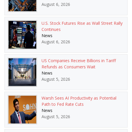
August 6, 2026
U.S. Stock Futures Rise as Wall Street Rally
Continues
News
August 6, 2026
US Companies Receive Billions in Tariff
Refunds as Consumers Wait
News
August 5, 2026
Warsh Sees AI Productivity as Potential
Path to Fed Rate Cuts
News
August 5, 2026