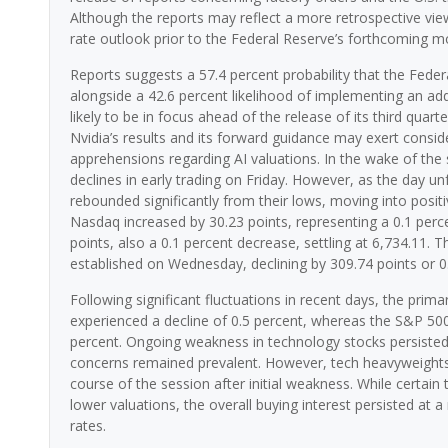
Although the reports may reflect a more retrospective view 
rate outlook prior to the Federal Reserve’s forthcoming 
Reports suggests a 57.4 percent probability that the Feder
alongside a 42.6 percent likelihood of implementing an addi
likely to be in focus ahead of the release of its third quar
Nvidia’s results and its forward guidance may exert conside
apprehensions regarding AI valuations. In the wake of the 
declines in early trading on Friday. However, as the day 
rebounded significantly from their lows, moving into positi
Nasdaq increased by 30.23 points, representing a 0.1 perce
points, also a 0.1 percent decrease, settling at 6,734.11.
established on Wednesday, declining by 309.74 points or 0
Following significant fluctuations in recent days, the pri
experienced a decline of 0.5 percent, whereas the S&P 500
percent. Ongoing weakness in technology stocks persisted, 
concerns remained prevalent. However, tech heavyweights 
course of the session after initial weakness. While certain 
lower valuations, the overall buying interest persisted at a
rates.