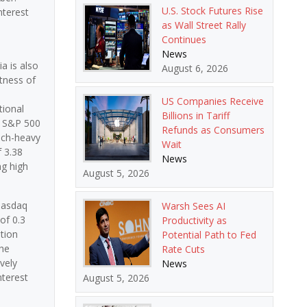
U.S. Stock Futures Rise
nterest
as Wall Street Rally
Continues
News
a is also
August 6, 2026
stness of
US Companies Receive
tional
Billions in Tariff
e S&P 500
Refunds as Consumers
tech-heavy
Wait
f 3.38
News
ng high
August 5, 2026
 Nasdaq
Warsh Sees AI
of 0.3
Productivity as
tion
Potential Path to Fed
the
Rate Cuts
vely
News
nterest
August 5, 2026