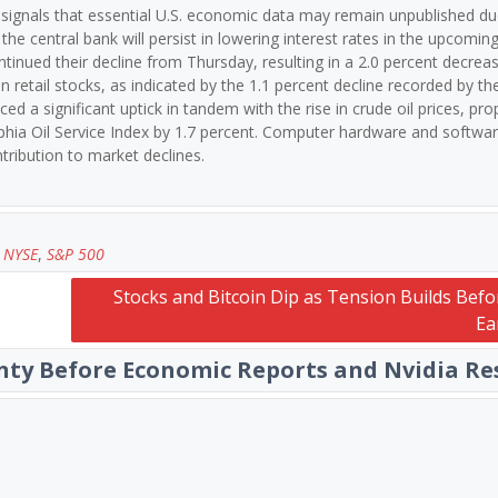
 signals that essential U.S. economic data may remain unpublished du
e central bank will persist in lowering interest rates in the upcomin
ntinued their decline from Thursday, resulting in a 2.0 percent decreas
n retail stocks, as indicated by the 1.1 percent decline recorded by t
ed a significant uptick in tandem with the rise in crude oil prices, prop
lphia Oil Service Index by 1.7 percent. Computer hardware and softwa
ntribution to market declines.
,
NYSE
,
S&P 500
Stocks and Bitcoin Dip as Tension Builds Befo
Ea
nty Before Economic Reports and Nvidia Re