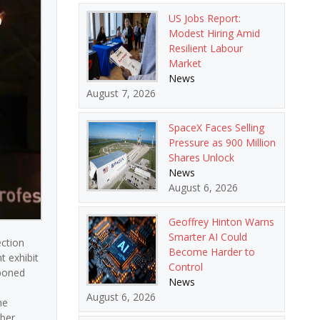
US Jobs Report:
Modest Hiring Amid
Resilient Labour
Market
News
August 7, 2026
SpaceX Faces Selling
Pressure as 900 Million
Shares Unlock
News
August 6, 2026
Geoffrey Hinton Warns
Smarter AI Could
ection
Become Harder to
t exhibit
Control
tponed
News
August 6, 2026
he
ber.