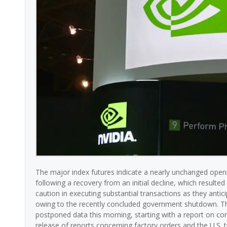
The major index futures indicate a nearly unchanged openi
following a recovery from an initial decline, which resulted 
caution in executing substantial transactions as they ant
owing to the recently concluded government shutdown. T
postponed data this morning, starting with a report on co
release of reports concerning factory orders and the U.S. 