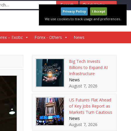
ch
Quick Links
Privacy Policy
I Accept
We use cookies to track usage and preferences.
rex – Exotic
Forex - Others
News
Big Tech Invests
Billions to Expand AI
Infrastructure
News
August 7, 2026
US Futures Flat Ahead
of Key Jobs Report as
Markets Turn Cautious
News
August 7, 2026