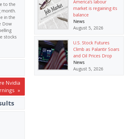
America’s labour
e to the
market is regaining its
g month.
balance
e in the
News
he Dow
August 5, 2026
elling
re stocks
U.S. Stock Futures
Climb as Palantir Soars
and Oil Prices Drop
News
August 5, 2026
re Nvidia
rnings
sults