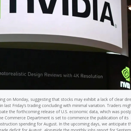
ng on Monday, suggesting that stocks may exhibit a lack of clear dir
in last Friday’s trading concluding with minimal variation. Traders migh
icipate the forthcoming release of U.S. economic data, which was pos
he Commerce Department is set to commence the publication of its
nstruction spending for August. In the upcoming days, we anticipate t
trade deficit for August, alongside the monthly jobs report for Septem