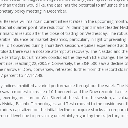
than traders would like, the data has the potential to influence the i
monetary policy meeting in December.
al Reserve will maintain current interest rates in the upcoming month,
tional quarter-point rate reduction. AI darling and market leader Nvidi
ter financial results after the close of trading on Wednesday. The robu
rable influence on market dynamics, particularly in light of prevailing
sell-off observed during Thursday’s session, equities experienced addi
unfolded, there was a notable attempt at recovery. The Nasdaq and th
ve territory, but ultimately concluded the day with little change. The 
nt rise, reaching 22,900.59. Conversely, the S&P 500 saw a decline o
 The narrower Dow, conversely, retreated further from the record closi
.7 percent to 47,147.48.
mary indices exhibited a varied performance throughout the week. The
 saw a modest increase of 0.1 percent, and the Dow recorded a rise 
exerting pressure on Wall Street at the start of the session, as valua
Nvidia, Palantir Technologies, and Tesla moved to the upside over 
traders capitalized on the initial decline to acquire stocks at comparati
 muted level due to prevailing uncertainty regarding the trajectory of i