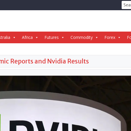
Sear
for:
tralia
Africa
Futures
Commodity
Forex
Fo
ic Reports and Nvidia Results