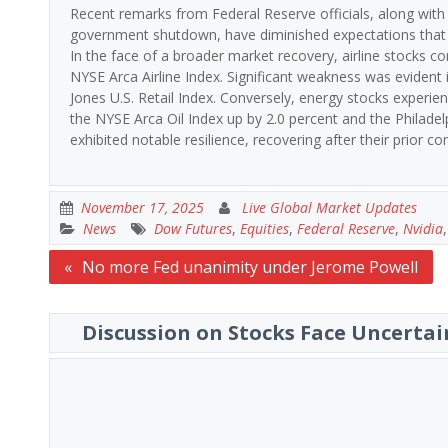
Recent remarks from Federal Reserve officials, along with
government shutdown, have diminished expectations that th
In the face of a broader market recovery, airline stocks co
NYSE Arca Airline Index. Significant weakness was evident i
Jones U.S. Retail Index. Conversely, energy stocks experienc
the NYSE Arca Oil Index up by 2.0 percent and the Philade
exhibited notable resilience, recovering after their prior co
November 17, 2025
Live Global Market Updates
News
Dow Futures
,
Equities
,
Federal Reserve
,
Nvidia
Post
No more Fed unanimity under Jerome Powell
navigation
Discussion on Stocks Face Uncertai