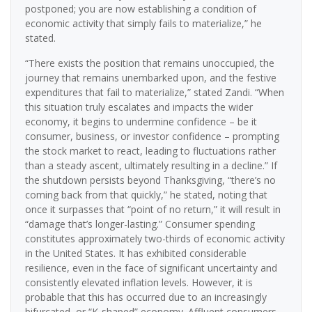
postponed; you are now establishing a condition of
economic activity that simply fails to materialize,” he
stated.
“There exists the position that remains unoccupied, the
journey that remains unembarked upon, and the festive
expenditures that fail to materialize,” stated Zandi. “When
this situation truly escalates and impacts the wider
economy, it begins to undermine confidence – be it
consumer, business, or investor confidence – prompting
the stock market to react, leading to fluctuations rather
than a steady ascent, ultimately resulting in a decline.” If
the shutdown persists beyond Thanksgiving, “there’s no
coming back from that quickly,” he stated, noting that
once it surpasses that “point of no return,” it will result in
“damage that’s longer-lasting.” Consumer spending
constitutes approximately two-thirds of economic activity
in the United States. It has exhibited considerable
resilience, even in the face of significant uncertainty and
consistently elevated inflation levels. However, it is
probable that this has occurred due to an increasingly
bifurcated, or “K-shaped” economy. Affluent consumers,