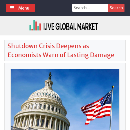
Skip
Search
Menu
to
for:
content
Shutdown Crisis Deepens as
Economists Warn of Lasting Damage