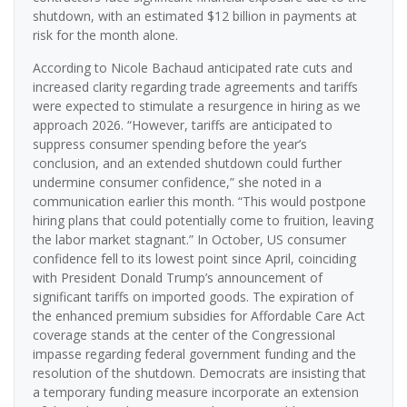
shutdown, with an estimated $12 billion in payments at
risk for the month alone.
According to Nicole Bachaud anticipated rate cuts and
increased clarity regarding trade agreements and tariffs
were expected to stimulate a resurgence in hiring as we
approach 2026. “However, tariffs are anticipated to
suppress consumer spending before the year’s
conclusion, and an extended shutdown could further
undermine consumer confidence,” she noted in a
communication earlier this month. “This would postpone
hiring plans that could potentially come to fruition, leaving
the labor market stagnant.” In October, US consumer
confidence fell to its lowest point since April, coinciding
with President Donald Trump’s announcement of
significant tariffs on imported goods. The expiration of
the enhanced premium subsidies for Affordable Care Act
coverage stands at the center of the Congressional
impasse regarding federal government funding and the
resolution of the shutdown. Democrats are insisting that
a temporary funding measure incorporate an extension