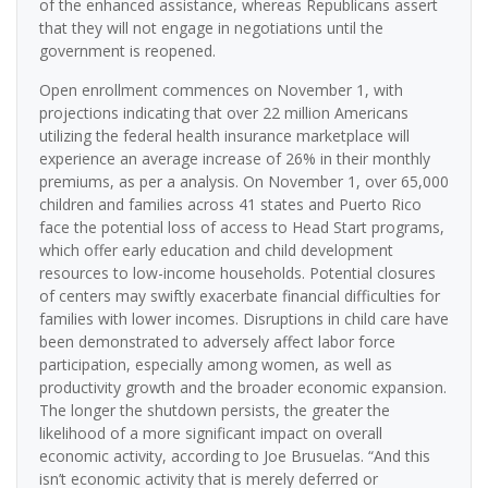
of the enhanced assistance, whereas Republicans assert
that they will not engage in negotiations until the
government is reopened.
Open enrollment commences on November 1, with
projections indicating that over 22 million Americans
utilizing the federal health insurance marketplace will
experience an average increase of 26% in their monthly
premiums, as per a analysis. On November 1, over 65,000
children and families across 41 states and Puerto Rico
face the potential loss of access to Head Start programs,
which offer early education and child development
resources to low-income households. Potential closures
of centers may swiftly exacerbate financial difficulties for
families with lower incomes. Disruptions in child care have
been demonstrated to adversely affect labor force
participation, especially among women, as well as
productivity growth and the broader economic expansion.
The longer the shutdown persists, the greater the
likelihood of a more significant impact on overall
economic activity, according to Joe Brusuelas. “And this
isn’t economic activity that is merely deferred or