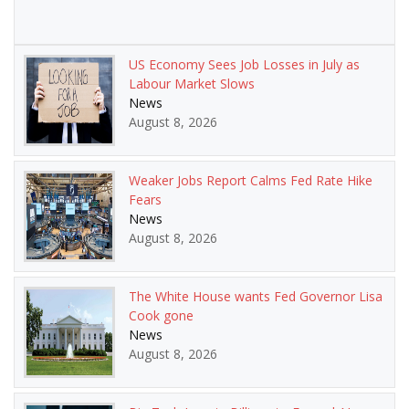
US Economy Sees Job Losses in July as
Labour Market Slows
News
August 8, 2026
Weaker Jobs Report Calms Fed Rate Hike
Fears
News
August 8, 2026
The White House wants Fed Governor Lisa
Cook gone
News
August 8, 2026