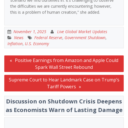
scenario we find ourselves in. It’s challenging to observe
the difficulties we are currently encountering; however,
this is a problem of human creation,” she added.
November 1, 2025
Live Global Market Updates
News
Federal Reserve
,
Government Shutdown
,
Inflation
,
U.S. Economy
Post
Positive Earnings from Amazon and Apple Could
navigation
Spark Wall Street Rebound
Supreme Court to Hear Landmark Case on Trump’s
Tariff Powers
Discussion on Shutdown Crisis Deepens
as Economists Warn of Lasting Damage