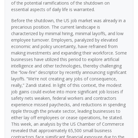
of the potential ramifications of the shutdown on
essential aspects of daily life is warranted.
Before the shutdown, the US job market was already in a
precarious position. The current landscape is
characterized by minimal hiring, minimal layoffs, and low
employee turnover. Employers, paralyzed by elevated
economic and policy uncertainty, have refrained from
making investments and expanding their workforce. Some
businesses have utilized this period to explore artificial
intelligence and other technologies, thereby challenging
the “low-fire” descriptor by recently announcing significant
layoffs. “We’re not creating any jobs of consequence,
really,” Zandi stated. In light of this context, the modest
job gains could evolve into more significant job losses if
safety nets weaken, federal workers and contractors
experience missed paychecks, and reductions in spending
ripple through the private sector, leading businesses to
either lay off employees or cease operations, he stated.
This week, an analysis by the US Chamber of Commerce
revealed that approximately 65,500 small business
contractors face significant financial exposure due to the