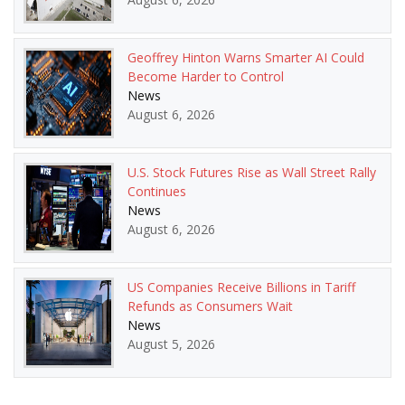
Geoffrey Hinton Warns Smarter AI Could
Become Harder to Control
News
August 6, 2026
U.S. Stock Futures Rise as Wall Street Rally
Continues
News
August 6, 2026
US Companies Receive Billions in Tariff
Refunds as Consumers Wait
News
August 5, 2026