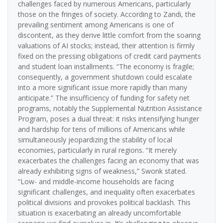
challenges faced by numerous Americans, particularly
those on the fringes of society. According to Zandi, the
prevailing sentiment among Americans is one of
discontent, as they derive little comfort from the soaring
valuations of AI stocks; instead, their attention is firmly
fixed on the pressing obligations of credit card payments
and student loan installments. “The economy is fragile;
consequently, a government shutdown could escalate
into a more significant issue more rapidly than many
anticipate.” The insufficiency of funding for safety net
programs, notably the Supplemental Nutrition Assistance
Program, poses a dual threat: it risks intensifying hunger
and hardship for tens of millions of Americans while
simultaneously jeopardizing the stability of local
economies, particularly in rural regions. “It merely
exacerbates the challenges facing an economy that was
already exhibiting signs of weakness,” Swonk stated.
“Low- and middle-income households are facing
significant challenges, and inequality often exacerbates
political divisions and provokes political backlash. This
situation is exacerbating an already uncomfortable