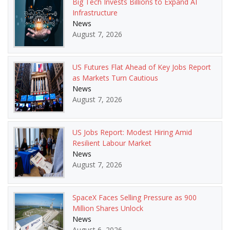
Big Tech Invests Billions to Expand AI
Infrastructure
News
August 7, 2026
US Futures Flat Ahead of Key Jobs Report
as Markets Turn Cautious
News
August 7, 2026
US Jobs Report: Modest Hiring Amid
Resilient Labour Market
News
August 7, 2026
SpaceX Faces Selling Pressure as 900
Million Shares Unlock
News
August 6, 2026