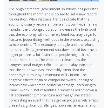
The ongoing federal government shutdown has persisted
throughout the month and is poised to set a new record
for duration. While historical trends indicate that the
economy usually recovers from a shutdown within a few
months, the prolonged duration increases the likelihood
that the economy will not merely bend but may begin to
fracture, jeopardizing livelihoods in the process, according
to economists. “The economy is fragile and, therefore,
something like a government shutdown could become a
bigger problem a lot faster than people might think,”
stated Mark Zandi. The estimates released by the
Congressional Budget Office on Wednesday indicated
that the shutdown has irreversibly diminished the
economy’s output by a minimum of $7 billion. The
negative effects begin to compound swiftly, leading to
increasingly widespread collateral damage, according to
Diane Swonk. “That resembles a snowball rolling down a
hill, accumulating momentum and mass,” she stated.
Forecasting an event that has grown progressively erratic
presents significant challenges; however, an examination