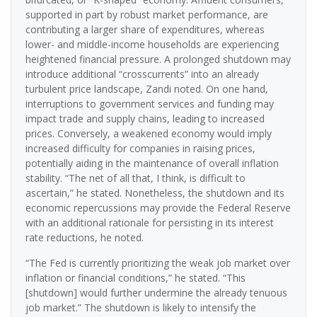
supported in part by robust market performance, are
contributing a larger share of expenditures, whereas
lower- and middle-income households are experiencing
heightened financial pressure. A prolonged shutdown may
introduce additional “crosscurrents” into an already
turbulent price landscape, Zandi noted. On one hand,
interruptions to government services and funding may
impact trade and supply chains, leading to increased
prices. Conversely, a weakened economy would imply
increased difficulty for companies in raising prices,
potentially aiding in the maintenance of overall inflation
stability. “The net of all that, I think, is difficult to
ascertain,” he stated. Nonetheless, the shutdown and its
economic repercussions may provide the Federal Reserve
with an additional rationale for persisting in its interest
rate reductions, he noted.
“The Fed is currently prioritizing the weak job market over
inflation or financial conditions,” he stated. “This
[shutdown] would further undermine the already tenuous
job market.” The shutdown is likely to intensify the