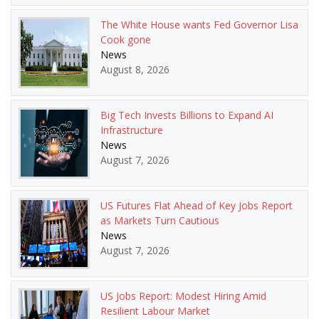
The White House wants Fed Governor Lisa
Cook gone
News
August 8, 2026
Big Tech Invests Billions to Expand AI
Infrastructure
News
August 7, 2026
US Futures Flat Ahead of Key Jobs Report
as Markets Turn Cautious
News
August 7, 2026
US Jobs Report: Modest Hiring Amid
Resilient Labour Market