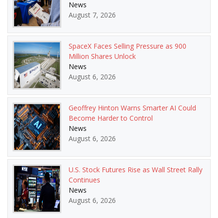
News
August 7, 2026
SpaceX Faces Selling Pressure as 900
Million Shares Unlock
News
August 6, 2026
Geoffrey Hinton Warns Smarter AI Could
Become Harder to Control
News
August 6, 2026
U.S. Stock Futures Rise as Wall Street Rally
Continues
News
August 6, 2026