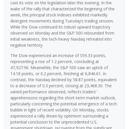
cast its vote on the legislation later this evening. In the
wake of the rally that characterized the beginning of the
week, the principal stock indexes exhibited markedly
divergent movements during Tuesday’s trading session.
While the Dow continued its robust upward trajectory
observed on Monday and the S&P 500 rebounded from
initial weakness, the tech-heavy Nasdaq retreated into
negative territory.
The Dow experienced an increase of 559.33 points,
representing a rise of 1.2 percent, concluding at
47,927.96. Meanwhile, the S&P 500 saw an uptick of
14.18 points, or 0.2 percent, finishing at 6,846.61. In
contrast, the Nasdaq declined by 58.87 points, equivalent
to a decrease of 0.3 percent, closing at 23,468.30. The
varied performance observed, reflects traders’
apprehensions regarding the short-term market outlook,
particularly concerning the potential emergence of a tech
bubble in light of recent volatility. On Monday, stocks
experienced a rally driven by optimism surrounding a
potential conclusion to the unprecedented U.S.
government shutdown, recovering from the significant