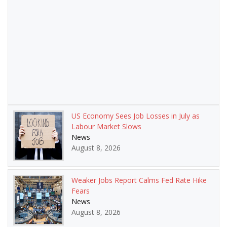
US Economy Sees Job Losses in July as
Labour Market Slows
News
August 8, 2026
Weaker Jobs Report Calms Fed Rate Hike
Fears
News
August 8, 2026