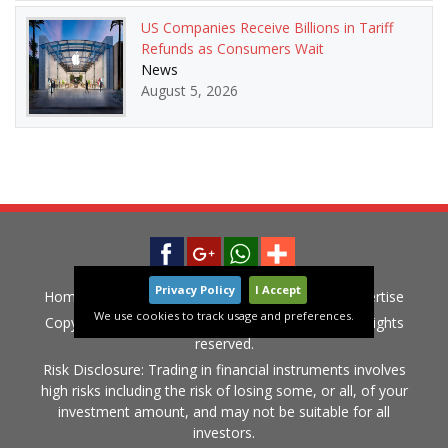
US Companies Receive Billions in Tariff
Refunds as Consumers Wait
News
August 5, 2026
Privacy Policy
I Accept
Home
News
Privacy Policy
Contact
Advertise
We use cookies to track usage and preferences.
Copyright © 2015-2020 LiveGlobalMarket.com All rights
reserved.
Risk Disclosure: Trading in financial instruments involves
high risks including the risk of losing some, or all, of your
investment amount, and may not be suitable for all
investors.