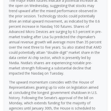
The major index futures indicate a potential increase at
the open on Wednesday, suggesting that stocks may
trend upward after the mixed performance observed in
the prior session. Technology stocks could potentially
drive an initial upward movement, as indicated by the 0.6
percent increase in Nasdaq 100 futures. Shares of
Advanced Micro Devices are surging by 6.5 percent in pre-
market trading after Lisa Su predicted the chipmaker’s
annual revenue growth will average more than 35 percent
over the next three to five years. Su also stated that AMD
could potentially attain “double-digit” market share in the
data center AI chip sector, which is presently led by
Nvidia. Nvidia’s shares are experiencing notable pre-
market strength following a substantial decline that
impacted the Nasdaq on Tuesday.
The upward momentum coincides with the House of
Representatives gearing up to vote on legislation aimed
at concluding the longest government shutdown in U.S.
history. Following the Senate’s approval of the bill on
Monday, which extends funding for the majority of
agencies until January 30th, the House is scheduled to