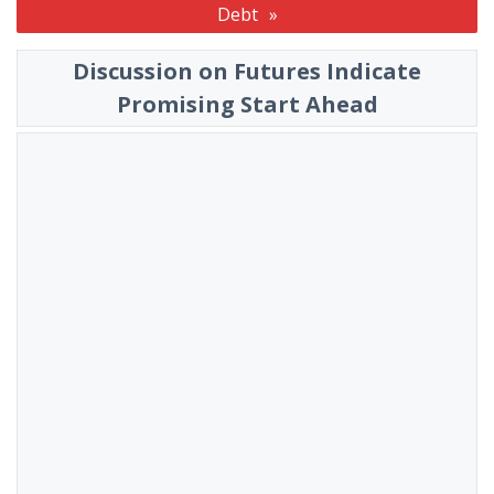
Debt
Discussion on Futures Indicate
Promising Start Ahead