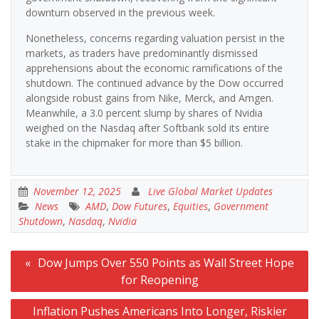
downturn observed in the previous week.
Nonetheless, concerns regarding valuation persist in the
markets, as traders have predominantly dismissed
apprehensions about the economic ramifications of the
shutdown. The continued advance by the Dow occurred
alongside robust gains from Nike, Merck, and Amgen.
Meanwhile, a 3.0 percent slump by shares of Nvidia
weighed on the Nasdaq after Softbank sold its entire
stake in the chipmaker for more than $5 billion.
November 12, 2025
Live Global Market Updates
News
AMD
,
Dow Futures
,
Equities
,
Government
Shutdown
,
Nasdaq
,
Nvidia
Post
Dow Jumps Over 550 Points as Wall Street Hope
navigation
for Reopening
Inflation Pushes Americans Into Longer, Riskier