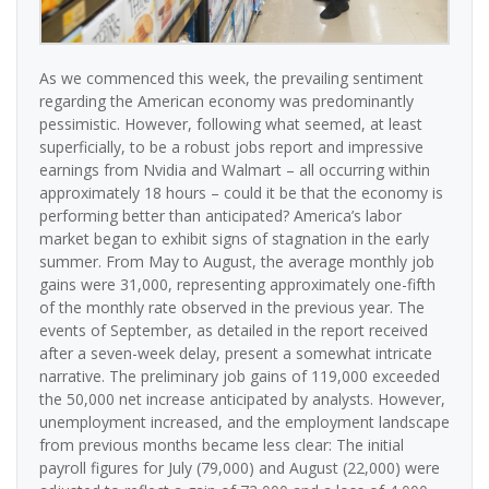
As we commenced this week, the prevailing sentiment
regarding the American economy was predominantly
pessimistic. However, following what seemed, at least
superficially, to be a robust jobs report and impressive
earnings from Nvidia and Walmart – all occurring within
approximately 18 hours – could it be that the economy is
performing better than anticipated? America’s labor
market began to exhibit signs of stagnation in the early
summer. From May to August, the average monthly job
gains were 31,000, representing approximately one-fifth
of the monthly rate observed in the previous year. The
events of September, as detailed in the report received
after a seven-week delay, present a somewhat intricate
narrative. The preliminary job gains of 119,000 exceeded
the 50,000 net increase anticipated by analysts. However,
unemployment increased, and the employment landscape
from previous months became less clear: The initial
payroll figures for July (79,000) and August (22,000) were