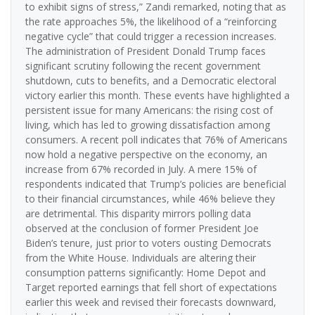
to exhibit signs of stress,” Zandi remarked, noting that as
the rate approaches 5%, the likelihood of a “reinforcing
negative cycle” that could trigger a recession increases.
The administration of President Donald Trump faces
significant scrutiny following the recent government
shutdown, cuts to benefits, and a Democratic electoral
victory earlier this month. These events have highlighted a
persistent issue for many Americans: the rising cost of
living, which has led to growing dissatisfaction among
consumers. A recent poll indicates that 76% of Americans
now hold a negative perspective on the economy, an
increase from 67% recorded in July. A mere 15% of
respondents indicated that Trump’s policies are beneficial
to their financial circumstances, while 46% believe they
are detrimental. This disparity mirrors polling data
observed at the conclusion of former President Joe
Biden’s tenure, just prior to voters ousting Democrats
from the White House. Individuals are altering their
consumption patterns significantly: Home Depot and
Target reported earnings that fell short of expectations
earlier this week and revised their forecasts downward,