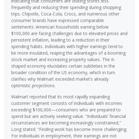
indicating that consumers are visiting stores less
frequently and reducing their spending during shopping
trips. Chipotle, Coca-Cola, Crocs, and numerous other
consumer brands have expressed comparable
sentiments: American households earning below
$100,000 are facing challenges due to elevated prices and
persistent inflation, leading to a reduction in their
spending habits. Individuals with higher earnings tend to
be more insulated, reaping the advantages of a booming
stock market and increasing property values. The K-
shaped economy elucidates certain subtleties in the
broader condition of the US economy, which in turn
clarifies why Walmart exceeded market’s already
optimistic projections.
Walmart reported that its most rapidly expanding
customer segment consists of individuals with incomes
exceeding $100,000—consumers who are prepared to
spend but are actively seeking value. “Individuals’ financial
circumstances are becoming increasingly constrained,”
Long stated. “Finding work has become more challenging.
For individuals in employment, their earnings are not