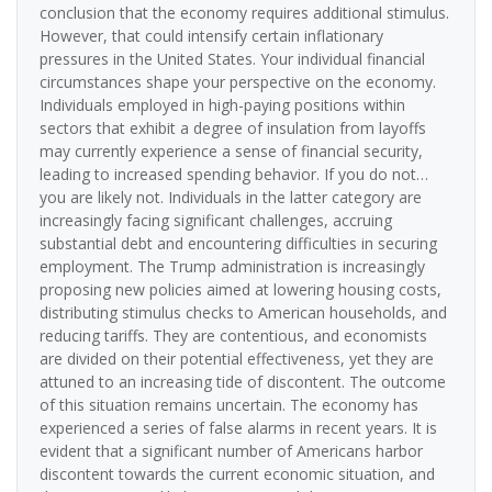
conclusion that the economy requires additional stimulus.
However, that could intensify certain inflationary
pressures in the United States. Your individual financial
circumstances shape your perspective on the economy.
Individuals employed in high-paying positions within
sectors that exhibit a degree of insulation from layoffs
may currently experience a sense of financial security,
leading to increased spending behavior. If you do not…
you are likely not. Individuals in the latter category are
increasingly facing significant challenges, accruing
substantial debt and encountering difficulties in securing
employment. The Trump administration is increasingly
proposing new policies aimed at lowering housing costs,
distributing stimulus checks to American households, and
reducing tariffs. They are contentious, and economists
are divided on their potential effectiveness, yet they are
attuned to an increasing tide of discontent. The outcome
of this situation remains uncertain. The economy has
experienced a series of false alarms in recent years. It is
evident that a significant number of Americans harbor
discontent towards the current economic situation, and