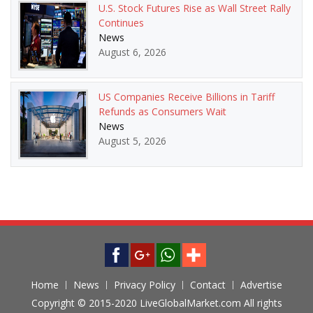
U.S. Stock Futures Rise as Wall Street Rally
Continues
News
August 6, 2026
US Companies Receive Billions in Tariff
Refunds as Consumers Wait
News
August 5, 2026
Home
News
Privacy Policy
Contact
Advertise
Copyright © 2015-2020 LiveGlobalMarket.com All rights