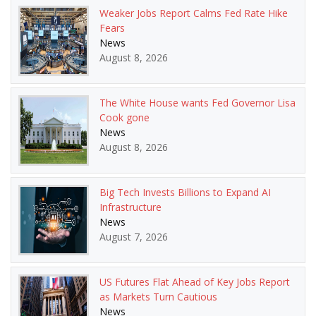
Weaker Jobs Report Calms Fed Rate Hike
Fears
News
August 8, 2026
The White House wants Fed Governor Lisa
Cook gone
News
August 8, 2026
Big Tech Invests Billions to Expand AI
Infrastructure
News
August 7, 2026
US Futures Flat Ahead of Key Jobs Report
as Markets Turn Cautious
News