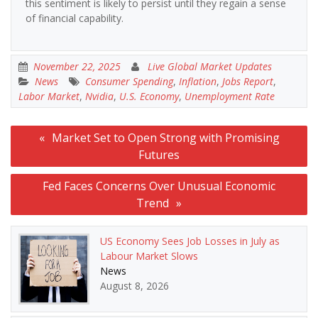
this sentiment is likely to persist until they regain a sense
of financial capability.
November 22, 2025
Live Global Market Updates
News
Consumer Spending
,
Inflation
,
Jobs Report
,
Labor Market
,
Nvidia
,
U.S. Economy
,
Unemployment Rate
Post
Market Set to Open Strong with Promising
navigation
Futures
Fed Faces Concerns Over Unusual Economic
Trend
US Economy Sees Job Losses in July as
Labour Market Slows
News
August 8, 2026