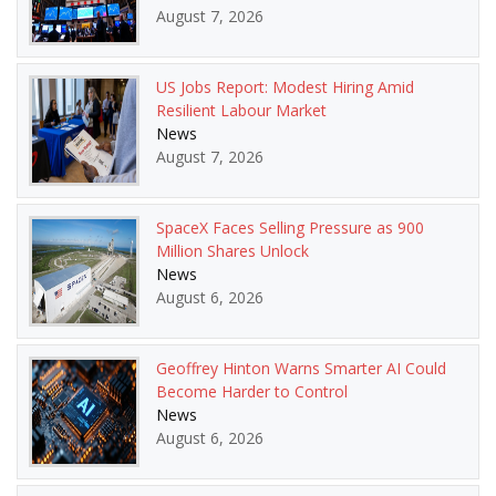
August 7, 2026
US Jobs Report: Modest Hiring Amid
Resilient Labour Market
News
August 7, 2026
SpaceX Faces Selling Pressure as 900
Million Shares Unlock
News
August 6, 2026
Geoffrey Hinton Warns Smarter AI Could
Become Harder to Control
News
August 6, 2026