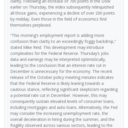
clarity. Following an increase of 700 points in the Dow
earlier on Thursday, the index subsequently relinquished
all those gains, experiencing a decline of over 200 points
by midday. Even those in the field of economics find
themselves perplexed.
“This morning’s employment report is adding more
confusion than clarity to an exceedingly foggy backdrop,”
stated Mike Reid. This development may introduce
complexities for the Federal Reserve. Thursday’s jobs
data and earnings may be interpreted optimistically,
leading to the conclusion that an interest-rate cut in
December is unnecessary for the economy. The recent
release of the October policy meeting minutes indicates
that the Federal Reserve is likely leaning towards a
cautious stance, reflecting significant skepticism regarding
a potential rate cut in December. However, this may
consequently sustain elevated levels of consumer loans,
including mortgages and auto loans. Alternatively, the Fed
may consider the increasing unemployment rate, the
overall deceleration in hiring during the summer, and the
fragility observed across various sectors, leading to the