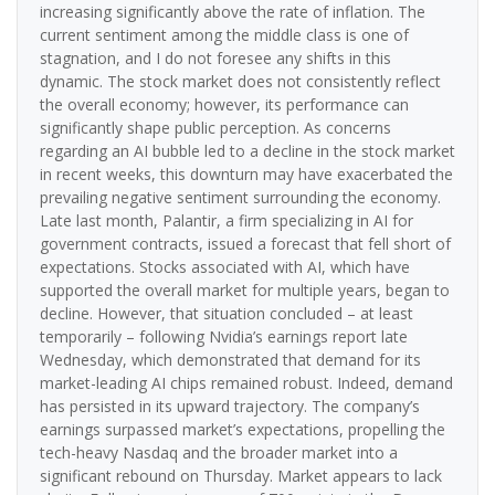
increasing significantly above the rate of inflation. The
current sentiment among the middle class is one of
stagnation, and I do not foresee any shifts in this
dynamic. The stock market does not consistently reflect
the overall economy; however, its performance can
significantly shape public perception. As concerns
regarding an AI bubble led to a decline in the stock market
in recent weeks, this downturn may have exacerbated the
prevailing negative sentiment surrounding the economy.
Late last month, Palantir, a firm specializing in AI for
government contracts, issued a forecast that fell short of
expectations. Stocks associated with AI, which have
supported the overall market for multiple years, began to
decline. However, that situation concluded – at least
temporarily – following Nvidia’s earnings report late
Wednesday, which demonstrated that demand for its
market-leading AI chips remained robust. Indeed, demand
has persisted in its upward trajectory. The company’s
earnings surpassed market’s expectations, propelling the
tech-heavy Nasdaq and the broader market into a
significant rebound on Thursday. Market appears to lack