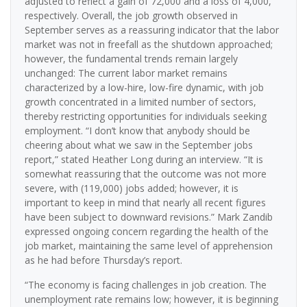
adjusted to reflect a gain of 72,000 and a loss of 4,000,
respectively. Overall, the job growth observed in
September serves as a reassuring indicator that the labor
market was not in freefall as the shutdown approached;
however, the fundamental trends remain largely
unchanged: The current labor market remains
characterized by a low-hire, low-fire dynamic, with job
growth concentrated in a limited number of sectors,
thereby restricting opportunities for individuals seeking
employment. “I don’t know that anybody should be
cheering about what we saw in the September jobs
report,” stated Heather Long during an interview. “It is
somewhat reassuring that the outcome was not more
severe, with (119,000) jobs added; however, it is
important to keep in mind that nearly all recent figures
have been subject to downward revisions.” Mark Zandib
expressed ongoing concern regarding the health of the
job market, maintaining the same level of apprehension
as he had before Thursday’s report.
“The economy is facing challenges in job creation. The
unemployment rate remains low; however, it is beginning