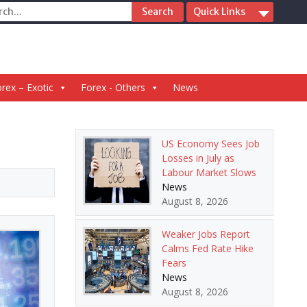
ch
Quick Links
rex – Exotic
Forex - Others
News
US Economy Sees Job
Losses in July as
Labour Market Slows
News
August 8, 2026
Weaker Jobs Report
Calms Fed Rate Hike
Fears
News
August 8, 2026