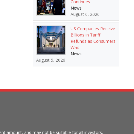
Continues
News
August 6, 2026
US Companies Receive
Billions in Tariff
Refunds as Consumers
Wait
News
August 5, 2026
tment amount, and may not be suitable for all investors.