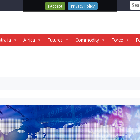
Sear
I Accept
Privacy Policy
for:
tralia
Africa
Futures
Commodity
Forex
Fo