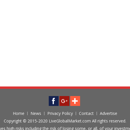
Home
News
Privacy Policy
Contact
Advertise
Copyright © 2015-2020 LiveGlobalMarket.com All rights reserved.
ves high risks including the risk of losing some, or all, of your inves