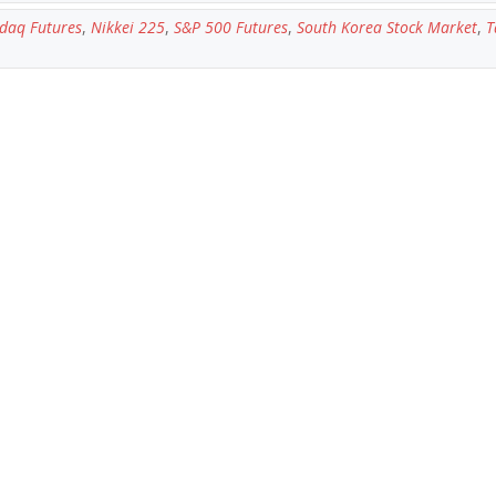
daq Futures
,
Nikkei 225
,
S&P 500 Futures
,
South Korea Stock Market
,
T