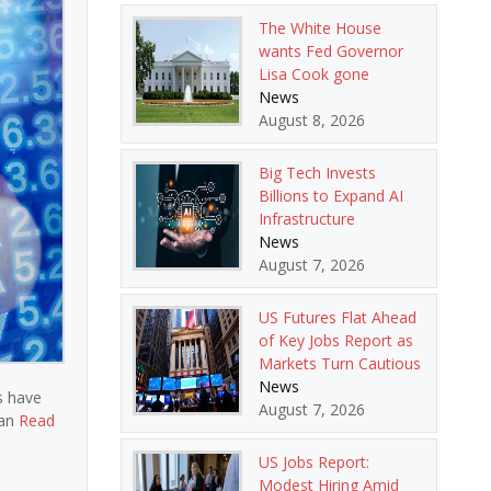
The White House
wants Fed Governor
Lisa Cook gone
News
August 8, 2026
Big Tech Invests
Billions to Expand AI
Infrastructure
News
August 7, 2026
US Futures Flat Ahead
of Key Jobs Report as
Markets Turn Cautious
News
s have
August 7, 2026
ian
Read
US Jobs Report:
Modest Hiring Amid