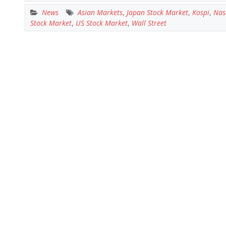
News
Asian Markets
,
Japan Stock Market
,
Kospi
,
Nas
Stock Market
,
US Stock Market
,
Wall Street