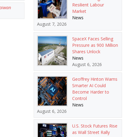
Resilient Labour
aiwan
Market
News
August 7, 2026
SpaceX Faces Selling
Pressure as 900 Million
Shares Unlock
News
August 6, 2026
Geoffrey Hinton Warns
Smarter AI Could
Become Harder to
Control
News
August 6, 2026
U.S. Stock Futures Rise
as Wall Street Rally