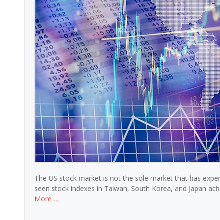
The US stock market is not the sole market that has expe
seen stock indexes in Taiwan, South Korea, and Japan ach
More …