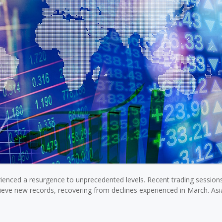
rienced a resurgence to unprecedented levels. Recent trading session
ieve new records, recovering from declines experienced in March. As