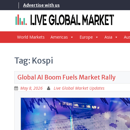
Skip
Advertise with us
to
content
World Markets
Americas
Europe
Asia
Aus
Tag:
Kospi
Global AI Boom Fuels Market Rally
May 8, 2026
Live Global Market Updates