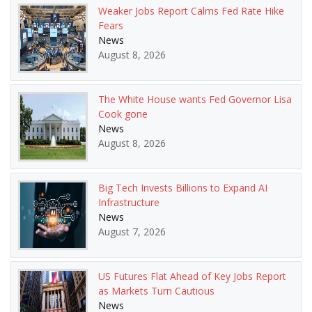
Weaker Jobs Report Calms Fed Rate Hike
Fears
News
August 8, 2026
The White House wants Fed Governor Lisa
Cook gone
News
August 8, 2026
Big Tech Invests Billions to Expand AI
Infrastructure
News
August 7, 2026
US Futures Flat Ahead of Key Jobs Report
as Markets Turn Cautious
News