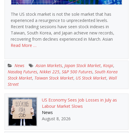
The US stock market is not the sole market that has
experienced a resurgence to unprecedented levels.
Recent trading sessions have seen stock indexes in
Taiwan, South Korea, and Japan achieve new records,
recovering from declines experienced in March. Asian
Read More …
News
Asian Markets
,
Japan Stock Market
,
Kospi
,
Nasdaq Futures
,
Nikkei 225
,
S&P 500 Futures
,
South Korea
Stock Market
,
Taiwan Stock Market
,
US Stock Market
,
Wall
Street
US Economy Sees Job Losses in July as
Labour Market Slows
News
August 8, 2026