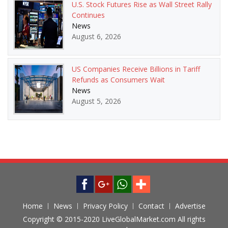
U.S. Stock Futures Rise as Wall Street Rally
Continues
News
August 6, 2026
US Companies Receive Billions in Tariff
Refunds as Consumers Wait
News
August 5, 2026
Home
News
Privacy Policy
Contact
Advertise
Copyright © 2015-2020 LiveGlobalMarket.com All rights