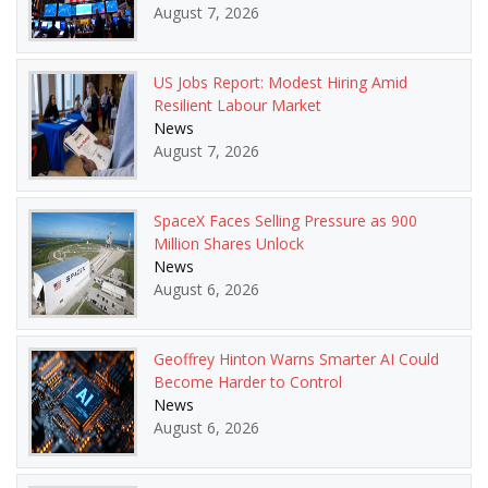
August 7, 2026
US Jobs Report: Modest Hiring Amid
Resilient Labour Market
News
August 7, 2026
SpaceX Faces Selling Pressure as 900
Million Shares Unlock
News
August 6, 2026
Geoffrey Hinton Warns Smarter AI Could
Become Harder to Control
News
August 6, 2026