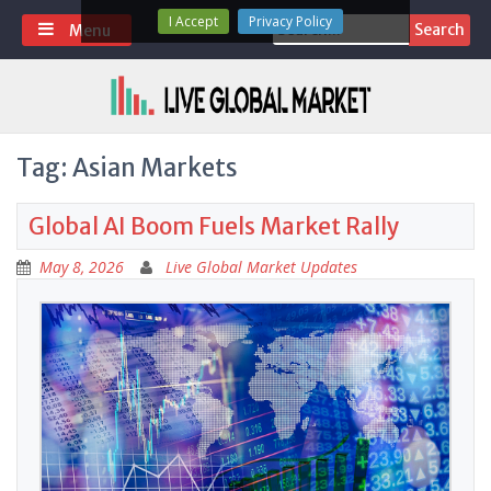
Skip
I Accept
Privacy Policy
Search
Menu
to
for:
content
Tag:
Asian Markets
Global AI Boom Fuels Market Rally
May 8, 2026
Live Global Market Updates