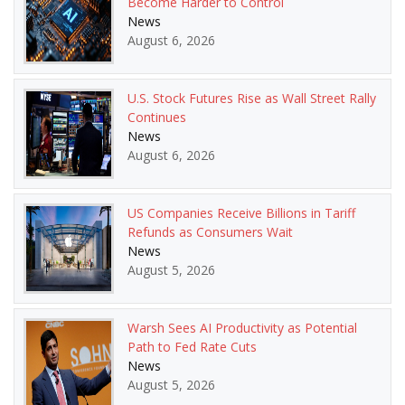
Become Harder to Control
News
August 6, 2026
U.S. Stock Futures Rise as Wall Street Rally
Continues
News
August 6, 2026
US Companies Receive Billions in Tariff
Refunds as Consumers Wait
News
August 5, 2026
Warsh Sees AI Productivity as Potential
Path to Fed Rate Cuts
News
August 5, 2026