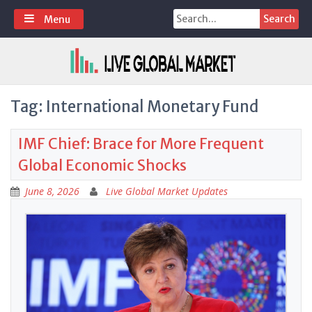
Skip
Search
Menu
to
for:
content
Tag:
International Monetary Fund
IMF Chief: Brace for More Frequent
Global Economic Shocks
June 8, 2026
Live Global Market Updates