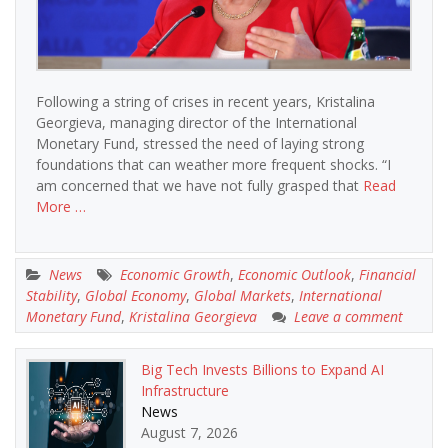
Following a string of crises in recent years, Kristalina
Georgieva, managing director of the International
Monetary Fund, stressed the need of laying strong
foundations that can weather more frequent shocks. “I
am concerned that we have not fully grasped that
Read
More …
News
Economic Growth
,
Economic Outlook
,
Financial
Stability
,
Global Economy
,
Global Markets
,
International
Monetary Fund
,
Kristalina Georgieva
Leave a comment
Big Tech Invests Billions to Expand AI
Infrastructure
News
August 7, 2026