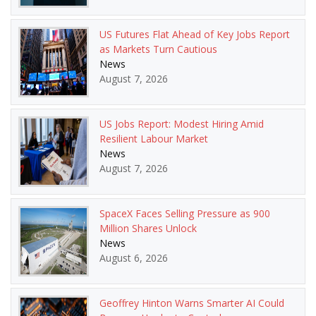
US Futures Flat Ahead of Key Jobs Report
as Markets Turn Cautious
News
August 7, 2026
US Jobs Report: Modest Hiring Amid
Resilient Labour Market
News
August 7, 2026
SpaceX Faces Selling Pressure as 900
Million Shares Unlock
News
August 6, 2026
Geoffrey Hinton Warns Smarter AI Could