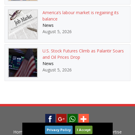
America’s labour market is regaining its
balance
News
August 5, 2026
U.S. Stock Futures Climb as Palantir Soars
and Oil Prices Drop
News
August 5, 2026
Privacy Policy
I Accept
Home
News
Privacy Policy
Contact
Advertise