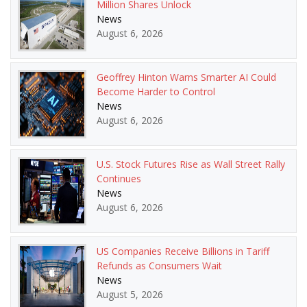
Million Shares Unlock
News
August 6, 2026
Geoffrey Hinton Warns Smarter AI Could
Become Harder to Control
News
August 6, 2026
U.S. Stock Futures Rise as Wall Street Rally
Continues
News
August 6, 2026
US Companies Receive Billions in Tariff
Refunds as Consumers Wait
News
August 5, 2026