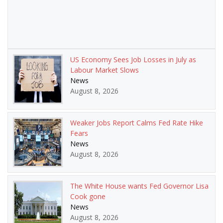
US Economy Sees Job Losses in July as
Labour Market Slows
News
August 8, 2026
Weaker Jobs Report Calms Fed Rate Hike
Fears
News
August 8, 2026
The White House wants Fed Governor Lisa
Cook gone
News
August 8, 2026