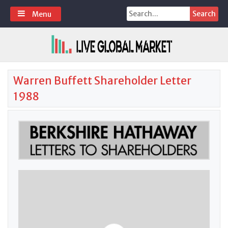
Skip
Search
Menu
to
for:
content
Warren Buffett Shareholder Letter
1988