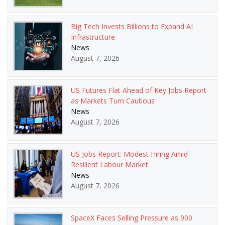
Big Tech Invests Billions to Expand AI
Infrastructure
News
August 7, 2026
US Futures Flat Ahead of Key Jobs Report
as Markets Turn Cautious
News
August 7, 2026
US Jobs Report: Modest Hiring Amid
Resilient Labour Market
News
August 7, 2026
SpaceX Faces Selling Pressure as 900