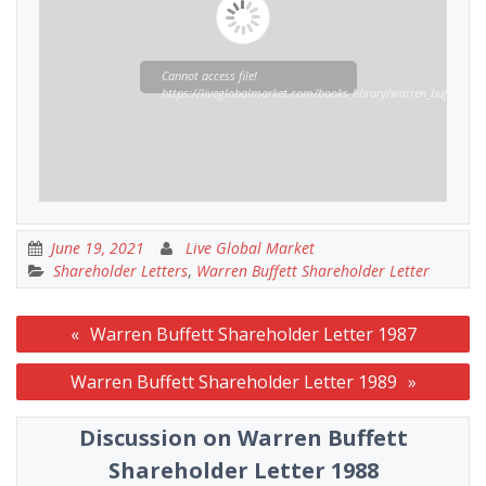
Cannot access file!
https://liveglobalmarket.com/books_library/warren_buffett_sha
June 19, 2021
Live Global Market
Shareholder Letters
,
Warren Buffett Shareholder Letter
Post
Warren Buffett Shareholder Letter 1987
navigation
Warren Buffett Shareholder Letter 1989
Discussion on Warren Buffett
Shareholder Letter 1988