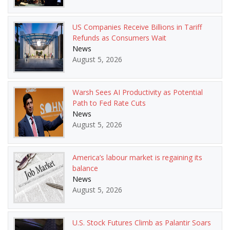
US Companies Receive Billions in Tariff
Refunds as Consumers Wait
News
August 5, 2026
Warsh Sees AI Productivity as Potential
Path to Fed Rate Cuts
News
August 5, 2026
America’s labour market is regaining its
balance
News
August 5, 2026
U.S. Stock Futures Climb as Palantir Soars