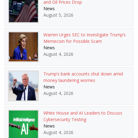
and Oil Prices Drop
News
August 5, 2026
Warren Urges SEC to Investigate Trump’s
Memecoin for Possible Scam
News
August 4, 2026
Trump’s bank accounts shut down amid
money laundering worries
News
August 4, 2026
White House and AI Leaders to Discuss
Cybersecurity Testing
News
August 4, 2026