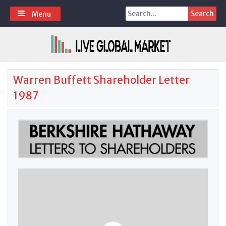
Skip
Search
Menu
to
for:
content
Warren Buffett Shareholder Letter
1987