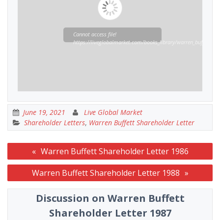
Cannot access file!
https://liveglobalmarket.com/books_library/warren_buffett_sha
June 19, 2021
Live Global Market
Shareholder Letters
,
Warren Buffett Shareholder Letter
Post
Warren Buffett Shareholder Letter 1986
navigation
Warren Buffett Shareholder Letter 1988
Discussion on Warren Buffett
Shareholder Letter 1987