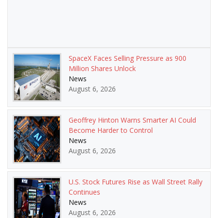
SpaceX Faces Selling Pressure as 900
Million Shares Unlock
News
August 6, 2026
Geoffrey Hinton Warns Smarter AI Could
Become Harder to Control
News
August 6, 2026
U.S. Stock Futures Rise as Wall Street Rally
Continues
News
August 6, 2026