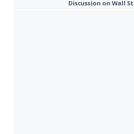
Discussion on Wall St