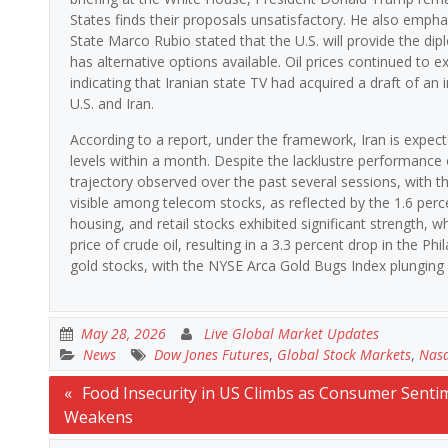
States finds their proposals unsatisfactory. He also empha
State Marco Rubio stated that the U.S. will provide the d
has alternative options available. Oil prices continued to e
indicating that Iranian state TV had acquired a draft of a
U.S. and Iran.
According to a report, under the framework, Iran is expec
levels within a month. Despite the lacklustre performance 
trajectory observed over the past several sessions, with t
visible among telecom stocks, as reflected by the 1.6 pe
housing, and retail stocks exhibited significant strength, 
price of crude oil, resulting in a 3.3 percent drop in the Ph
gold stocks, with the NYSE Arca Gold Bugs Index plunging 
May 28, 2026
Live Global Market Updates
News
Dow Jones Futures
,
Global Stock Markets
,
Nasd
Post
Food Insecurity in US Climbs as Consumer Senti
Weakens
navigation