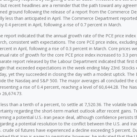
t, but recent headlines are a reminder that the path toward any agree
gained ground following the release of a report from the Commerce D
ally less than anticipated in April. The Commerce Department reported
0.4 percent in April, following a rise of 0.7 percent in March.
he report indicated that the annual growth rate of the PCE price index
arch, consistent with expectations. The core PCE price index, excludin
cent in April, following a rise of 0.3 percent in March. Core prices w
nnual rate of growth for the core PCE price index increased to 3.3 per
eparate report released by the Labour Department indicated that first-
gin that exceeded expectations in the week ending May 23rd. Stocks 
y, yet they succeeded in closing the day with a modest uptick. The
gside the Nasdaq and S&P 500. The major averages all concluded the d
presenting a rise of 0.4 percent, reaching a level of 60,644.28. The N
o 26,674.73.
ss than a tenth of a percent, to settle at 7,520.36. The volatile trad
rtainty regarding the short-term market outlook after recent gains. T
ning a potential U.S.-Iran peace deal, although confidence persists t
garding a potential resolution to the conflict between the U.S. and Ira
. crude oil futures have experienced a decline exceeding 5 percent. D
ked that Iran is eager to negotiate; however, he indicated that the U