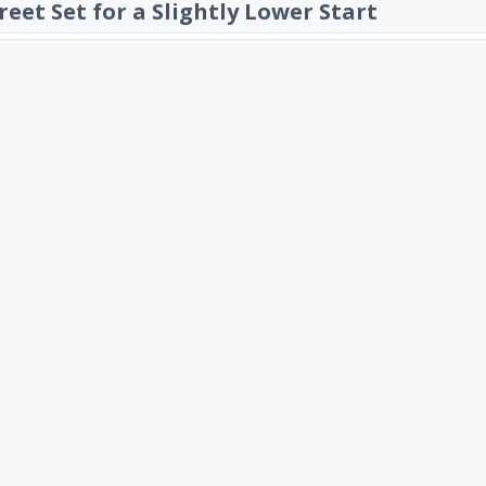
reet Set for a Slightly Lower Start