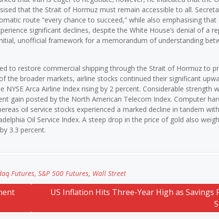
sised that the Strait of Hormuz must remain accessible to all. Secreta
iplomatic route “every chance to succeed,” while also emphasising tha
xperience significant declines, despite the White House’s denial of a re
n initial, unofficial framework for a memorandum of understanding be
ted to restore commercial shipping through the Strait of Hormuz to p
of the broader markets, airline stocks continued their significant upw
he NYSE Arca Airline Index rising by 2 percent. Considerable strength 
rcent gain posted by the North American Telecom Index. Computer ha
whereas oil service stocks experienced a marked decline in tandem with
iladelphia Oil Service Index. A steep drop in the price of gold also wei
by 3.3 percent.
aq Futures
,
S&P 500 Futures
,
Wall Street
ment
US Inflation Hits Three-Year High as Savings R
S