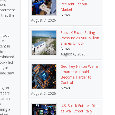
Resilient Labour
ment
Market
epartment
News
 that the
August 7, 2026
SpaceX Faces Selling
g food
Pressure as 900 Million
ere
Shares Unlock
cent in
News
time
August 6, 2026
exhibited
 Dow led
Geoffrey Hinton Warns
ay in
Smarter AI Could
asdaq saw
Become Harder to
Control
ing on
News
raders
August 6, 2026
hat an
n
U.S. Stock Futures Rise
uring a
as Wall Street Rally
nited