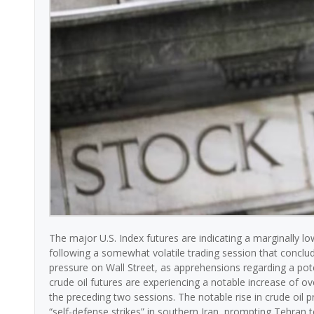
The major U.S. Index futures are indicating a marginally l
following a somewhat volatile trading session that conclu
pressure on Wall Street, as apprehensions regarding a poten
crude oil futures are experiencing a notable increase of ov
the preceding two sessions. The notable rise in crude oil p
“self-defense strikes” in southern Iran, prompting Tehran to