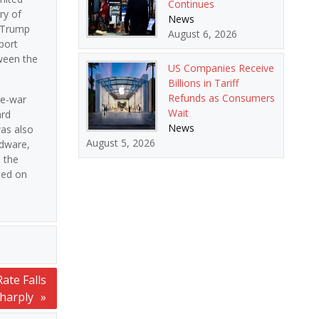
Continues
ry of
News
t Trump
August 6, 2026
port
tween the
US Companies Receive
Billions in Tariff
Refunds as Consumers
re-war
Wait
ard
News
was also
August 5, 2026
rdware,
 the
ghed on
ate Falls
harply