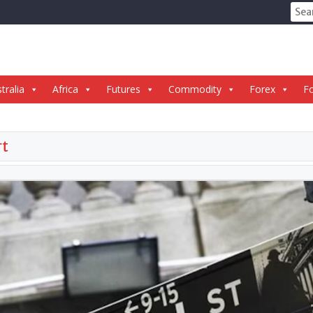
Sear
for:
tralia
Africa
Futures
Commodity
Forex
Fo
rt