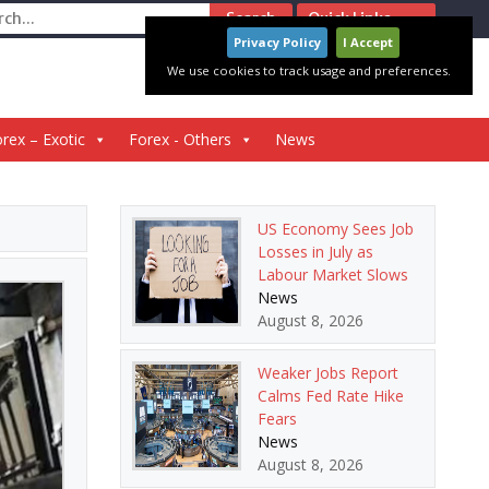
ch
Quick Links
Privacy Policy
I Accept
We use cookies to track usage and preferences.
rex – Exotic
Forex - Others
News
US Economy Sees Job
Losses in July as
Labour Market Slows
News
August 8, 2026
Weaker Jobs Report
Calms Fed Rate Hike
Fears
News
August 8, 2026