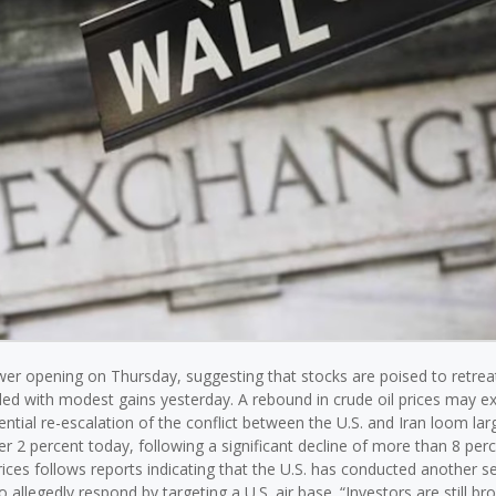
ower opening on Thursday, suggesting that stocks are poised to retrea
ded with modest gains yesterday. A rebound in crude oil prices may ex
tial re-escalation of the conflict between the U.S. and Iran loom larg
er 2 percent today, following a significant decline of more than 8 perc
rices follows reports indicating that the U.S. has conducted another se
 allegedly respond by targeting a U.S. air base. “Investors are still br