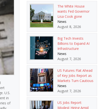
The White House
wants Fed Governor
Lisa Cook gone
News
August 8, 2026
Big Tech Invests
Billions to Expand AI
Infrastructure
News
August 7, 2026
US Futures Flat Ahead
of Key Jobs Report as
Markets Turn Cautious
t
News
ert
August 7, 2026
e. U.S.
ent in
US Jobs Report:
ries of
Modest Hiring Amid
oadly