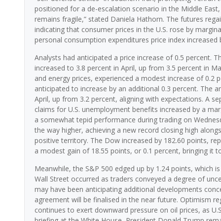
positioned for a de-escalation scenario in the Middle Eas
remains fragile,” stated Daniela Hathorn. The futures re
indicating that consumer prices in the U.S. rose by margin
personal consumption expenditures price index increased by 
Analysts had anticipated a price increase of 0.5 percent. T
increased to 3.8 percent in April, up from 3.5 percent in M
and energy prices, experienced a modest increase of 0.2 per
anticipated to increase by an additional 0.3 percent. The a
April, up from 3.2 percent, aligning with expectations. A s
claims for U.S. unemployment benefits increased by a mar
a somewhat tepid performance during trading on Wednesda
the way higher, achieving a new record closing high alon
positive territory. The Dow increased by 182.60 points, re
a modest gain of 18.55 points, or 0.1 percent, bringing it t
Meanwhile, the S&P 500 edged up by 1.24 points, which is le
Wall Street occurred as traders conveyed a degree of unce
may have been anticipating additional developments concer
agreement will be finalised in the near future. Optimism re
continues to exert downward pressure on oil prices, as U.S
briefing at the White House, President Donald Trump remar