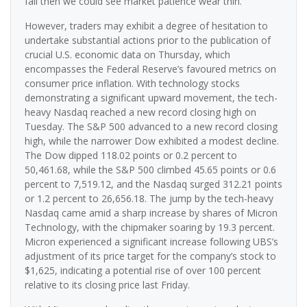
fail then we could see market patience wear thin.”
However, traders may exhibit a degree of hesitation to
undertake substantial actions prior to the publication of
crucial U.S. economic data on Thursday, which
encompasses the Federal Reserve’s favoured metrics on
consumer price inflation. With technology stocks
demonstrating a significant upward movement, the tech-
heavy Nasdaq reached a new record closing high on
Tuesday. The S&P 500 advanced to a new record closing
high, while the narrower Dow exhibited a modest decline.
The Dow dipped 118.02 points or 0.2 percent to
50,461.68, while the S&P 500 climbed 45.65 points or 0.6
percent to 7,519.12, and the Nasdaq surged 312.21 points
or 1.2 percent to 26,656.18. The jump by the tech-heavy
Nasdaq came amid a sharp increase by shares of Micron
Technology, with the chipmaker soaring by 19.3 percent.
Micron experienced a significant increase following UBS’s
adjustment of its price target for the company’s stock to
$1,625, indicating a potential rise of over 100 percent
relative to its closing price last Friday.