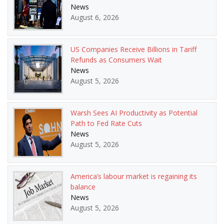
News
August 6, 2026
US Companies Receive Billions in Tariff
Refunds as Consumers Wait
News
August 5, 2026
Warsh Sees AI Productivity as Potential
Path to Fed Rate Cuts
News
August 5, 2026
America’s labour market is regaining its
balance
News
August 5, 2026