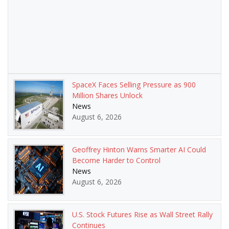
SpaceX Faces Selling Pressure as 900
Million Shares Unlock
News
August 6, 2026
Geoffrey Hinton Warns Smarter AI Could
Become Harder to Control
News
August 6, 2026
U.S. Stock Futures Rise as Wall Street Rally
Continues