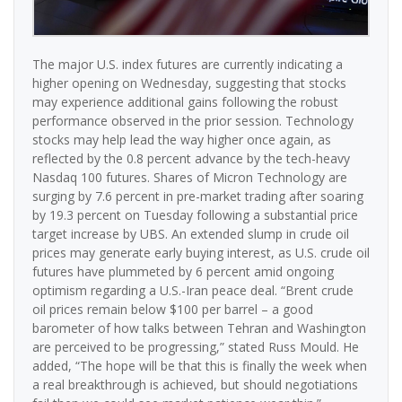
The major U.S. index futures are currently indicating a
higher opening on Wednesday, suggesting that stocks
may experience additional gains following the robust
performance observed in the prior session. Technology
stocks may help lead the way higher once again, as
reflected by the 0.8 percent advance by the tech-heavy
Nasdaq 100 futures. Shares of Micron Technology are
surging by 7.6 percent in pre-market trading after soaring
by 19.3 percent on Tuesday following a substantial price
target increase by UBS. An extended slump in crude oil
prices may generate early buying interest, as U.S. crude oil
futures have plummeted by 6 percent amid ongoing
optimism regarding a U.S.-Iran peace deal. “Brent crude
oil prices remain below $100 per barrel – a good
barometer of how talks between Tehran and Washington
are perceived to be progressing,” stated Russ Mould. He
added, “The hope will be that this is finally the week when
a real breakthrough is achieved, but should negotiations