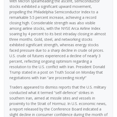
With Micron spearheading the ascent, semiconductor
stocks exhibited a significant upward movement,
propelling the Philadelphia Semiconductor Index to a
remarkable 5.5 percent increase, achieving a record
closing high. Considerable strength was also visible
among airline stocks, with the NYSE Arca Airline Index
soaring by 4 percent to its best intraday closing in almost
three months. Gold, steel, and networking stocks
exhibited significant strength, whereas energy stocks
faced pressure due to a sharp decline in crude oil prices.
U.S. crude oil futures experienced a decline of nearly 3
percent, reflecting ongoing optimism regarding a
resolution to the U.S. conflict with Iran. President Donald
Trump stated in a post on Truth Social on Monday that
negotiations with Iran “are proceeding nicely!”
Traders appeared to dismiss reports that the U.S. military
conducted what it termed “self-defence” strikes in
southern Iran, aimed at missile sites and vessels in
proximity to the Strait of Hormuz. In U.S. economic news,
a report released by the Conference Board indicated a
slight decline in consumer confidence during the month of