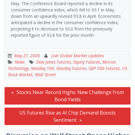
May. The Conference Board reported a decline in its
consumer confidence index, which fell to 93.1 in May,
down from an upwardly revised 93.8 in April. Economists
anticipated a decline in the consumer confidence index,
projecting it to decrease to 92.0 from the previously
reported figure of 92.8 for the prior month.
May 27, 2026
Live Global Market Updates
News
Dow Jones Futures
,
Equity Futures
,
Micron
Technology
,
Nasdaq 100
,
Nasdaq Futures
,
S&P 500 Futures
,
US
Stock Market
,
Wall Street
Post
Stocks Near Record Highs: New Challenge from
navigation
Bond Yields
US Futures Rise as AI Chip Demand Boosts
Sentiment