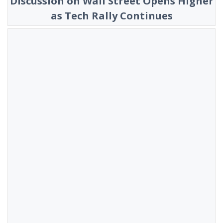
Discussion on Wall Street Opens Higher
as Tech Rally Continues