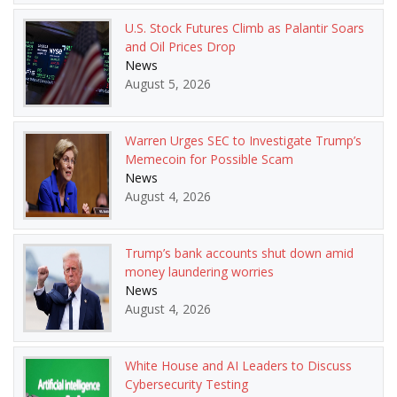
U.S. Stock Futures Climb as Palantir Soars
and Oil Prices Drop
News
August 5, 2026
Warren Urges SEC to Investigate Trump’s
Memecoin for Possible Scam
News
August 4, 2026
Trump’s bank accounts shut down amid
money laundering worries
News
August 4, 2026
White House and AI Leaders to Discuss
Cybersecurity Testing