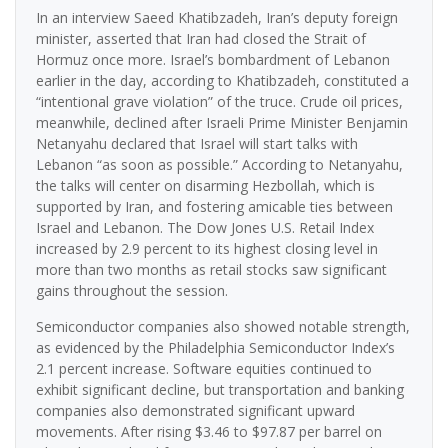
In an interview Saeed Khatibzadeh, Iran’s deputy foreign
minister, asserted that Iran had closed the Strait of
Hormuz once more. Israel’s bombardment of Lebanon
earlier in the day, according to Khatibzadeh, constituted a
“intentional grave violation” of the truce. Crude oil prices,
meanwhile, declined after Israeli Prime Minister Benjamin
Netanyahu declared that Israel will start talks with
Lebanon “as soon as possible.” According to Netanyahu,
the talks will center on disarming Hezbollah, which is
supported by Iran, and fostering amicable ties between
Israel and Lebanon. The Dow Jones U.S. Retail Index
increased by 2.9 percent to its highest closing level in
more than two months as retail stocks saw significant
gains throughout the session.
Semiconductor companies also showed notable strength,
as evidenced by the Philadelphia Semiconductor Index’s
2.1 percent increase. Software equities continued to
exhibit significant decline, but transportation and banking
companies also demonstrated significant upward
movements. After rising $3.46 to $97.87 per barrel on