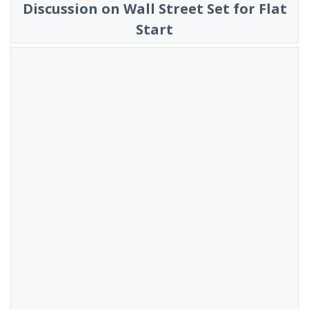
Discussion on Wall Street Set for Flat
Start