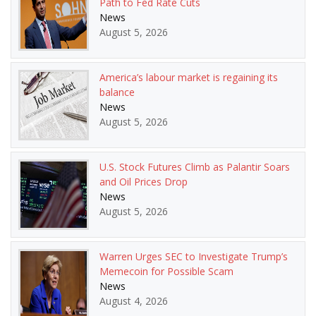
Path to Fed Rate Cuts
News
August 5, 2026
America’s labour market is regaining its
balance
News
August 5, 2026
U.S. Stock Futures Climb as Palantir Soars
and Oil Prices Drop
News
August 5, 2026
Warren Urges SEC to Investigate Trump’s
Memecoin for Possible Scam
News
August 4, 2026