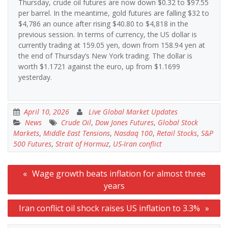
Thursday, crude oil futures are now down $0.32 to $97.55
per barrel. In the meantime, gold futures are falling $32 to
$4,786 an ounce after rising $40.80 to $4,818 in the
previous session. In terms of currency, the US dollar is
currently trading at 159.05 yen, down from 158.94 yen at
the end of Thursday’s New York trading. The dollar is
worth $1.1721 against the euro, up from $1.1699
yesterday.
April 10, 2026
Live Global Market Updates
News
Crude Oil
,
Dow Jones Futures
,
Global Stock
Markets
,
Middle East Tensions
,
Nasdaq 100
,
Retail Stocks
,
S&P
500 Futures
,
Strait of Hormuz
,
US-Iran conflict
Post
Wage growth beats inflation for almost three
navigation
years
Iran conflict oil shock raises US inflation to 3.3%