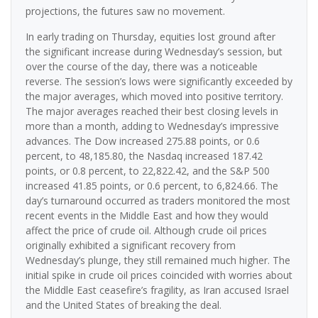
projections, the futures saw no movement.
In early trading on Thursday, equities lost ground after
the significant increase during Wednesday’s session, but
over the course of the day, there was a noticeable
reverse. The session’s lows were significantly exceeded by
the major averages, which moved into positive territory.
The major averages reached their best closing levels in
more than a month, adding to Wednesday’s impressive
advances. The Dow increased 275.88 points, or 0.6
percent, to 48,185.80, the Nasdaq increased 187.42
points, or 0.8 percent, to 22,822.42, and the S&P 500
increased 41.85 points, or 0.6 percent, to 6,824.66. The
day’s turnaround occurred as traders monitored the most
recent events in the Middle East and how they would
affect the price of crude oil. Although crude oil prices
originally exhibited a significant recovery from
Wednesday’s plunge, they still remained much higher. The
initial spike in crude oil prices coincided with worries about
the Middle East ceasefire’s fragility, as Iran accused Israel
and the United States of breaking the deal.