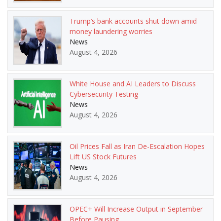
Trump’s bank accounts shut down amid
money laundering worries
News
August 4, 2026
White House and AI Leaders to Discuss
Cybersecurity Testing
News
August 4, 2026
Oil Prices Fall as Iran De-Escalation Hopes
Lift US Stock Futures
News
August 4, 2026
OPEC+ Will Increase Output in September
Before Pausing.