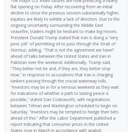
The major U.S. index futures are now predicting a nearly
flat opening on Friday. After recovering from an initial
decline to close the previous session substantially higher,
equities are likely to exhibit a lack of direction. Due to the
ongoing uncertainty surrounding the Middle East
ceasefire, traders might be hesitant to make big moves.
President Donald Trump stated that Iran is doing a “very
poor job” of permitting oil to pass through the Strait of
Hormuz, adding, “That is not the agreement we have!”
ahead of talks between the United States and Iran in
Pakistan over the weekend. Additionally, Trump said,
“They better not be and, if they are, they better stop
now,” in response to accusations that Iran is charging
tankers passing through the crucial waterway tolls.
“Investors may be in for a nervous weekend as they wait
for indications of whether a path to lasting peace is
possible,” stated Dan Coatsworth, with negotiations
between Tehran and Washington scheduled to begin on
Saturday. “Investors may be tempted to hedge their bets
ahead of this.” After the Labor Department published a
report indicating that consumer prices in the United
States rose in March in accordance with analyst