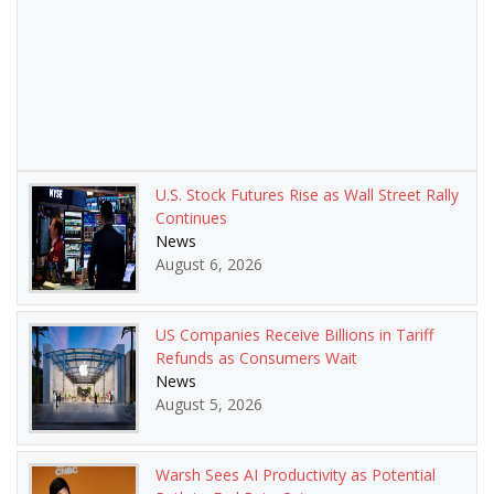
U.S. Stock Futures Rise as Wall Street Rally
Continues
News
August 6, 2026
US Companies Receive Billions in Tariff
Refunds as Consumers Wait
News
August 5, 2026
Warsh Sees AI Productivity as Potential