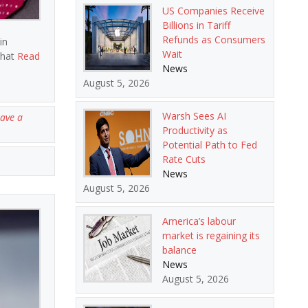
US Companies Receive
Billions in Tariff
Refunds as Consumers
in
Wait
that
Read
News
August 5, 2026
Warsh Sees AI
ave a
Productivity as
Potential Path to Fed
Rate Cuts
News
August 5, 2026
America’s labour
market is regaining its
balance
News
August 5, 2026