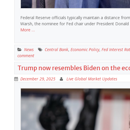
Federal Reserve officials typically maintain a distance from
Warsh, the nominee for Fed chair under President Donald 
More …
News
Central Bank
,
Economic Policy
,
Fed Interest Ra
comment
Trump now resembles Biden on the e
December 29, 2025
Live Global Market Updates