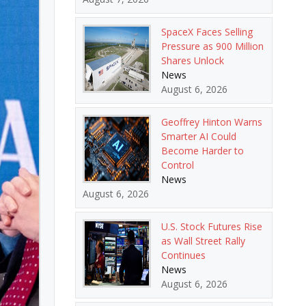
SpaceX Faces Selling
Pressure as 900 Million
Shares Unlock
News
August 6, 2026
Geoffrey Hinton Warns
Smarter AI Could
Become Harder to
Control
News
August 6, 2026
U.S. Stock Futures Rise
as Wall Street Rally
Continues
News
August 6, 2026