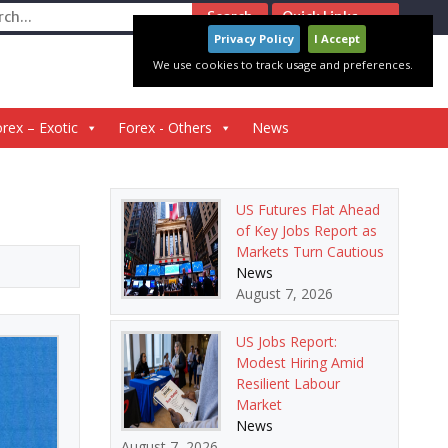
ch
Quick Links
Privacy Policy
I Accept
We use cookies to track usage and preferences.
rex – Exotic
Forex - Others
News
US Futures Flat Ahead
of Key Jobs Report as
Markets Turn Cautious
News
August 7, 2026
US Jobs Report:
Modest Hiring Amid
Resilient Labour
Market
News
August 7, 2026