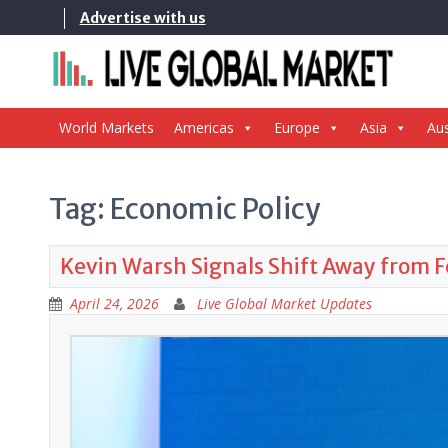
Skip
Advertise with us
to
content
World Markets
Americas
Europe
Asia
Aus
Tag:
Economic Policy
Kevin Warsh Signals Shift Away from 
April 24, 2026
Live Global Market Updates