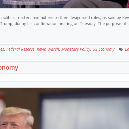
 political matters and adhere to their designated roles, as said by Kev
Trump, during his confirmation hearing on Tuesday. The purpose of 
tes
,
Federal Reserve
,
Kevin Warsh
,
Monetary Policy
,
US Economy
Le
conomy