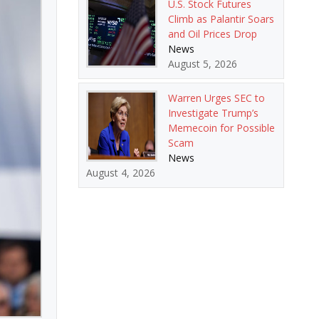
U.S. Stock Futures
Climb as Palantir Soars
and Oil Prices Drop
News
August 5, 2026
Warren Urges SEC to
Investigate Trump’s
Memecoin for Possible
Scam
News
August 4, 2026