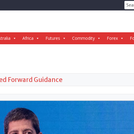
Sear
for:
tralia
Africa
Futures
Commodity
Forex
Fo
Fed Forward Guidance