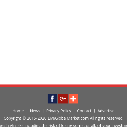
Home
News
Privacy Policy
Contact
Advertise
Copyright © 2015-2020 LiveGlobalMarket.com All rights reserved.
ves high risks including the risk of losing some, or all, of your inves