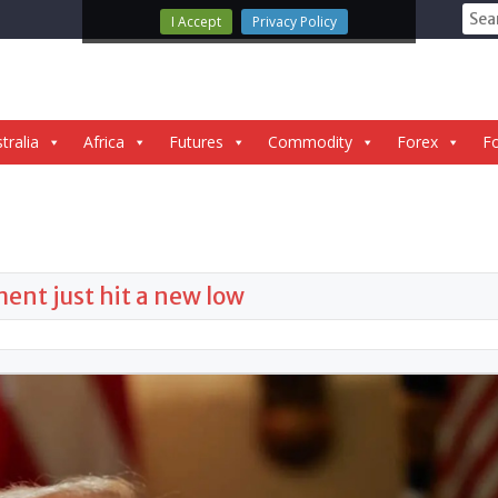
Sear
I Accept
Privacy Policy
for:
tralia
Africa
Futures
Commodity
Forex
Fo
nt just hit a new low