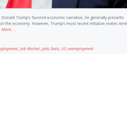
t Donald Trump’s favored economic narrative, he generally presents
e on the economy. However, Trump’s most recent initiative invites Ame
 More …
mployment
,
Job Market
,
Jobs Data
,
US unemployment