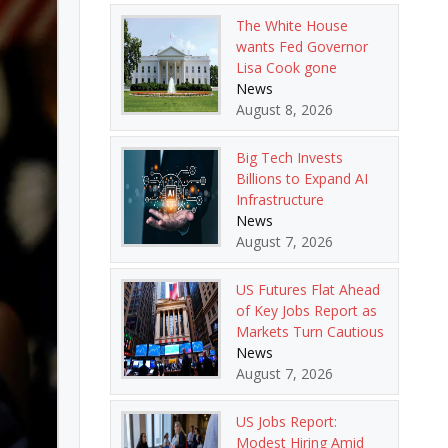
The White House
wants Fed Governor
Lisa Cook gone
News
August 8, 2026
Big Tech Invests
Billions to Expand AI
Infrastructure
News
August 7, 2026
US Futures Flat Ahead
of Key Jobs Report as
Markets Turn Cautious
News
August 7, 2026
US Jobs Report:
Modest Hiring Amid