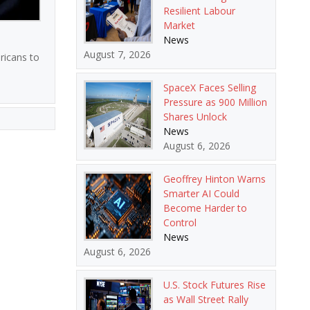
Resilient Labour
Market
News
August 7, 2026
ricans to
SpaceX Faces Selling
Pressure as 900 Million
Shares Unlock
News
August 6, 2026
Geoffrey Hinton Warns
Smarter AI Could
Become Harder to
Control
News
August 6, 2026
U.S. Stock Futures Rise
as Wall Street Rally