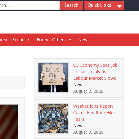
ch
Quick Links
rex – Exotic
Forex - Others
News
US Economy Sees Job
Losses in July as
Labour Market Slows
News
August 8, 2026
Weaker Jobs Report
Calms Fed Rate Hike
Fears
News
August 8, 2026