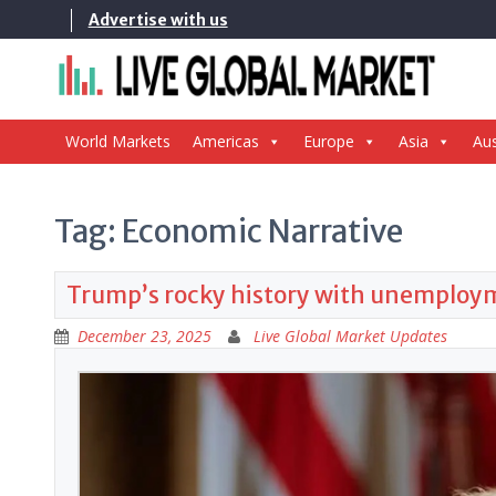
Skip
Advertise with us
to
content
World Markets
Americas
Europe
Asia
Aus
Tag:
Economic Narrative
Trump’s rocky history with unemployme
December 23, 2025
Live Global Market Updates