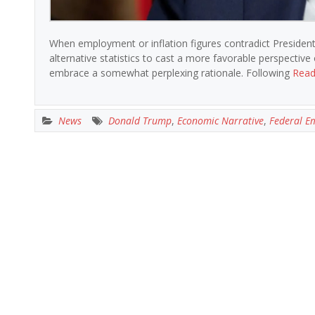
When employment or inflation figures contradict Presiden
alternative statistics to cast a more favorable perspectiv
embrace a somewhat perplexing rationale. Following
Read
News
Donald Trump
,
Economic Narrative
,
Federal E