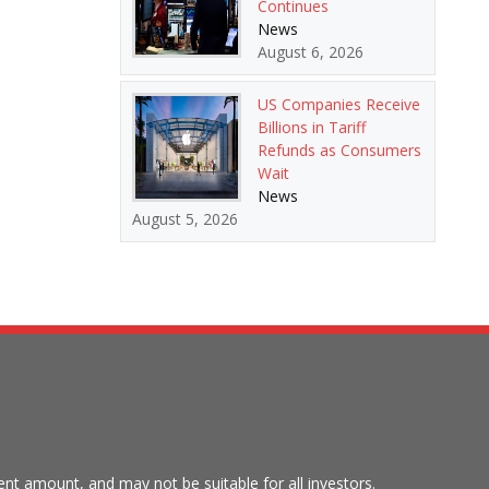
Continues
News
August 6, 2026
US Companies Receive
Billions in Tariff
Refunds as Consumers
Wait
News
August 5, 2026
tment amount, and may not be suitable for all investors.