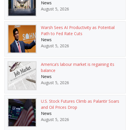
News
August 5, 2026
Warsh Sees AI Productivity as Potential
Path to Fed Rate Cuts
News
August 5, 2026
America’s labour market is regaining its
balance
News
August 5, 2026
U.S. Stock Futures Climb as Palantir Soars
and Oil Prices Drop
News
August 5, 2026