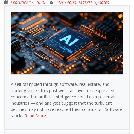
February 17, 2026
Live Global Market Updates
A sell-off rippled through software, real estate, and
trucking stocks this past week as investors expressed
concerns that artificial intelligence could disrupt certain
industries — and analysts suggest that the turbulent
declines may not have reached their conclusion. Software
stocks
Read More …