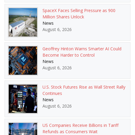
SpaceX Faces Selling Pressure as 900
Million Shares Unlock
News
August 6, 2026
Geoffrey Hinton Warns Smarter AI Could
Become Harder to Control
News
August 6, 2026
U.S. Stock Futures Rise as Wall Street Rally
Continues
News
August 6, 2026
US Companies Receive Billions in Tariff
Refunds as Consumers Wait