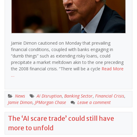
Jamie Dimon cautioned on Monday that prevailing
financial conditions, coupled with banks engaging in
“dumb things” such as extending risky loans, could
precipitate a market meltdown akin to the one preceding
the 2008 financial crisis. “There will be a cycle
Read More
…
News
AI Disruption
,
Banking Sector
,
Financial Crisis
,
Jamie Dimon
,
JPMorgan Chase
Leave a comment
The ‘AI scare trade’ could still have
more to unfold