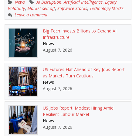
News
AI Disruption
,
Artificial Intelligence
,
Equity
Volatility
,
Market sell off
,
Software Stocks
,
Technology Stocks
Leave a comment
Big Tech Invests Billions to Expand AI
Infrastructure
News
August 7, 2026
US Futures Flat Ahead of Key Jobs Report
as Markets Turn Cautious
News
August 7, 2026
US Jobs Report: Modest Hiring Amid
Resilient Labour Market
News
August 7, 2026