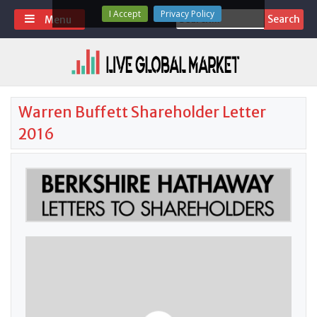
Skip
I Accept
Privacy Policy
Search
Menu
to
for:
content
Warren Buffett Shareholder Letter
2016