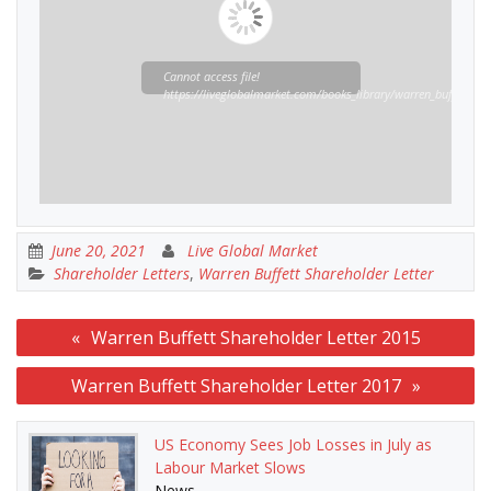
Cannot access file!
https://liveglobalmarket.com/books_library/warren_buffett_sha
June 20, 2021
Live Global Market
Shareholder Letters
,
Warren Buffett Shareholder Letter
Post
Warren Buffett Shareholder Letter 2015
navigation
Warren Buffett Shareholder Letter 2017
US Economy Sees Job Losses in July as
Labour Market Slows
News