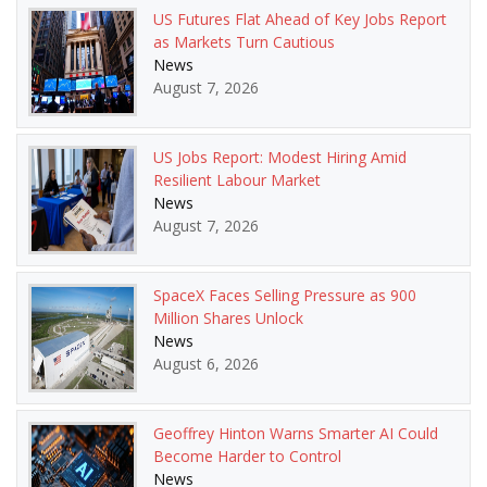
US Futures Flat Ahead of Key Jobs Report
as Markets Turn Cautious
News
August 7, 2026
US Jobs Report: Modest Hiring Amid
Resilient Labour Market
News
August 7, 2026
SpaceX Faces Selling Pressure as 900
Million Shares Unlock
News
August 6, 2026
Geoffrey Hinton Warns Smarter AI Could
Become Harder to Control
News