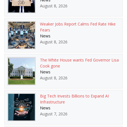
August 8, 2026
Weaker Jobs Report Calms Fed Rate Hike
Fears
News
August 8, 2026
The White House wants Fed Governor Lisa
Cook gone
News
August 8, 2026
Big Tech Invests Billions to Expand AI
Infrastructure
News
August 7, 2026