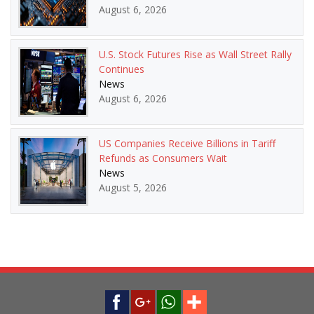
August 6, 2026
U.S. Stock Futures Rise as Wall Street Rally
Continues
News
August 6, 2026
US Companies Receive Billions in Tariff
Refunds as Consumers Wait
News
August 5, 2026